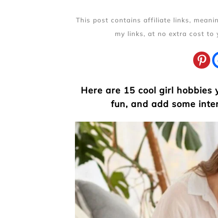
This post contains affiliate links, mean
my links, at no extra cost to
Here are 15 cool girl hobbies
fun, and add some inter