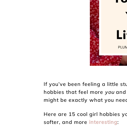
If you’ve been feeling a little st
hobbies that feel more
you
and 
might be exactly what you nee
Here are 15 cool girl hobbies yo
softer, and more
interesting
: