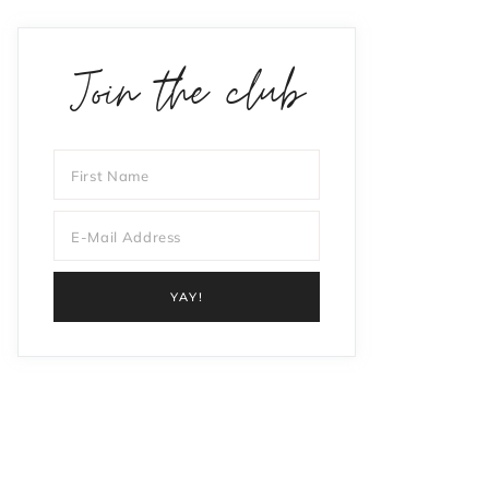
Join the club