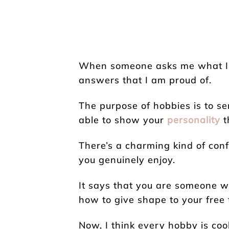
When someone asks me what I do
answers that I am proud of.
The purpose of hobbies is to se
able to show your
personality
t
There’s a charming kind of con
you genuinely enjoy.
It says that you are someone w
how to give shape to your free 
Now, I think every hobby is coo