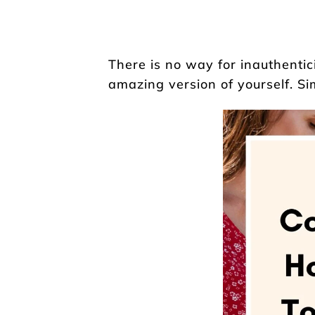
There is no way for inauthentic
amazing version of yourself. Si