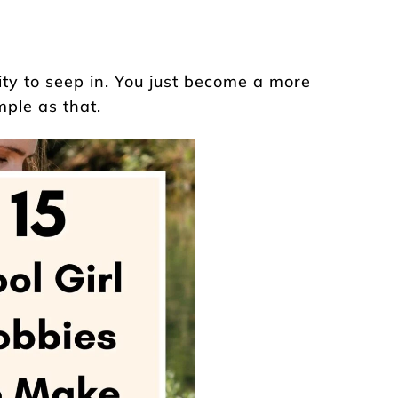
ity to seep in. You just become a more
mple as that.