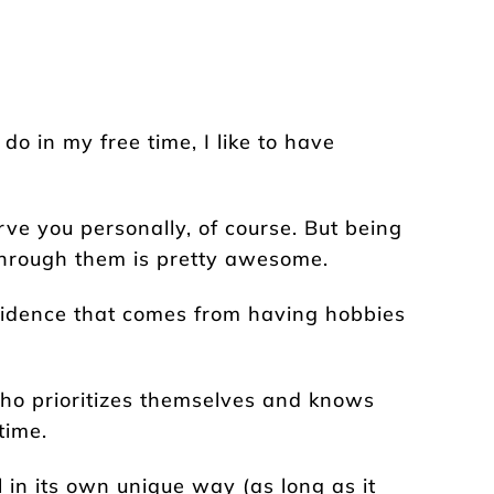
 in my free time, I like to have
rve you personally, of course. But being
hrough them is pretty awesome.
fidence that comes from having hobbies
ho prioritizes themselves and knows
time.
l in its own unique way (as long as it