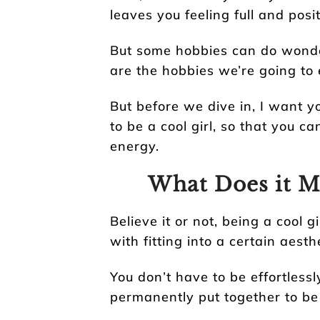
leaves you feeling full and posit
But some hobbies can do wonde
are the hobbies we’re going to e
But before we dive in, I want y
to be a cool girl, so that you ca
energy.
What Does it Me
Believe it or not, being a cool g
with fitting into a certain aesth
You don’t have to be effortless
permanently put together to be 