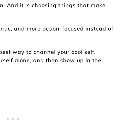
tion. And it is choosing things that make
.
entic, and more action-focused instead of
best way to channel your cool self,
rself alone, and then show up in the