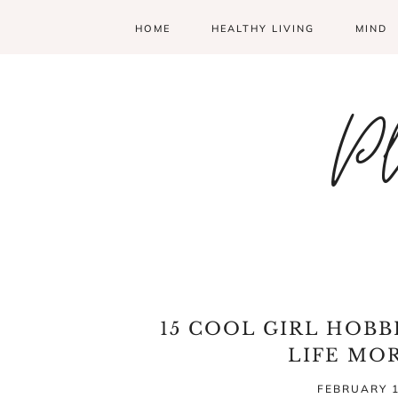
HOME
HEALTHY LIVING
MIND
Pl
15 COOL GIRL HOBB
LIFE MO
FEBRUARY 1