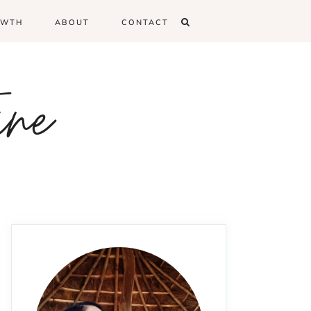
OWTH
ABOUT
CONTACT
ine