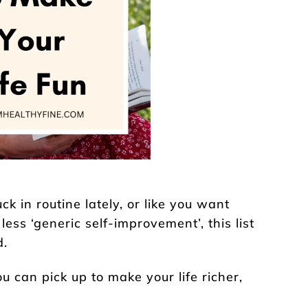
uck in routine lately, or like you want
less ‘generic self-improvement’, this list
d.
u can pick up to make your life richer,