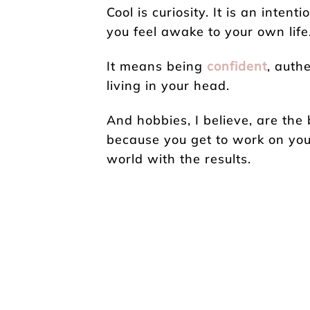
Cool is curiosity. It is an inten
you feel awake to your own life
It means being
confident
, auth
living in your head.
And hobbies, I believe, are the 
because you get to work on you
world with the results.