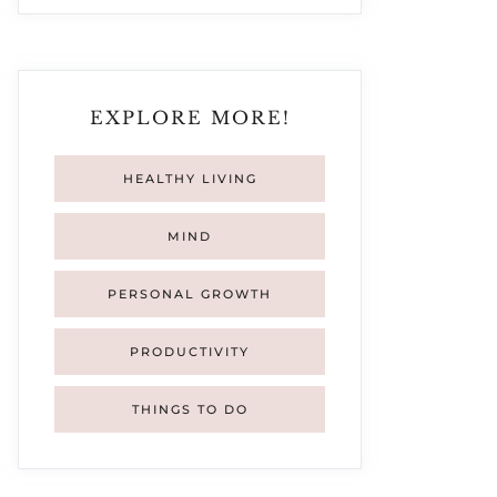
EXPLORE MORE!
HEALTHY LIVING
MIND
PERSONAL GROWTH
PRODUCTIVITY
THINGS TO DO