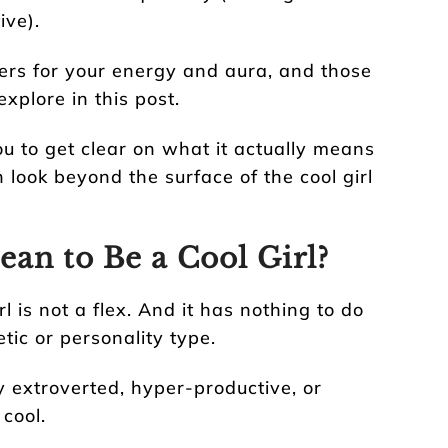
ive).
rs for your energy and aura, and those
xplore in this post.
ou to get clear on what it actually means
n look beyond the surface of the cool girl
an to Be a Cool Girl?
irl is not a flex. And it has nothing to do
etic or personality type.
ly extroverted, hyper-productive, or
cool.