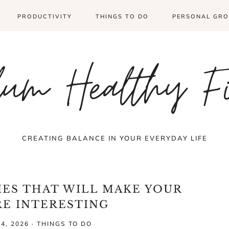
PRODUCTIVITY
THINGS TO DO
PERSONAL GR
um Healthy F
CREATING BALANCE IN YOUR EVERYDAY LIFE
IES THAT WILL MAKE YOUR
RE INTERESTING
4, 2026
·
THINGS TO DO