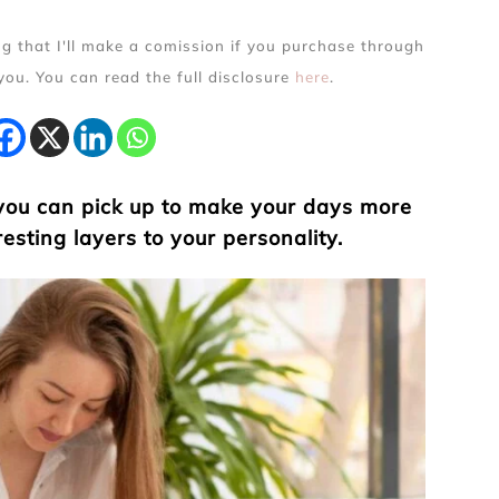
ing that I'll make a comission if you purchase through
 you. You can read the full disclosure
here
.
 you can pick up to make your days more
esting layers to your personality.