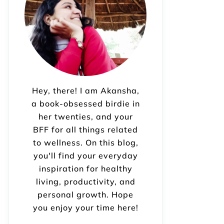
Hey, there! I am Akansha,
a book-obsessed birdie in
her twenties, and your
BFF for all things related
to wellness. On this blog,
you'll find your everyday
inspiration for healthy
living, productivity, and
personal growth. Hope
you enjoy your time here!