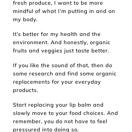
fresh produce, I want to be more
mindful of what I’m putting in and on
my body.
It’s better for my health and the
environment. And honestly, organic
fruits and veggies just taste better.
If you like the sound of that, then do
some research and find some organic
replacements for your everyday
products.
Start replacing your lip balm and
slowly move to your food choices. And
remember, you do not have to feel
pressured into doing so.