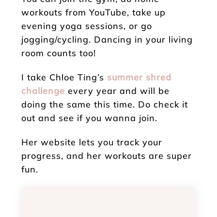
workouts from YouTube, take up
evening yoga sessions, or go
jogging/cycling. Dancing in your living
room counts too!
I take Chloe Ting’s
summer shred
challenge
every year and will be
doing the same this time. Do check it
out and see if you wanna join.
Her website lets you track your
progress, and her workouts are super
fun.