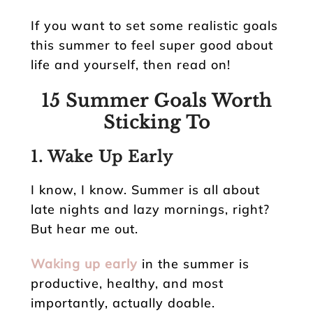
If you want to set some realistic goals
this summer to feel super good about
life and yourself, then read on!
15 Summer Goals Worth
Sticking To
1. Wake Up Early
I know, I know. Summer is all about
late nights and lazy mornings, right?
But hear me out.
Waking up early
in the summer is
productive, healthy, and most
importantly, actually doable.