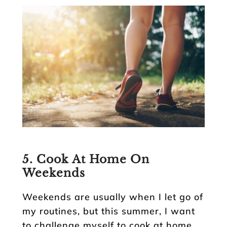
5. Cook At Home On
Weekends
Weekends are usually when I let go of
my routines, but this summer, I want
to challenge myself to cook at home