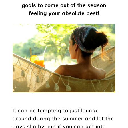
goals to come out of the season
feeling your absolute best!
It can be tempting to just lounge
around during the summer and let the
days slip by, but if you can get into