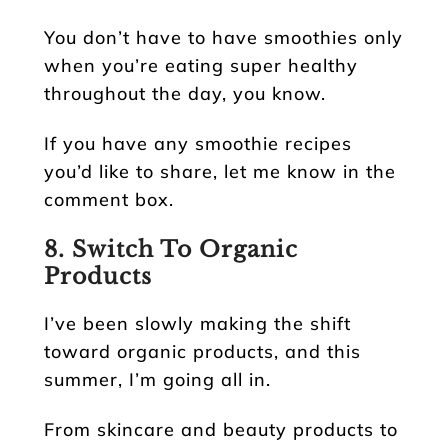
You don’t have to have smoothies only
when you’re eating super healthy
throughout the day, you know.
If you have any smoothie recipes
you’d like to share, let me know in the
comment box.
8. Switch To Organic
Products
I’ve been slowly making the shift
toward organic products, and this
summer, I’m going all in.
From skincare and beauty products to