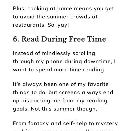
Plus, cooking at home means you get
to avoid the summer crowds at
restaurants. So, yay!
6. Read During Free Time
Instead of mindlessly scrolling
through my phone during downtime, I
want to spend more time reading.
It’s always been one of my favorite
things to do, but screens always end
up distracting me from my reading
goals. Not this summer though.
From fantasy and self-help to mystery