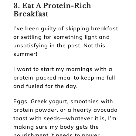
3. Eat A Protein-Rich
Breakfast
I’ve been guilty of skipping breakfast
or settling for something light and
unsatisfying in the past. Not this
summer!
I want to start my mornings with a
protein-packed meal to keep me full
and fueled for the day.
Eggs, Greek yogurt, smoothies with
protein powder, or a hearty avocado
toast with seeds—whatever it is, I’m
making sure my body gets the
nourishment it needs to power