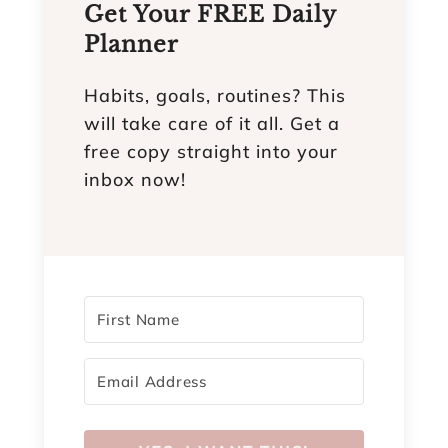
Get Your FREE Daily
Planner
Habits, goals, routines? This
will take care of it all. Get a
free copy straight into your
inbox now!