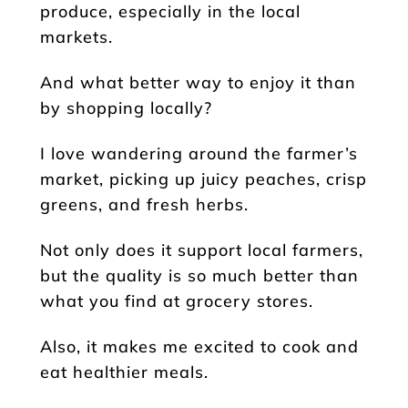
produce, especially in the local
markets.
And what better way to enjoy it than
by shopping locally?
I love wandering around the farmer’s
market, picking up juicy peaches, crisp
greens, and fresh herbs.
Not only does it support local farmers,
but the quality is so much better than
what you find at grocery stores.
Also, it makes me excited to cook and
eat healthier meals.