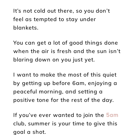
It’s not cold out there, so you don’t
feel as tempted to stay under
blankets.
You can get a lot of good things done
when the air is fresh and the sun isn’t
blaring down on you just yet.
I want to make the most of this quiet
by getting up before 6am, enjoying a
peaceful morning, and setting a
positive tone for the rest of the day.
If you’ve ever wanted to join the
5am
club, summer is your time to give this
goal a shot.