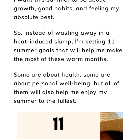
growth, good habits, and feeling my
absolute best.
So, instead of wasting away in a
heat-induced slump, I’m setting 11
summer goals that will help me make
the most of these warm months.
Some are about health, some are
about personal well-being, but all of
them will also help me enjoy my
summer to the fullest.