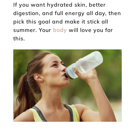
If you want hydrated skin, better
digestion, and full energy all day, then
pick this goal and make it stick all
summer. Your
body
will love you for
this.