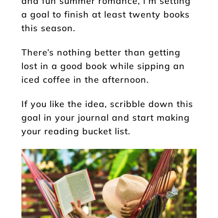
and fun summer romance, I’m setting
a goal to finish at least twenty books
this season.
There’s nothing better than getting
lost in a good book while sipping an
iced coffee in the afternoon.
If you like the idea, scribble down this
goal in your journal and start making
your reading bucket list.