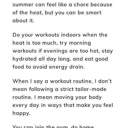
summer can feel like a chore because
of the heat, but you can be smart
about it.
Do your workouts indoors when the
heat is too much, try morning
workouts if evenings are too hot, stay
hydrated all day long, and eat good
food to avoid energy drain.
When I say a workout routine, I don’t
mean following a strict tailor-made
routine. I mean moving your body
every day in ways that make you feel
happy.
You can join the gym, do home