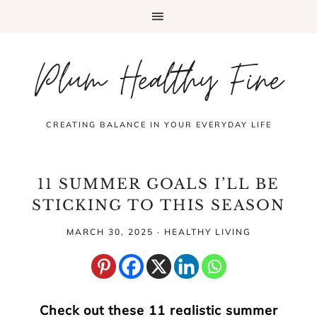
Plum Healthy Fine
CREATING BALANCE IN YOUR EVERYDAY LIFE
11 SUMMER GOALS I’LL BE
STICKING TO THIS SEASON
MARCH 30, 2025
·
HEALTHY LIVING
Check out these 11 realistic summer