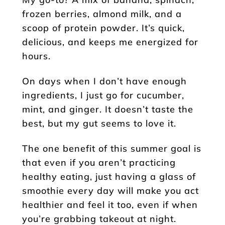
frozen berries, almond milk, and a
scoop of protein powder. It’s quick,
delicious, and keeps me energized for
hours.
On days when I don’t have enough
ingredients, I just go for cucumber,
mint, and ginger. It doesn’t taste the
best, but my gut seems to love it.
The one benefit of this summer goal is
that even if you aren’t practicing
healthy eating, just having a glass of
smoothie every day will make you act
healthier and feel it too, even if when
you’re grabbing takeout at night.