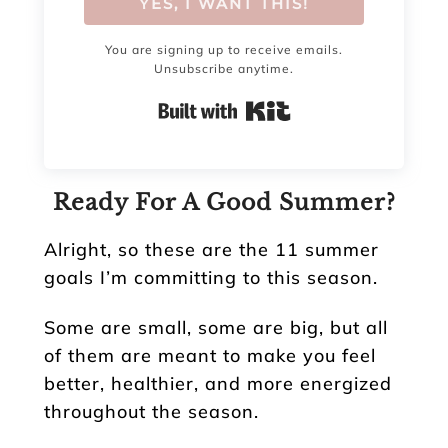
YES, I WANT THIS!
You are signing up to receive emails.
Unsubscribe anytime.
Built with Kit
Ready For A Good Summer?
Alright, so these are the 11 summer
goals I’m committing to this season.
Some are small, some are big, but all
of them are meant to make you feel
better, healthier, and more energized
throughout the season.