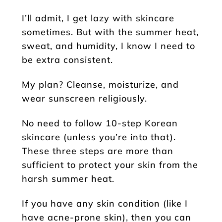
I’ll admit, I get lazy with skincare
sometimes. But with the summer heat,
sweat, and humidity, I know I need to
be extra consistent.
My plan? Cleanse, moisturize, and
wear sunscreen religiously.
No need to follow 10-step Korean
skincare (unless you’re into that).
These three steps are more than
sufficient to protect your skin from the
harsh summer heat.
If you have any skin condition (like I
have acne-prone skin), then you can