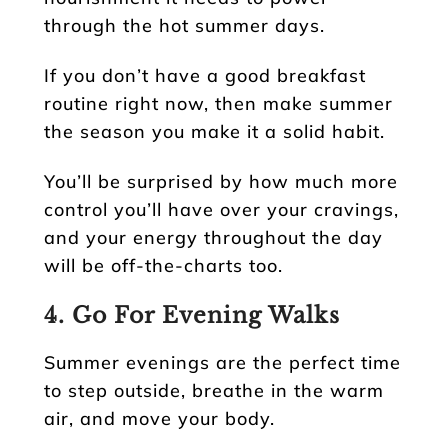
through the hot summer days.
If you don’t have a good breakfast
routine right now, then make summer
the season you make it a solid habit.
You’ll be surprised by how much more
control you’ll have over your cravings,
and your energy throughout the day
will be off-the-charts too.
4. Go For Evening Walks
Summer evenings are the perfect time
to step outside, breathe in the warm
air, and move your body.