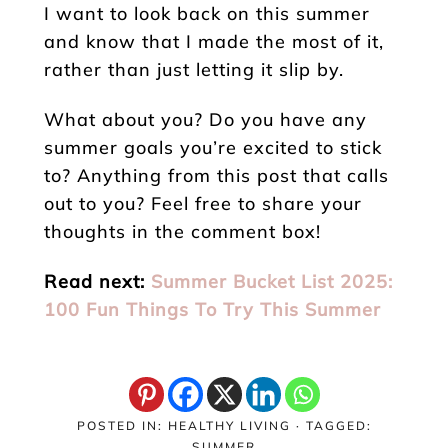
I want to look back on this summer
and know that I made the most of it,
rather than just letting it slip by.
What about you? Do you have any
summer goals you’re excited to stick
to? Anything from this post that calls
out to you? Feel free to share your
thoughts in the comment box!
Read next:
Summer Bucket List 2025:
100 Fun Things To Try This Summer
POSTED IN:
HEALTHY LIVING
· TAGGED:
SUMMER