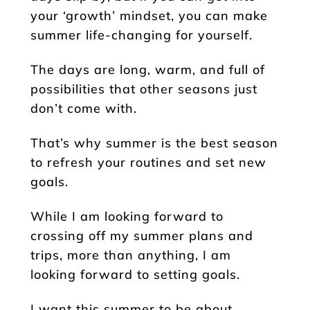
your ‘growth’ mindset, you can make
summer life-changing for yourself.
The days are long, warm, and full of
possibilities that other seasons just
don’t come with.
That’s why summer is the best season
to refresh your routines and set new
goals.
While I am looking forward to
crossing off my summer plans and
trips, more than anything, I am
looking forward to setting goals.
I want this summer to be about