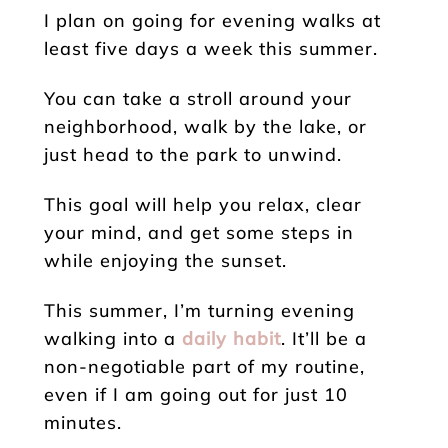
I plan on going for evening walks at
least five days a week this summer.
You can take a stroll around your
neighborhood, walk by the lake, or
just head to the park to unwind.
This goal will help you relax, clear
your mind, and get some steps in
while enjoying the sunset.
This summer, I’m turning evening
walking into a
daily habit
. It’ll be a
non-negotiable part of my routine,
even if I am going out for just 10
minutes.