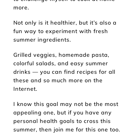
more.
Not only is it healthier, but it’s also a
fun way to experiment with fresh
summer ingredients.
Grilled veggies, homemade pasta,
colorful salads, and easy summer
drinks — you can find recipes for all
these and so much more on the
Internet.
I know this goal may not be the most
appealing one, but if you have any
personal health goals to cross this
summer, then join me for this one too.