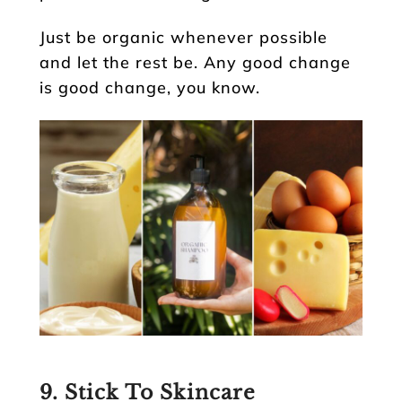
Just be organic whenever possible
and let the rest be. Any good change
is good change, you know.
9. Stick To Skincare