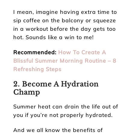
I mean, imagine having extra time to
sip coffee on the balcony or squeeze
in a workout before the day gets too
hot. Sounds like a win to me!
Recommended:
How To Create A
Blissful Summer Morning Routine – 8
Refreshing Steps
2. Become A Hydration
Champ
Summer heat can drain the life out of
you if you’re not properly hydrated.
And we all know the benefits of