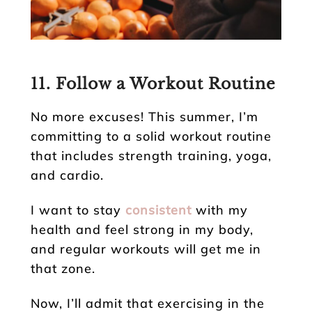
11. Follow a Workout Routine
No more excuses! This summer, I’m
committing to a solid workout routine
that includes strength training, yoga,
and cardio.
I want to stay
consistent
with my
health and feel strong in my body,
and regular workouts will get me in
that zone.
Now, I’ll admit that exercising in the