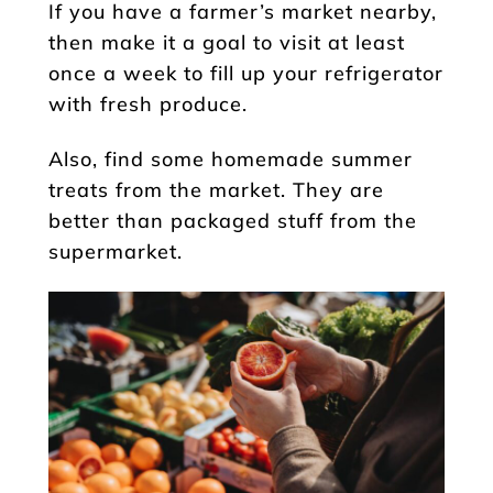
If you have a farmer’s market nearby,
then make it a goal to visit at least
once a week to fill up your refrigerator
with fresh produce.
Also, find some homemade summer
treats from the market. They are
better than packaged stuff from the
supermarket.