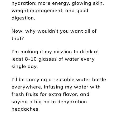
hydration: more energy, glowing skin,
weight management, and good
digestion.
Now, why wouldn’t you want all of
that?
I’m making it my mission to drink at
least 8-10 glasses of water every
single day.
I’ll be carrying a reusable water bottle
everywhere, infusing my water with
fresh fruits for extra flavor, and
saying a big no to dehydration
headaches.