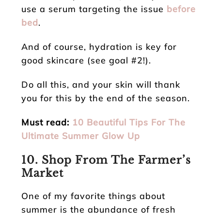
use a serum targeting the issue
before
bed
.
And of course, hydration is key for
good skincare (see goal #2!).
Do all this, and your skin will thank
you for this by the end of the season.
Must read:
10 Beautiful Tips For The
Ultimate Summer Glow Up
10. Shop From The Farmer’s
Market
One of my favorite things about
summer is the abundance of fresh