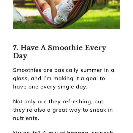
7. Have A Smoothie Every
Day
Smoothies are basically summer in a
glass, and I’m making it a goal to
have one every single day.
Not only are they refreshing, but
they’re also a great way to sneak in
nutrients.
My go-to? A mix of banana, spinach,