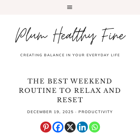
Plum Healthy Fine
CREATING BALANCE IN YOUR EVERYDAY LIFE
THE BEST WEEKEND
ROUTINE TO RELAX AND
RESET
DECEMBER 19, 2025
·
PRODUCTIVITY