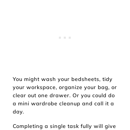
You might wash your bedsheets, tidy
your workspace, organize your bag, or
clear out one drawer. Or you could do
a mini wardrobe cleanup and call it a
day.
Completing a single task fully will give