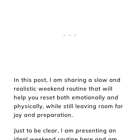
In this post, I am sharing a slow and
realistic weekend routine that will
help you reset both emotionally and
physically, while still leaving room for
joy and preparation.
Just to be clear, I am presenting an
ideal weekend routine here and am