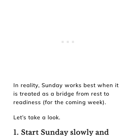
In reality, Sunday works best when it
is treated as a bridge from rest to
readiness (for the coming week).
Let’s take a look.
1. Start Sunday slowly and