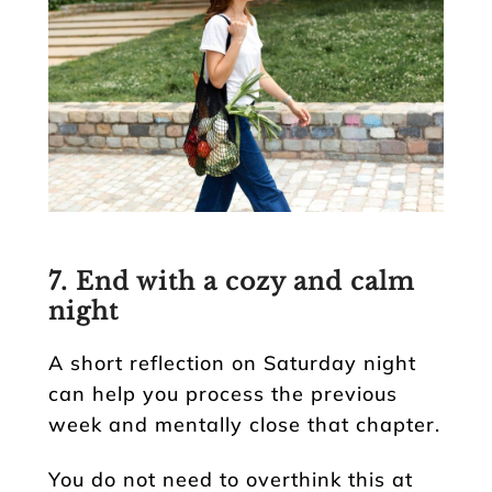
7. End with a cozy and calm
night
A short reflection on Saturday night
can help you process the previous
week and mentally close that chapter.
You do not need to overthink this at