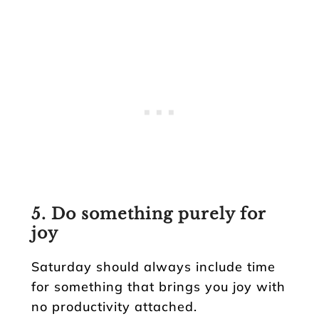
5. Do something purely for
joy
Saturday should always include time
for something that brings you joy with
no productivity attached.