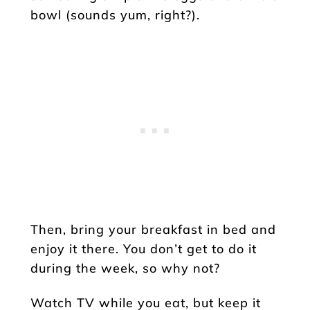
bowl (sounds yum, right?).
Then, bring your breakfast in bed and
enjoy it there. You don’t get to do it
during the week, so why not?
Watch TV while you eat, but keep it