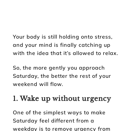
Your body is still holding onto stress,
and your mind is finally catching up
with the idea that it’s allowed to relax.
So, the more gently you approach
Saturday, the better the rest of your
weekend will flow.
1. Wake up without urgency
One of the simplest ways to make
Saturday feel different from a
weekday is to remove urgency from