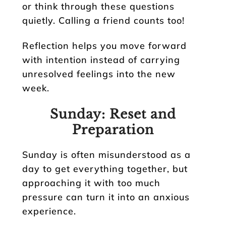
or think through these questions
quietly. Calling a friend counts too!
Reflection helps you move forward
with intention instead of carrying
unresolved feelings into the new
week.
Sunday: Reset and
Preparation
Sunday is often misunderstood as a
day to get everything together, but
approaching it with too much
pressure can turn it into an anxious
experience.