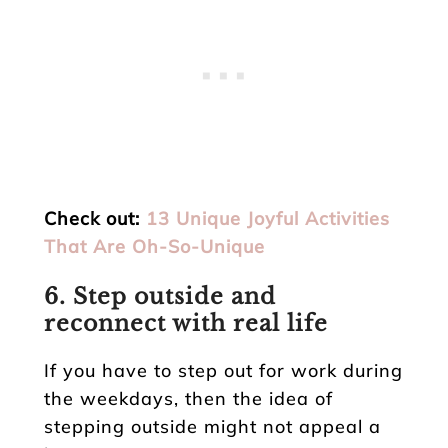
Check out:
13 Unique Joyful Activities
That Are Oh-So-Unique
6. Step outside and
reconnect with real life
If you have to step out for work during
the weekdays, then the idea of
stepping outside might not appeal a