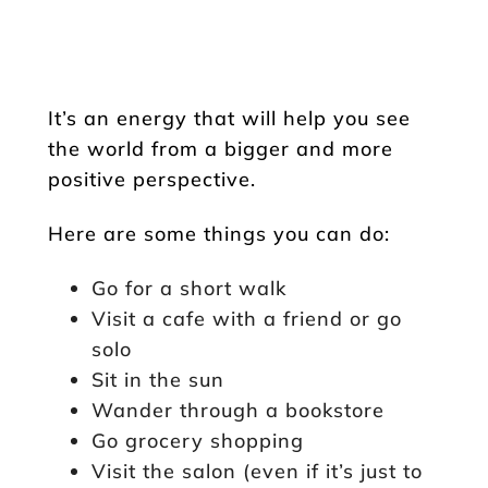
It’s an energy that will help you see
the world from a bigger and more
positive perspective.
Here are some things you can do:
Go for a short walk
Visit a cafe with a friend or go
solo
Sit in the sun
Wander through a bookstore
Go grocery shopping
Visit the salon (even if it’s just to