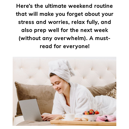
Here’s the ultimate weekend routine
that will make you forget about your
stress and worries, relax fully, and
also prep well for the next week
(without any overwhelm). A must-
read for everyone!