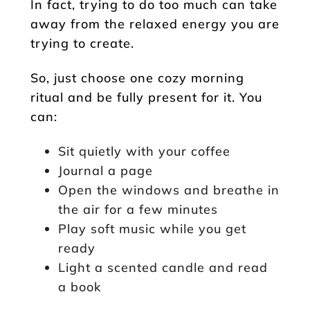
In fact, trying to do too much can take
away from the relaxed energy you are
trying to create.
So, just choose one cozy morning
ritual and be fully present for it. You
can:
Sit quietly with your coffee
Journal a page
Open the windows and breathe in
the air for a few minutes
Play soft music while you get
ready
Light a scented candle and read
a book