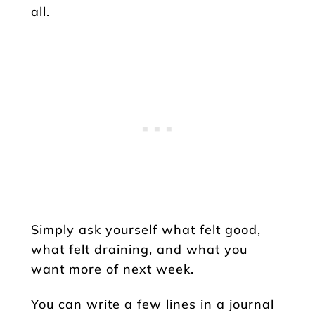
all.
Simply ask yourself what felt good,
what felt draining, and what you
want more of next week.
You can write a few lines in a journal