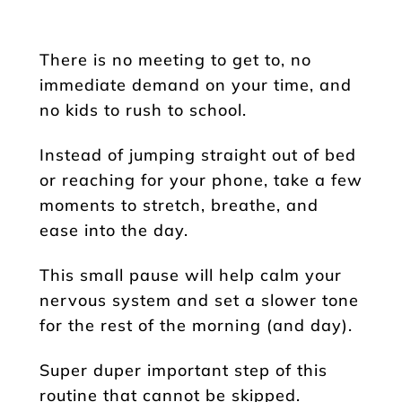
There is no meeting to get to, no
immediate demand on your time, and
no kids to rush to school.
Instead of jumping straight out of bed
or reaching for your phone, take a few
moments to stretch, breathe, and
ease into the day.
This small pause will help calm your
nervous system and set a slower tone
for the rest of the morning (and day).
Super duper important step of this
routine that cannot be skipped.