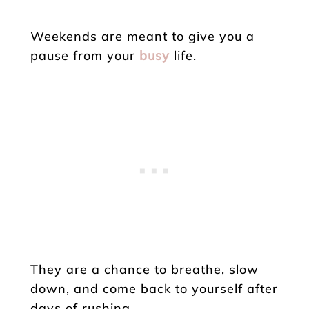
Weekends are meant to give you a
pause from your
busy
life.
They are a chance to breathe, slow
down, and come back to yourself after
days of rushing.