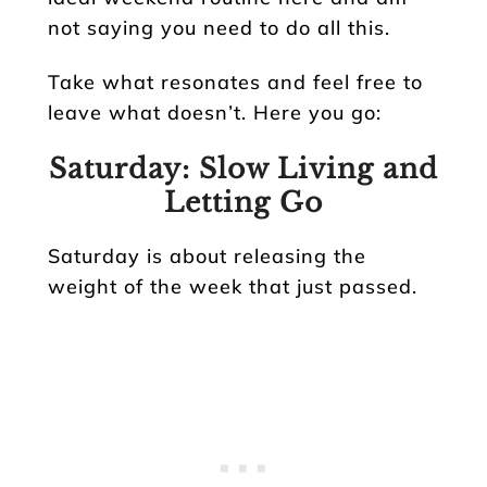
not saying you need to do all this.
Take what resonates and feel free to
leave what doesn’t. Here you go:
Saturday: Slow Living and
Letting Go
Saturday is about releasing the
weight of the week that just passed.