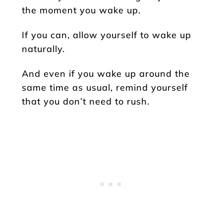
the moment you wake up.
If you can, allow yourself to wake up
naturally.
And even if you wake up around the
same time as usual, remind yourself
that you don’t need to rush.