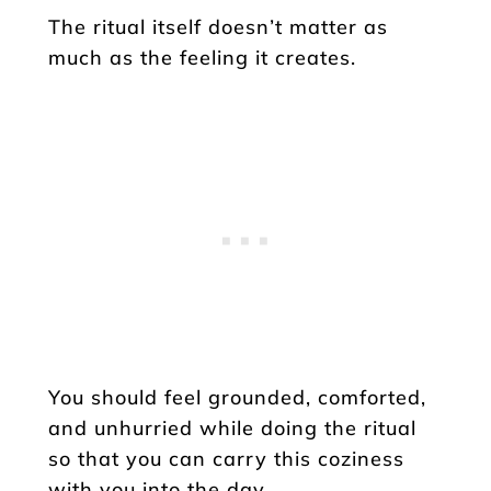
The ritual itself doesn’t matter as
much as the feeling it creates.
You should feel grounded, comforted,
and unhurried while doing the ritual
so that you can carry this coziness
with you into the day.