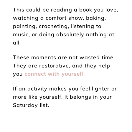
This could be reading a book you love,
watching a comfort show, baking,
painting, crocheting, listening to
music, or doing absolutely nothing at
all.
These moments are not wasted time.
They are restorative, and they help
you
connect with yourself
.
If an activity makes you feel lighter or
more like yourself, it belongs in your
Saturday list.