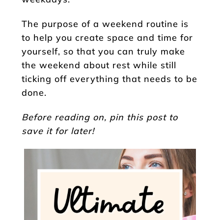
The purpose of a weekend routine is
to help you create space and time for
yourself, so that you can truly make
the weekend about rest while still
ticking off everything that needs to be
done.
Before reading on, pin this post to
save it for later!