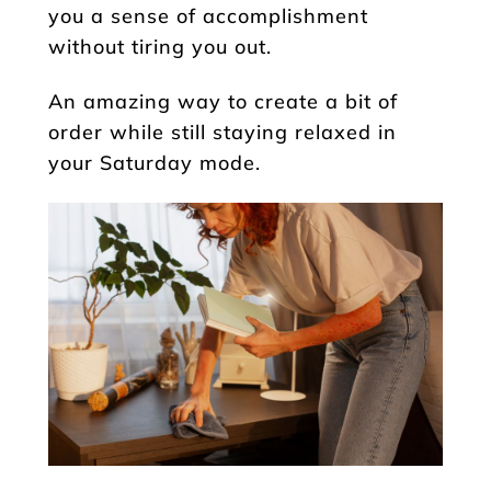
you a sense of accomplishment
without tiring you out.
An amazing way to create a bit of
order while still staying relaxed in
your Saturday mode.