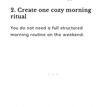
2. Create one cozy morning
ritual
You do not need a full structured
morning routine on the weekend.