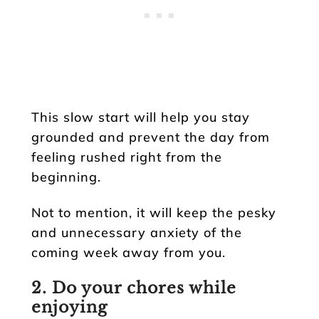
This slow start will help you stay
grounded and prevent the day from
feeling rushed right from the
beginning.
Not to mention, it will keep the pesky
and unnecessary anxiety of the
coming week away from you.
2. Do your chores while
enjoying