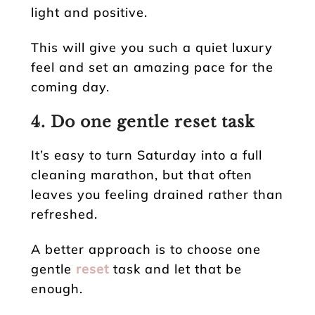
light and positive.
This will give you such a quiet luxury
feel and set an amazing pace for the
coming day.
4. Do one gentle reset task
It’s easy to turn Saturday into a full
cleaning marathon, but that often
leaves you feeling drained rather than
refreshed.
A better approach is to choose one
gentle
reset
task and let that be
enough.