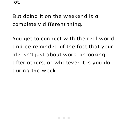
lot.
But doing it on the weekend is a
completely different thing.
You get to connect with the real world
and be reminded of the fact that your
life isn’t just about work, or looking
after others, or whatever it is you do
during the week.