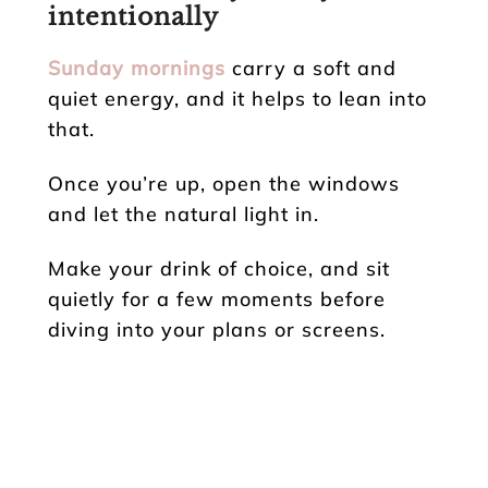
intentionally
Sunday mornings
carry a soft and
quiet energy, and it helps to lean into
that.
Once you’re up, open the windows
and let the natural light in.
Make your drink of choice, and sit
quietly for a few moments before
diving into your plans or screens.