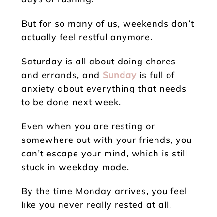
But for so many of us, weekends don’t
actually feel restful anymore.
Saturday is all about doing chores
and errands, and
Sunday
is full of
anxiety about everything that needs
to be done next week.
Even when you are resting or
somewhere out with your friends, you
can’t escape your mind, which is still
stuck in weekday mode.
By the time Monday arrives, you feel
like you never really rested at all.