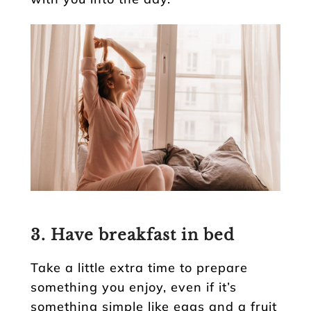
3. Have breakfast in bed
Take a little extra time to prepare
something you enjoy, even if it’s
something simple like eggs and a fruit