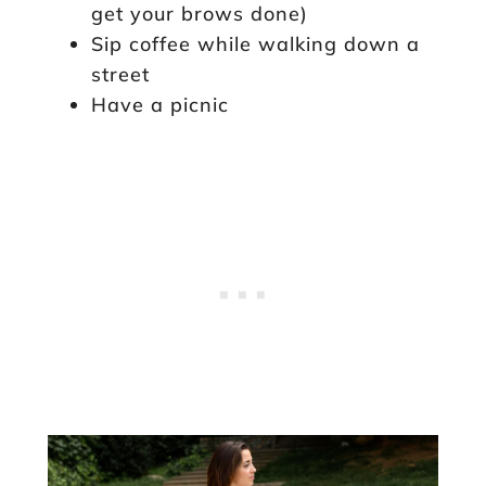
get your brows done)
Sip coffee while walking down a
street
Have a picnic