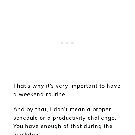
That’s why it’s very important to have
a weekend routine.
And by that, I don’t mean a proper
schedule or a productivity challenge.
You have enough of that during the
weekdays.