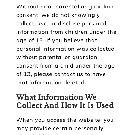
Without prior parental or guardian
consent, we do not knowingly
collect, use, or disclose personal
information from children under the
age of 13. If you believe that
personal information was collected
without parental or guardian
consent from a child under the age
of 13, please contact us to have
that information deleted.
What Information We
Collect And How It Is Used
When you access the website, you
may provide certain personally