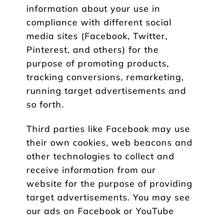
information about your use in
compliance with different social
media sites (Facebook, Twitter,
Pinterest, and others) for the
purpose of promoting products,
tracking conversions, remarketing,
running target advertisements and
so forth.
Third parties like Facebook may use
their own cookies, web beacons and
other technologies to collect and
receive information from our
website for the purpose of providing
target advertisements. You may see
our ads on Facebook or YouTube