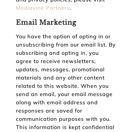
Mediavine Partners
.
Email Marketing
You have the option of opting in or
unsubscribing from our email list. By
subscribing and opting in, you
agree to receive newsletters,
updates, messages, promotional
materials and any other content
related to this website. When you
send an email, your email message
along with email address and
responses are saved for
communication purposes with you.
This information is kept confidential