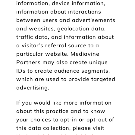
information, device information,
information about interactions
between users and advertisements
and websites, geolocation data,
traffic data, and information about
a visitor’s referral source to a
particular website. Mediavine
Partners may also create unique
IDs to create audience segments,
which are used to provide targeted
advertising.
If you would like more information
about this practice and to know
your choices to opt-in or opt-out of
this data collection, please visit