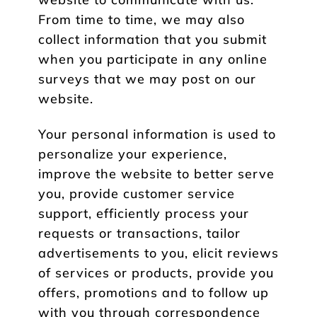
From time to time, we may also
collect information that you submit
when you participate in any online
surveys that we may post on our
website.
Your personal information is used to
personalize your experience,
improve the website to better serve
you, provide customer service
support, efficiently process your
requests or transactions, tailor
advertisements to you, elicit reviews
of services or products, provide you
offers, promotions and to follow up
with you through correspondence