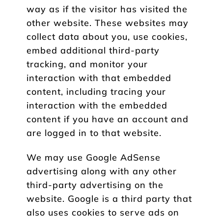
way as if the visitor has visited the
other website. These websites may
collect data about you, use cookies,
embed additional third-party
tracking, and monitor your
interaction with that embedded
content, including tracing your
interaction with the embedded
content if you have an account and
are logged in to that website.
We may use Google AdSense
advertising along with any other
third-party advertising on the
website. Google is a third party that
also uses cookies to serve ads on