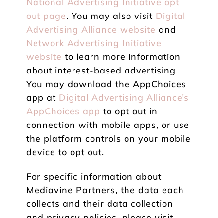
National Advertising Initiative opt
out page
. You may also visit
Digital
Advertising Alliance website
and
Network Advertising Initiative
website
to learn more information
about interest-based advertising.
You may download the AppChoices
app at
Digital Advertising Alliance’s
AppChoices app
to opt out in
connection with mobile apps, or use
the platform controls on your mobile
device to opt out.
For specific information about
Mediavine Partners, the data each
collects and their data collection
and privacy policies, please visit