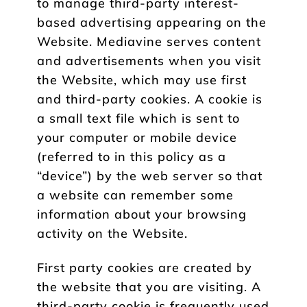
to manage third-party interest-
based advertising appearing on the
Website. Mediavine serves content
and advertisements when you visit
the Website, which may use first
and third-party cookies. A cookie is
a small text file which is sent to
your computer or mobile device
(referred to in this policy as a
“device”) by the web server so that
a website can remember some
information about your browsing
activity on the Website.
First party cookies are created by
the website that you are visiting. A
third-party cookie is frequently used