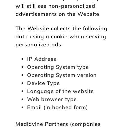
will still see non-personalized
advertisements on the Website.
The Website collects the following
data using a cookie when serving
personalized ads:
IP Address
Operating System type
Operating System version
Device Type
Language of the website
Web browser type
Email (in hashed form)
Mediavine Partners (companies