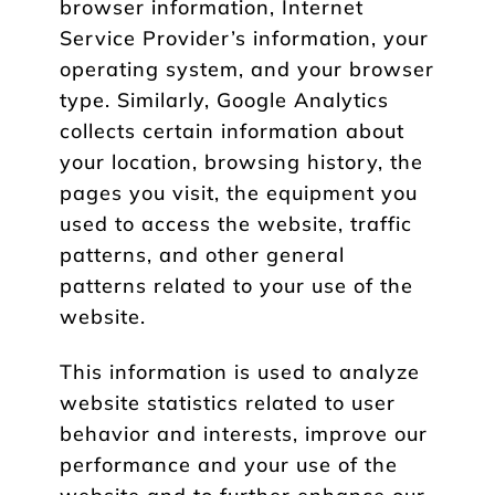
browser information, Internet
Service Provider’s information, your
operating system, and your browser
type. Similarly, Google Analytics
collects certain information about
your location, browsing history, the
pages you visit, the equipment you
used to access the website, traffic
patterns, and other general
patterns related to your use of the
website.
This information is used to analyze
website statistics related to user
behavior and interests, improve our
performance and your use of the