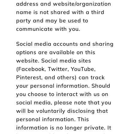
address and website/organization
name is not shared with a third
party and may be used to
communicate with you.
Social media accounts and sharing
options are available on this
website. Social media sites
(Facebook, Twitter, YouTube,
Pinterest, and others) can track
your personal information. Should
you choose to interact with us on
social media, please note that you
will be voluntarily disclosing that
personal information. This
information is no longer private. It