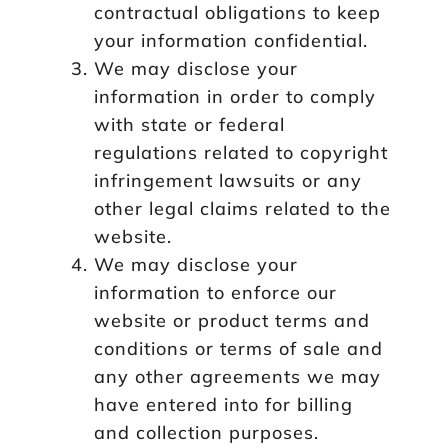
contractual obligations to keep
your information confidential.
We may disclose your
information in order to comply
with state or federal
regulations related to copyright
infringement lawsuits or any
other legal claims related to the
website.
We may disclose your
information to enforce our
website or product terms and
conditions or terms of sale and
any other agreements we may
have entered into for billing
and collection purposes.