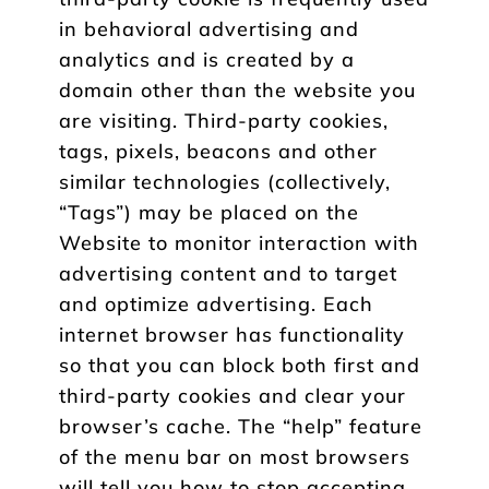
in behavioral advertising and
analytics and is created by a
domain other than the website you
are visiting. Third-party cookies,
tags, pixels, beacons and other
similar technologies (collectively,
“Tags”) may be placed on the
Website to monitor interaction with
advertising content and to target
and optimize advertising. Each
internet browser has functionality
so that you can block both first and
third-party cookies and clear your
browser’s cache. The “help” feature
of the menu bar on most browsers
will tell you how to stop accepting