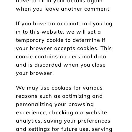
have to fill in your details again
when you leave another comment.
If you have an account and you log
in to this website, we will set a
temporary cookie to determine if
your browser accepts cookies. This
cookie contains no personal data
and is discarded when you close
your browser.
We may use cookies for various
reasons such as optimizing and
personalizing your browsing
experience, checking our website
analytics, saving your preferences
and settings for future use, serving