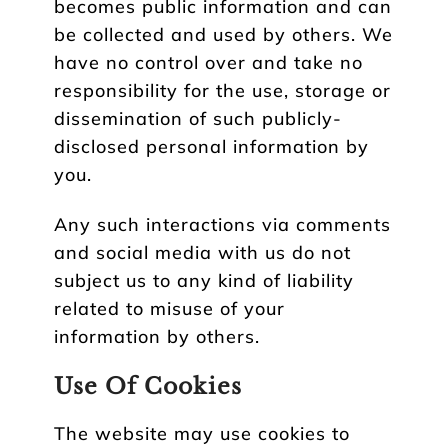
becomes public information and can
be collected and used by others. We
have no control over and take no
responsibility for the use, storage or
dissemination of such publicly-
disclosed personal information by
you.
Any such interactions via comments
and social media with us do not
subject us to any kind of liability
related to misuse of your
information by others.
Use Of Cookies
The website may use cookies to