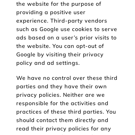
the website for the purpose of
providing a positive user
experience. Third-party vendors
such as Google use cookies to serve
ads based on a user’s prior visits to
the website. You can opt-out of
Google by visiting their privacy
policy and ad settings.
We have no control over these third
parties and they have their own
privacy policies. Neither are we
responsible for the activities and
practices of these third parties. You
should contact them directly and
read their privacy policies for any