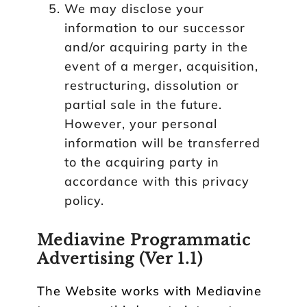
We may disclose your
information to our successor
and/or acquiring party in the
event of a merger, acquisition,
restructuring, dissolution or
partial sale in the future.
However, your personal
information will be transferred
to the acquiring party in
accordance with this privacy
policy.
Mediavine Programmatic
Advertising (Ver 1.1)
The Website works with Mediavine