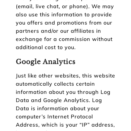
(email, live chat, or phone). We may
also use this information to provide
you offers and promotions from our
partners and/or our affiliates in
exchange for a commission without
additional cost to you.
Google Analytics
Just like other websites, this website
automatically collects certain
information about you through Log
Data and Google Analytics. Log
Data is information about your
computer’s Internet Protocol
Address, which is your “IP” address,