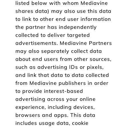
listed below with whom Mediavine
shares data) may also use this data
to link to other end user information
the partner has independently
collected to deliver targeted
advertisements. Mediavine Partners
may also separately collect data
about end users from other sources,
such as advertising IDs or pixels,
and link that data to data collected
from Mediavine publishers in order
to provide interest-based
advertising across your online
experience, including devices,
browsers and apps. This data
includes usage data, cookie