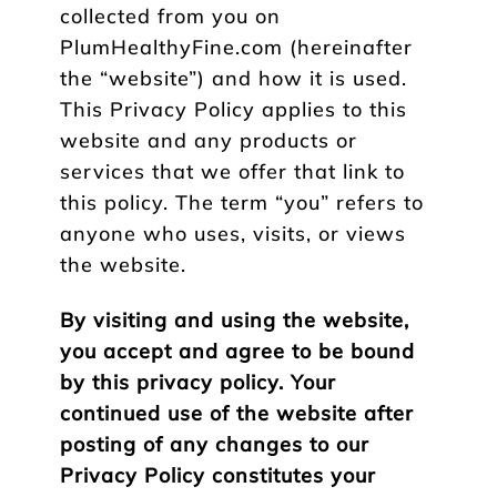
collected from you on
PlumHealthyFine.com (hereinafter
the “website”) and how it is used.
This Privacy Policy applies to this
website and any products or
services that we offer that link to
this policy. The term “you” refers to
anyone who uses, visits, or views
the website.
By visiting and using the website,
you accept and agree to be bound
by this privacy policy. Your
continued use of the website after
posting of any changes to our
Privacy Policy constitutes your