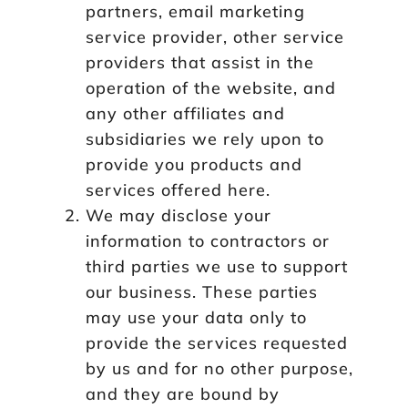
partners, email marketing
service provider, other service
providers that assist in the
operation of the website, and
any other affiliates and
subsidiaries we rely upon to
provide you products and
services offered here.
We may disclose your
information to contractors or
third parties we use to support
our business. These parties
may use your data only to
provide the services requested
by us and for no other purpose,
and they are bound by