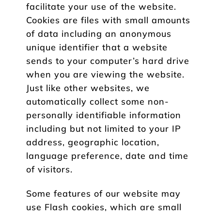
facilitate your use of the website.
Cookies are files with small amounts
of data including an anonymous
unique identifier that a website
sends to your computer’s hard drive
when you are viewing the website.
Just like other websites, we
automatically collect some non-
personally identifiable information
including but not limited to your IP
address, geographic location,
language preference, date and time
of visitors.
Some features of our website may
use Flash cookies, which are small