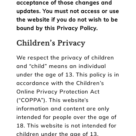
acceptance of those changes and
updates. You must not access or use
the website if you do not wish to be
bound by this Privacy Policy.
Children’s Privacy
We respect the privacy of children
and “child” means an individual
under the age of 13. This policy is in
accordance with the Children’s
Online Privacy Protection Act
(“COPPA”). This website’s
information and content are only
intended for people over the age of
18. This website is not intended for
children under the age of 13.