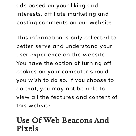
ads based on your liking and
interests, affiliate marketing and
posting comments on our website.
This information is only collected to
better serve and understand your
user experience on the website.
You have the option of turning off
cookies on your computer should
you wish to do so. If you choose to
do that, you may not be able to
view all the features and content of
this website.
Use Of Web Beacons And
Pixels