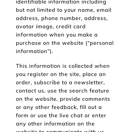
identifiable information including
but not limited to your name, email
address, phone number, address,
avatar image, credit card
information when you make a
purchase on the website (“personal
information”).
This information is collected when
you register on the site, place an
order, subscribe to a newsletter,
contact us, use the search feature
on the website, provide comments
or any other feedback, fill out a
form or use the live chat or enter
any other information on the
website to communicate with us.