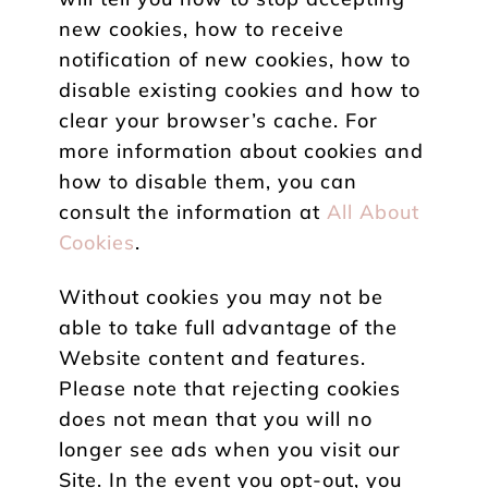
new cookies, how to receive
notification of new cookies, how to
disable existing cookies and how to
clear your browser’s cache. For
more information about cookies and
how to disable them, you can
consult the information at
All About
Cookies
.
Without cookies you may not be
able to take full advantage of the
Website content and features.
Please note that rejecting cookies
does not mean that you will no
longer see ads when you visit our
Site. In the event you opt-out, you