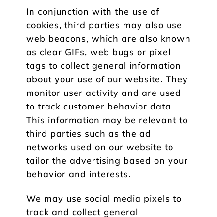
In conjunction with the use of
cookies, third parties may also use
web beacons, which are also known
as clear GIFs, web bugs or pixel
tags to collect general information
about your use of our website. They
monitor user activity and are used
to track customer behavior data.
This information may be relevant to
third parties such as the ad
networks used on our website to
tailor the advertising based on your
behavior and interests.
We may use social media pixels to
track and collect general