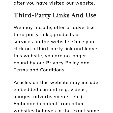
after you have visited our website.
Third-Party Links And Use
We may include, offer or advertise
third party links, products or
services on the website. Once you
click on a third-party link and leave
this website, you are no longer
bound by our Privacy Policy and
Terms and Conditions.
Articles on this website may include
embedded content (e.g. videos,
images, advertisements, etc.).
Embedded content from other
websites behaves in the exact same