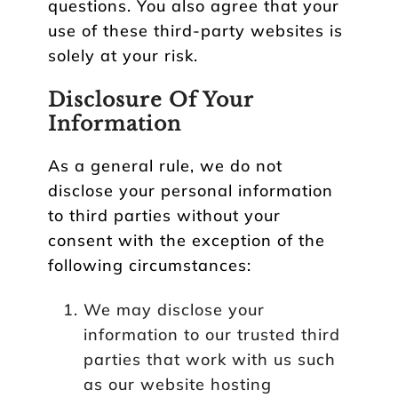
questions. You also agree that your
use of these third-party websites is
solely at your risk.
Disclosure Of Your
Information
As a general rule, we do not
disclose your personal information
to third parties without your
consent with the exception of the
following circumstances:
We may disclose your
information to our trusted third
parties that work with us such
as our website hosting