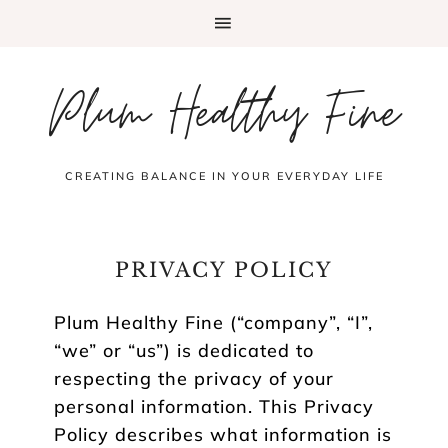
Plum Healthy Fine
CREATING BALANCE IN YOUR EVERYDAY LIFE
PRIVACY POLICY
Plum Healthy Fine (“company”, “I”,
“we” or “us”) is dedicated to
respecting the privacy of your
personal information. This Privacy
Policy describes what information is