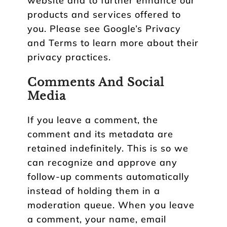
website and to further enhance our
products and services offered to
you. Please see Google’s Privacy
and Terms to learn more about their
privacy practices.
Comments And Social
Media
If you leave a comment, the
comment and its metadata are
retained indefinitely. This is so we
can recognize and approve any
follow-up comments automatically
instead of holding them in a
moderation queue. When you leave
a comment, your name, email