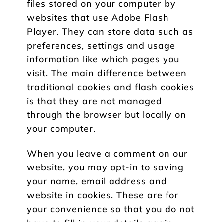
files stored on your computer by
websites that use Adobe Flash
Player. They can store data such as
preferences, settings and usage
information like which pages you
visit. The main difference between
traditional cookies and flash cookies
is that they are not managed
through the browser but locally on
your computer.
When you leave a comment on our
website, you may opt-in to saving
your name, email address and
website in cookies. These are for
your convenience so that you do not