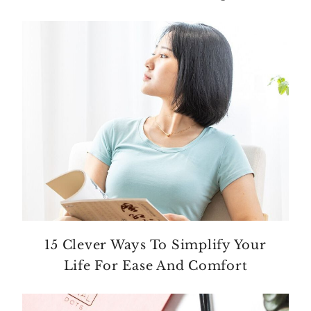
15 Clever Ways To Simplify Your
Life For Ease And Comfort