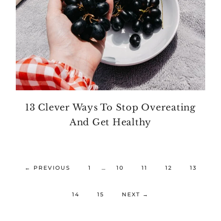
13 Clever Ways To Stop Overeating
And Get Healthy
←
PREVIOUS
1
…
10
11
12
13
14
15
NEXT
→