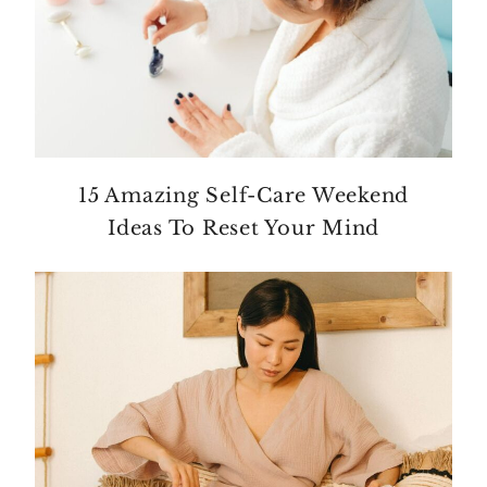
15 Amazing Self-Care Weekend
Ideas To Reset Your Mind