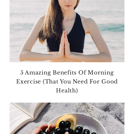
5 Amazing Benefits Of Morning
Exercise (That You Need For Good
Health)