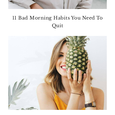
11 Bad Morning Habits You Need To
Quit