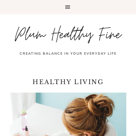
Plum Healthy Fine
CREATING BALANCE IN YOUR EVERYDAY LIFE
HEALTHY LIVING