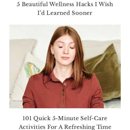
5 Beautiful Wellness Hacks I Wish
I’d Learned Sooner
101 Quick 5-Minute Self-Care
Activities For A Refreshing Time