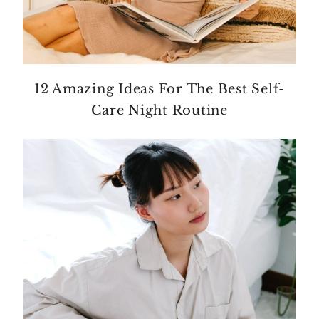
12 Amazing Ideas For The Best Self-
Care Night Routine