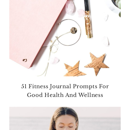
51 Fitness Journal Prompts For
Good Health And Wellness