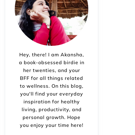
Hey, there! I am Akansha,
a book-obsessed birdie in
her twenties, and your
BFF for all things related
to wellness. On this blog,
you'll find your everyday
inspiration for healthy
living, productivity, and
personal growth. Hope
you enjoy your time here!