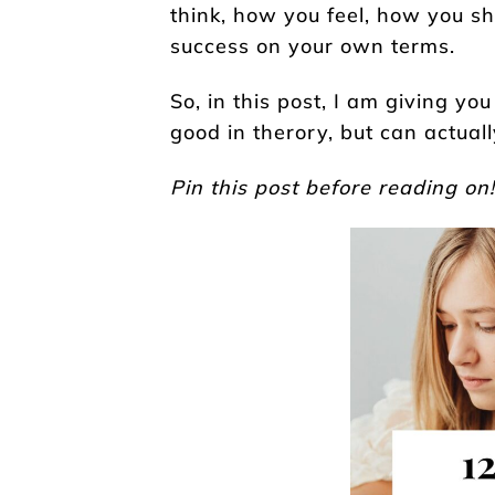
think, how you feel, how you s
success on your own terms.
So, in this post, I am giving you
good in therory, but can actuall
Pin this post before reading on!