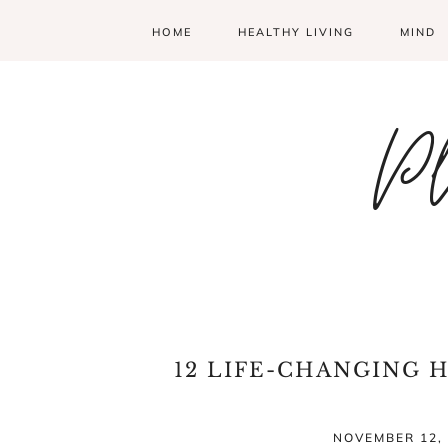
HOME
HEALTHY LIVING
MIND
Pl
12 LIFE-CHANGING 
NOVEMBER 12, 