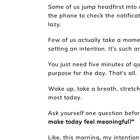
Some of us jump headfirst into 
the phone to check the notificat
lazy.
Few of us actually take a mome
setting an intention. It’s such a
You just need five minutes of q
purpose for the day. That’s all.
Wake up, take a breath, stretc
most today.
Ask yourself one question befor
make today feel meaningful?”
Like, this morning, my intention