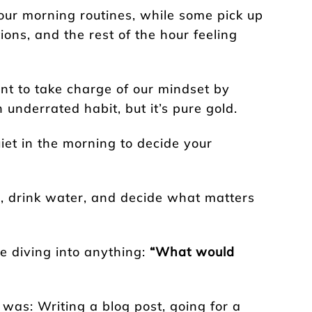
our morning routines, while some pick up
ions, and the rest of the hour feeling
nt to take charge of our mindset by
n underrated habit, but it’s pure gold.
uiet in the morning to decide your
h, drink water, and decide what matters
e diving into anything:
“What would
 was: Writing a blog post, going for a