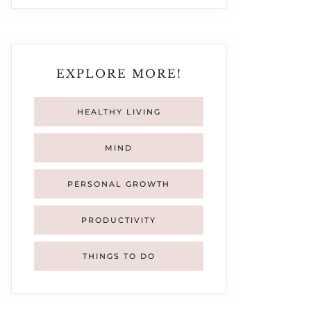
EXPLORE MORE!
HEALTHY LIVING
MIND
PERSONAL GROWTH
PRODUCTIVITY
THINGS TO DO