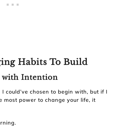
ing Habits To Build
 with Intention
 could’ve chosen to begin with, but if I
e most power to change your life, it
rning.