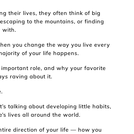
 their lives, they often think of big
 escaping to the mountains, or finding
 with.
when you change the way you live every
ajority of your life happens.
 important role, and why your favorite
ys raving about it.
.
s talking about developing little habits,
’s lives all around the world.
ntire direction of your life — how you