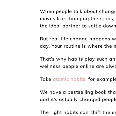
When people talk about changing
moves like changing their jobs,
the ideal partner to settle down
But real-life change happens 
day. Your routine is where the m
That’s why habits play such an
wellness people online are alwa
Take
atomic habits
, for example
We have a bestselling book that’
and it’s actually changed people
The right habits can shift the e