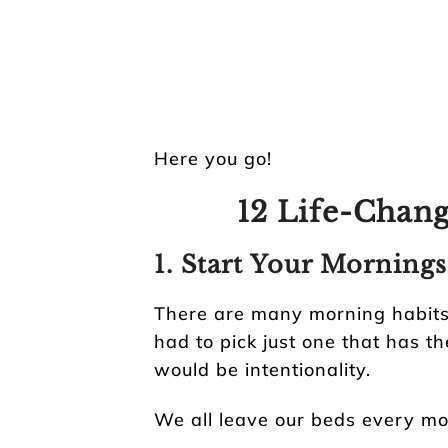
Here you go!
12 Life-Chang
1. Start Your Mornings
There are many morning habits I
had to pick just one that has th
would be intentionality.
We all leave our beds every mo