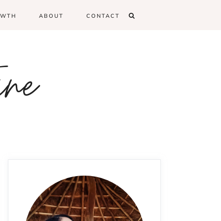
OWTH
ABOUT
CONTACT
ine