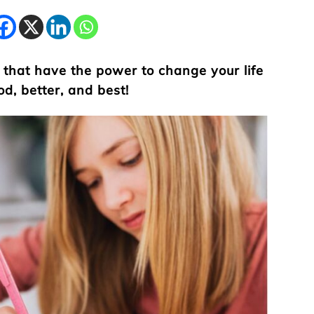
 that have the power to change your life
od, better, and best!