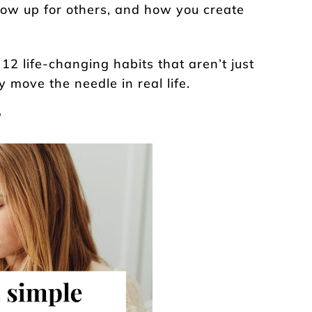
how up for others, and how you create
 12 life-changing habits that aren’t just
y move the needle in real life.