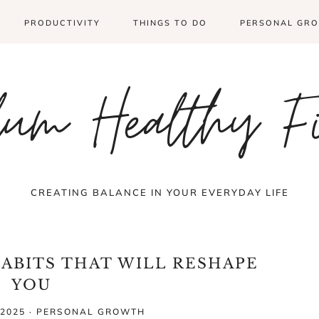
PRODUCTIVITY
THINGS TO DO
PERSONAL GR
um Healthy F
CREATING BALANCE IN YOUR EVERYDAY LIFE
HABITS THAT WILL RESHAPE
YOU
2025
·
PERSONAL GROWTH