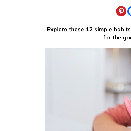
Explore these 12 simple habits
for the go