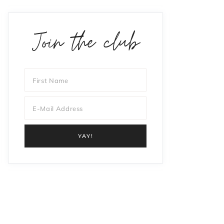
Join the club