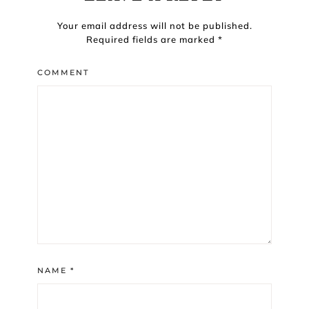
Your email address will not be published.
Required fields are marked
*
COMMENT
NAME
*