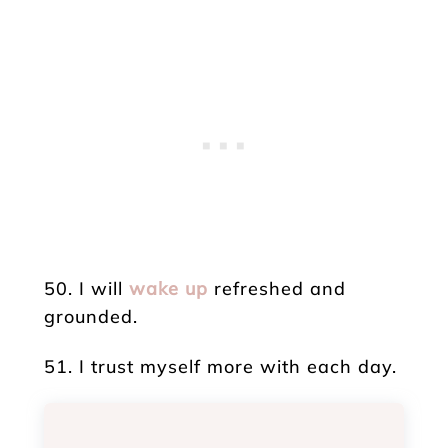
50. I will
wake up
refreshed and
grounded.
51. I trust myself more with each day.