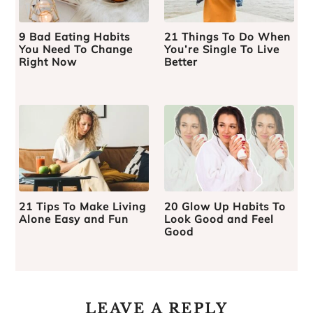
9 Bad Eating Habits
21 Things To Do When
You Need To Change
You’re Single To Live
Right Now
Better
21 Tips To Make Living
20 Glow Up Habits To
Alone Easy and Fun
Look Good and Feel
Good
LEAVE A REPLY