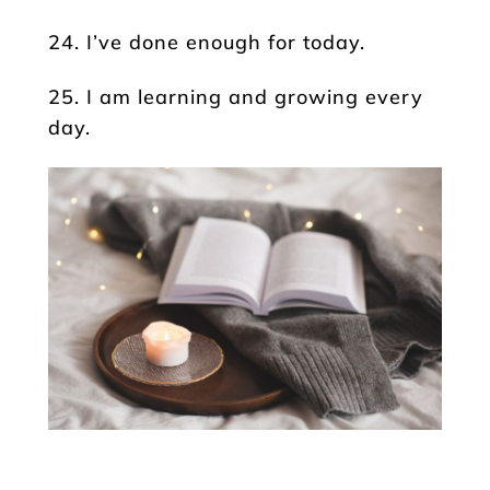
24. I’ve done enough for today.
25. I am learning and growing every
day.