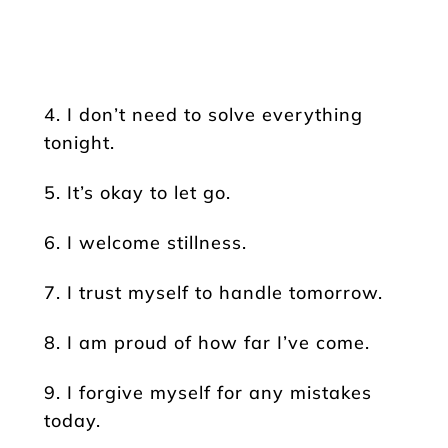
4. I don’t need to solve everything
tonight.
5. It’s okay to let go.
6. I welcome stillness.
7. I trust myself to handle tomorrow.
8. I am proud of how far I’ve come.
9. I forgive myself for any mistakes
today.