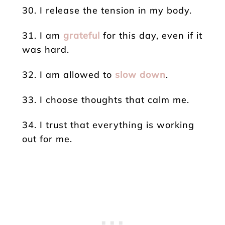
30. I release the tension in my body.
31. I am
grateful
for this day, even if it
was hard.
32. I am allowed to
slow down
.
33. I choose thoughts that calm me.
34. I trust that everything is working
out for me.