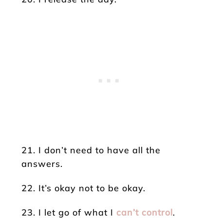
21. I don’t need to have all the
answers.
22. It’s okay not to be okay.
23. I let go of what I
can’t control
.