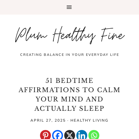
Plum Healthy Fine
CREATING BALANCE IN YOUR EVERYDAY LIFE
51 BEDTIME
AFFIRMATIONS TO CALM
YOUR MIND AND
ACTUALLY SLEEP
APRIL 27, 2025
·
HEALTHY LIVING