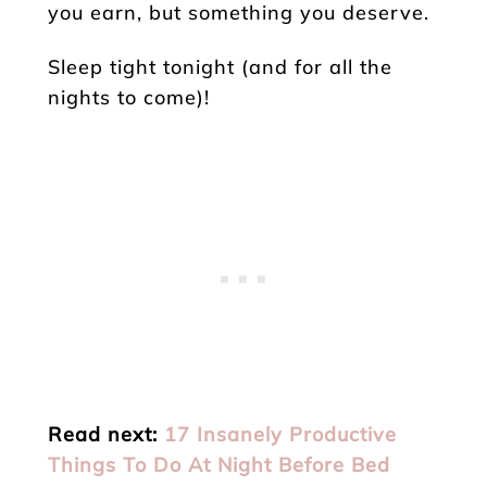
you earn, but something you deserve.
Sleep tight tonight (and for all the
nights to come)!
Read next:
17 Insanely Productive
Things To Do At Night Before Bed