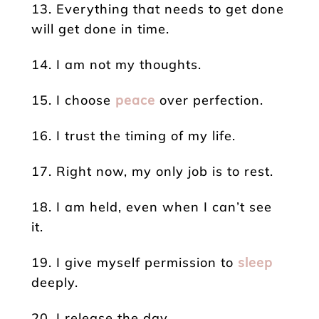
13. Everything that needs to get done
will get done in time.
14. I am not my thoughts.
15. I choose
peace
over perfection.
16. I trust the timing of my life.
17. Right now, my only job is to rest.
18. I am held, even when I can’t see
it.
19. I give myself permission to
sleep
deeply.
20. I release the day.