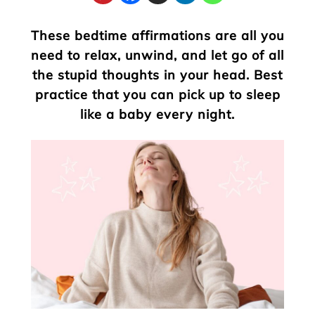
These bedtime affirmations are all you
need to relax, unwind, and let go of all
the stupid thoughts in your head. Best
practice that you can pick up to sleep
like a baby every night.