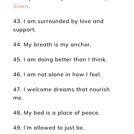
down
.
43. I am surrounded by love and
support.
44. My breath is my anchor.
45. I am doing better than I think.
46. I am not alone in how I feel.
47. I welcome dreams that nourish
me.
48. My bed is a place of peace.
49. I’m allowed to just be.