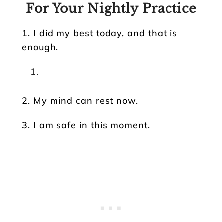
For Your Nightly Practice
1. I did my best today, and that is
enough.
2. My mind can rest now.
3. I am safe in this moment.