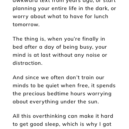
awkward text from years ago, or start
planning your entire life in the dark, or
worry about what to have for lunch
tomorrow.
The thing is, when you’re finally in
bed after a day of being busy, your
mind is at last without any noise or
distraction.
And since we often don’t train our
minds to be quiet when free, it spends
the precious bedtime hours worrying
about everything under the sun.
All this overthinking can make it hard
to get good sleep, which is why I got