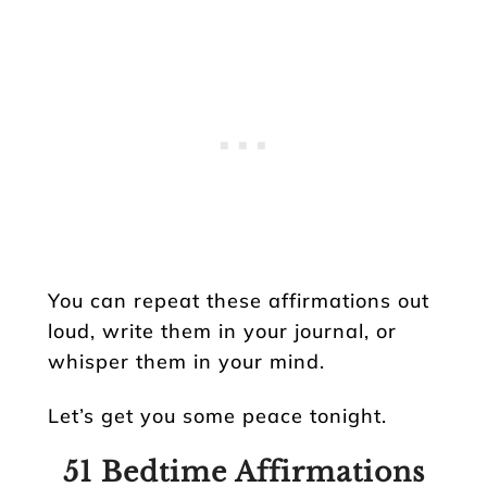
You can repeat these affirmations out
loud, write them in your journal, or
whisper them in your mind.
Let’s get you some peace tonight.
51 Bedtime Affirmations