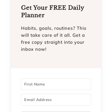
Get Your FREE Daily
Planner
Habits, goals, routines? This
will take care of it all. Get a
free copy straight into your
inbox now!