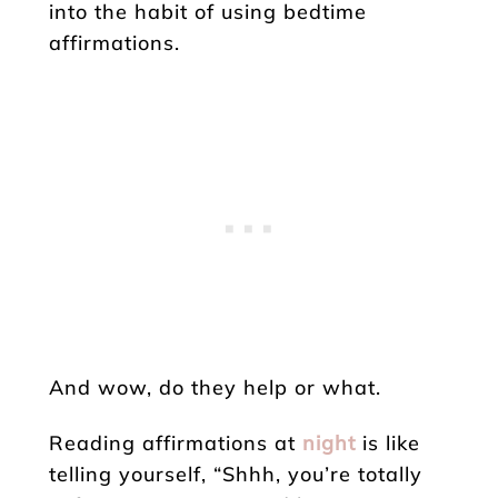
into the habit of using bedtime
affirmations.
And wow, do they help or what.
Reading affirmations at
night
is like
telling yourself, “Shhh, you’re totally