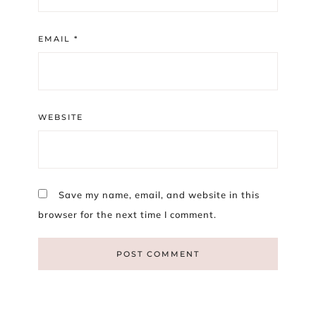
EMAIL
*
WEBSITE
Save my name, email, and website in this
browser for the next time I comment.