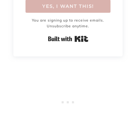
YES, I WANT THIS!
You are signing up to receive emails.
Unsubscribe anytime.
Built with Kit