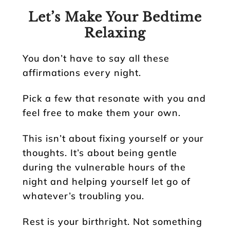
Let’s Make Your Bedtime
Relaxing
You don’t have to say all these
affirmations every night.
Pick a few that resonate with you and
feel free to make them your own.
This isn’t about fixing yourself or your
thoughts. It’s about being gentle
during the vulnerable hours of the
night and helping yourself let go of
whatever’s troubling you.
Rest is your birthright. Not something