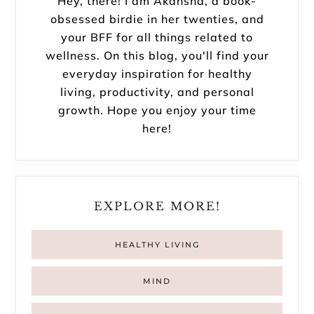
Hey, there! I am Akansha, a book-
obsessed birdie in her twenties, and
your BFF for all things related to
wellness. On this blog, you'll find your
everyday inspiration for healthy
living, productivity, and personal
growth. Hope you enjoy your time
here!
EXPLORE MORE!
HEALTHY LIVING
MIND