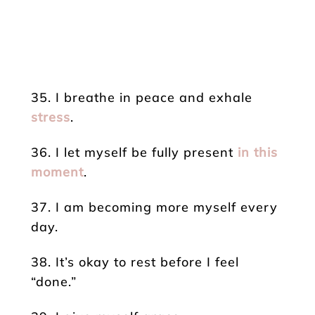
35. I breathe in peace and exhale
stress
.
36. I let myself be fully present
in this
moment
.
37. I am becoming more myself every
day.
38. It’s okay to rest before I feel
“done.”