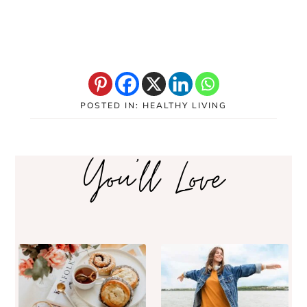
POSTED IN:
HEALTHY LIVING
You'll Love