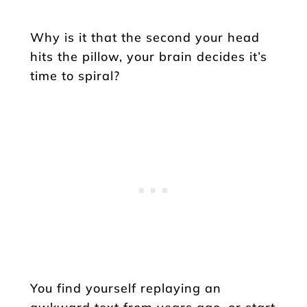
Why is it that the second your head
hits the pillow, your brain decides it’s
time to spiral?
You find yourself replaying an