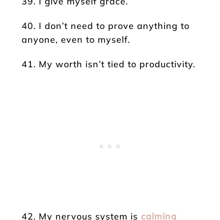
39. I give myself grace.
40. I don’t need to prove anything to
anyone, even to myself.
41. My worth isn’t tied to productivity.
42. My nervous system is
calming