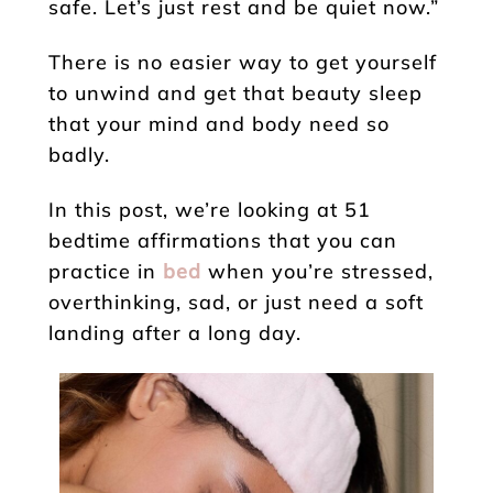
safe. Let’s just rest and be quiet now.”
There is no easier way to get yourself
to unwind and get that beauty sleep
that your mind and body need so
badly.
In this post, we’re looking at 51
bedtime affirmations that you can
practice in
bed
when you’re stressed,
overthinking, sad, or just need a soft
landing after a long day.