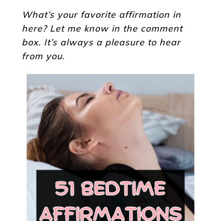
What’s your favorite affirmation in
here? Let me know in the comment
box. It’s always a pleasure to hear
from you.