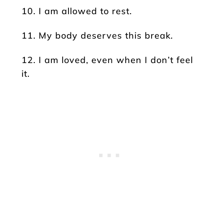
10. I am allowed to rest.
11. My body deserves this break.
12. I am loved, even when I don’t feel
it.