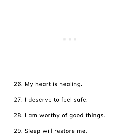
26. My heart is healing.
27. I deserve to feel safe.
28. I am worthy of good things.
29. Sleep will restore me.