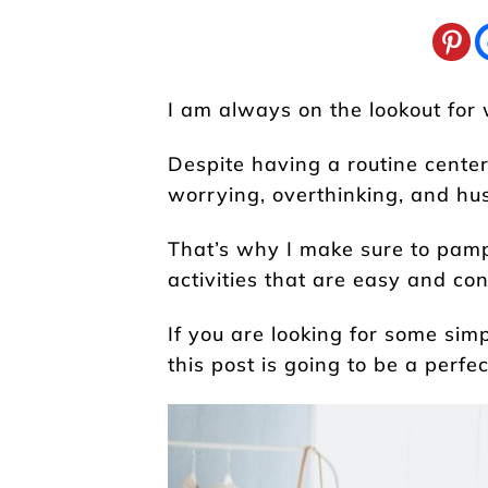
I am always on the lookout for 
Despite having a routine cent
worrying, overthinking, and hus
That’s why I make sure to pamp
activities that are easy and con
If you are looking for some simp
this post is going to be a perfec