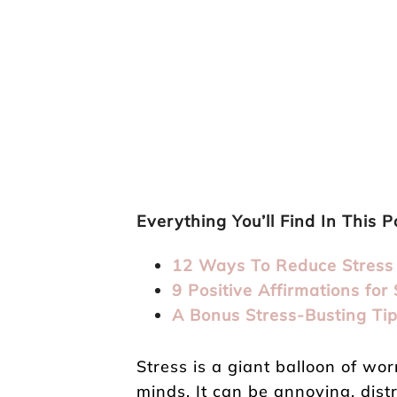
Everything You’ll Find In This P
12 Ways To Reduce Stress
9 Positive Affirmations for 
A Bonus Stress-Busting Ti
Stress is a giant balloon of wor
minds. It can be annoying, dist