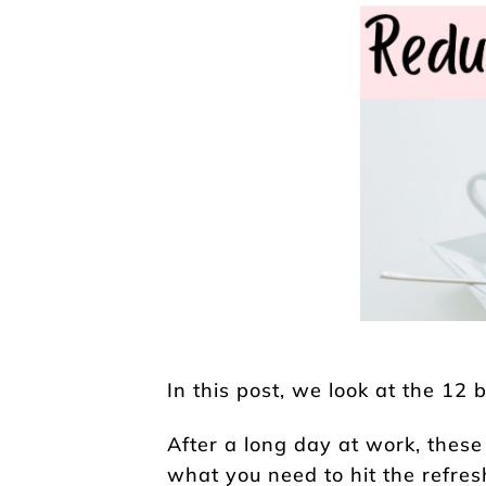
In this post, we look at the 12 
After a long day at work, these 
what you need to hit the refres