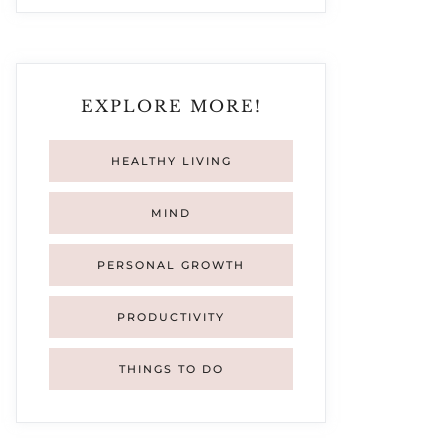
EXPLORE MORE!
HEALTHY LIVING
MIND
PERSONAL GROWTH
PRODUCTIVITY
THINGS TO DO