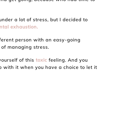
under a lot of stress, but I decided to
ntal exhaustion.
fferent person with an easy-going
s of managing stress.
yourself of this
toxic
feeling. And you
 with it when you have a choice to let it