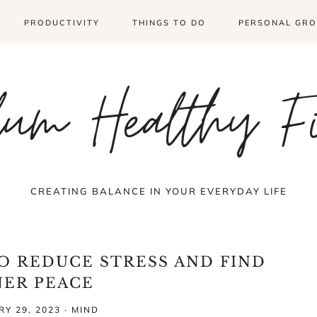
PRODUCTIVITY
THINGS TO DO
PERSONAL GR
um Healthy F
CREATING BALANCE IN YOUR EVERYDAY LIFE
TO REDUCE STRESS AND FIND
NER PEACE
Y 29, 2023
·
MIND