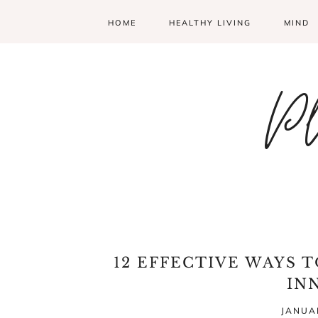
HOME
HEALTHY LIVING
MIND
Pl
12 EFFECTIVE WAYS 
IN
JANUAR