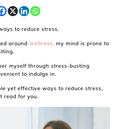
ways to reduce stress.
ered around
wellness,
my mind is prone to
tling.
er myself through stress-busting
venient to indulge in.
le yet effective ways to reduce stress,
t read for you.