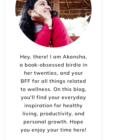
Hey, there! I am Akansha,
a book-obsessed birdie in
her twenties, and your
BFF for all things related
to wellness. On this blog,
you'll find your everyday
inspiration for healthy
living, productivity, and
personal growth. Hope
you enjoy your time here!