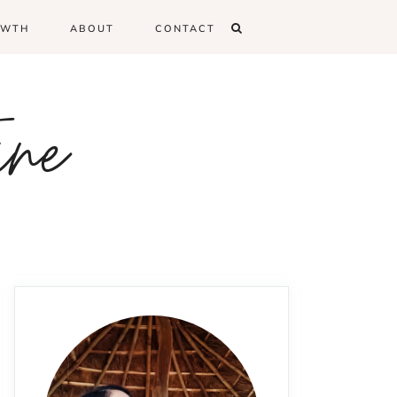
OWTH
ABOUT
CONTACT
ine