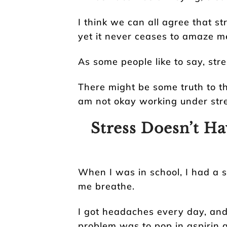
I think we can all agree that st
yet it never ceases to amaze m
As some people like to say, stre
There might be some truth to thi
am not okay working under stre
Stress Doesn’t Ha
When I was in school, I had a s
me breathe.
I got headaches every day, and
problem was to pop in aspirin 