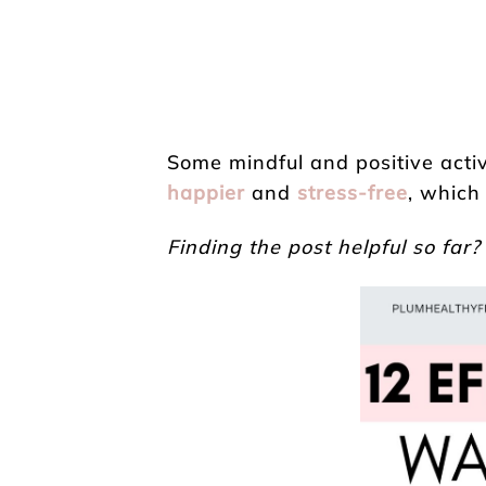
Some mindful and positive acti
happier
and
stress-free
, which
Finding the post helpful so far?