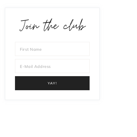
Join the club