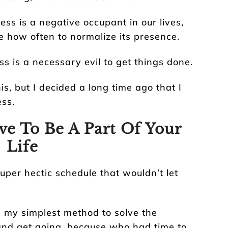
ress is a negative occupant in our lives,
e how often to normalize its presence.
ss is a necessary evil to get things done.
s, but I decided a long time ago that I
ss.
ve To Be A Part Of Your
Life
uper hectic schedule that wouldn’t let
 my simplest method to solve the
and get going, because who had time to