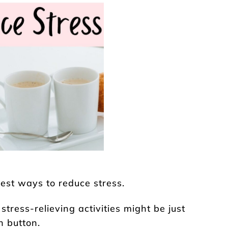
best ways to reduce stress.
stress-relieving activities might be just
h button.