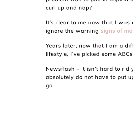
curl up and nap?
It’s clear to me now that I was 
ignore the warning
signs of me
Years later, now that I am a di
lifestyle, I’ve picked some ABC
Newsflash – it isn’t hard to rid 
absolutely do not have to put up
go.