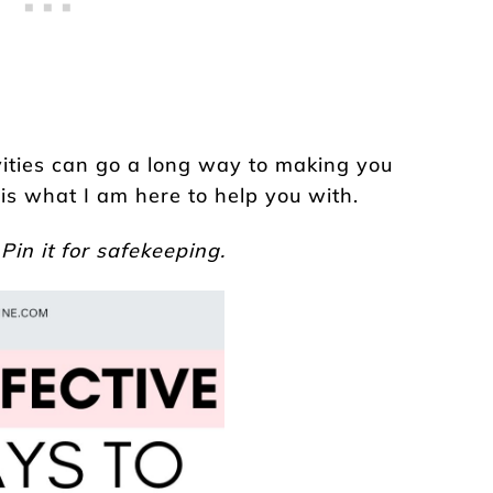
vities can go a long way to making you
 is what I am here to help you with.
 Pin it for safekeeping.