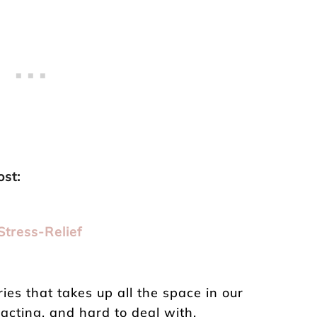
ost:
Stress-Relief
p
ries that takes up all the space in our
racting, and hard to deal with.