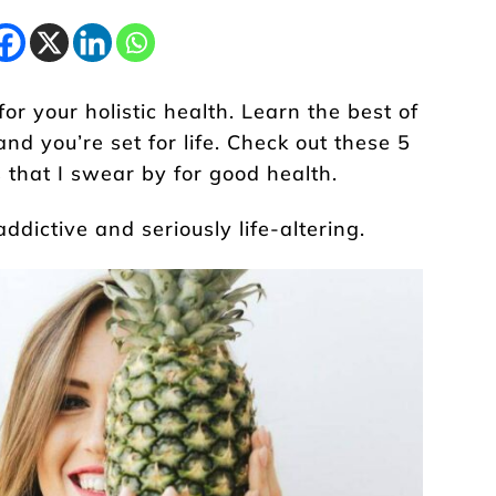
r your holistic health. Learn the best of
and you’re set for life. Check out these 5
 that I swear by for good health.
addictive and seriously life-altering.