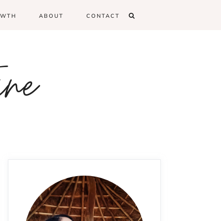
OWTH
ABOUT
CONTACT
ine