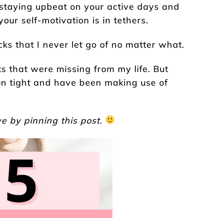
 staying upbeat on your active days and
our self-motivation is in tethers.
cks that I never let go of no matter what.
s that were missing from my life. But
 on tight and have been making use of
e by pinning this post.