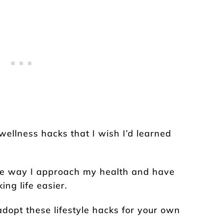
t wellness hacks that I wish I’d learned
he way I approach my health and have
ng life easier.
dopt these lifestyle hacks for your own