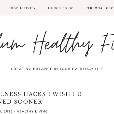
PRODUCTIVITY
THINGS TO DO
PERSONAL GR
um Healthy F
CREATING BALANCE IN YOUR EVERYDAY LIFE
LNESS HACKS I WISH I’D
NED SOONER
, 2022
·
HEALTHY LIVING