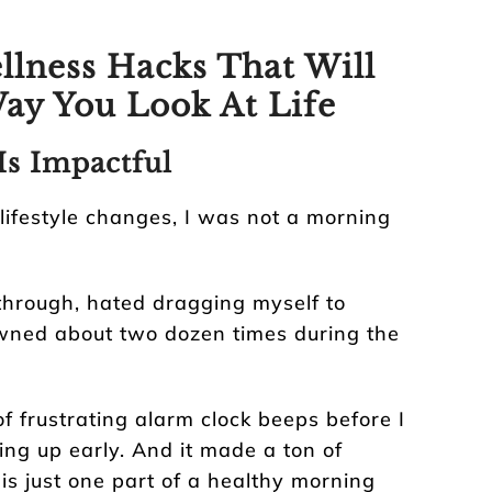
llness Hacks That Will
ay You Look At Life
Is Impactful
 lifestyle changes, I was not a morning
through, hated dragging myself to
awned about two dozen times during the
of frustrating alarm clock beeps before I
ing up early. And it made a ton of
 is just one part of a healthy morning