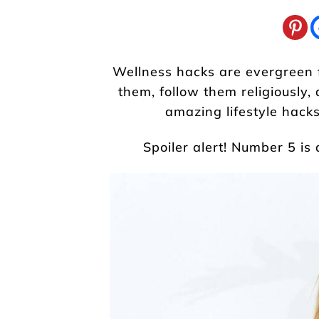
Wellness hacks are evergreen fo
them, follow them religiously, 
amazing lifestyle hacks
Spoiler alert! Number 5 is 