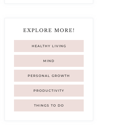
EXPLORE MORE!
HEALTHY LIVING
MIND
PERSONAL GROWTH
PRODUCTIVITY
THINGS TO DO