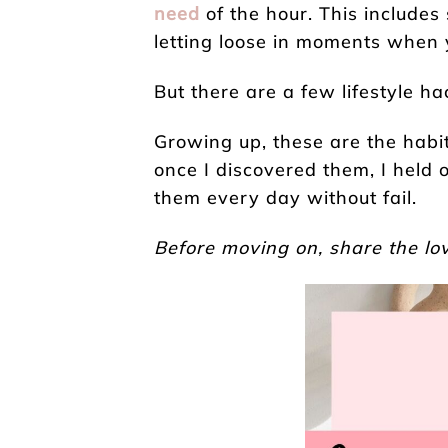
need
of the hour. This includes
letting loose in moments when y
But there are a few lifestyle ha
Growing up, these are the habit
once I discovered them, I held
them every day without fail.
Before moving on, share the lov