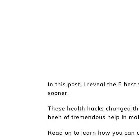
In this post, I reveal the 5 bes
sooner.
These health hacks changed t
been of tremendous help in maki
Read on to learn how you can a