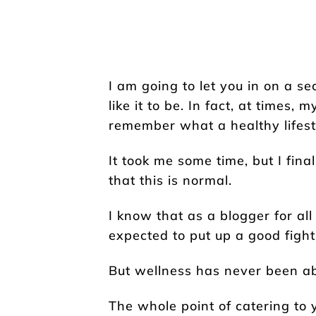
I am going to let you in on a sec
like it to be. In fact, at times, 
remember what a healthy lifesty
It took me some time, but I fin
that this is normal.
I know that as a blogger for all
expected to put up a good figh
But wellness has never been abou
The whole point of catering to 