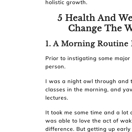
holistic growth.
5 Health And We
Change The W
1. A Morning Routine 
Prior to instigating some major
person.
I was a night owl through and 
classes in the morning, and y
lectures.
It took me some time and a lot 
was able to love the act of wak
difference. But getting up early