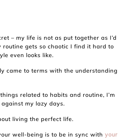
ret – my life is not as put together as I’d
my routine gets so chaotic I find it hard to
le even looks like.
ally came to terms with the understanding
 things related to habits and routine, I’m
t against my lazy days.
t living the perfect life.
your well-being is to be in sync with
your