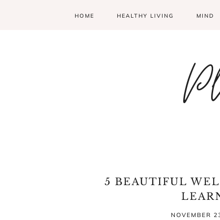
HOME
HEALTHY LIVING
MIND
Pl
5 BEAUTIFUL WEL
LEAR
NOVEMBER 23