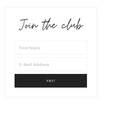
Join the club