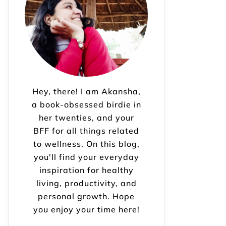
Hey, there! I am Akansha,
a book-obsessed birdie in
her twenties, and your
BFF for all things related
to wellness. On this blog,
you'll find your everyday
inspiration for healthy
living, productivity, and
personal growth. Hope
you enjoy your time here!