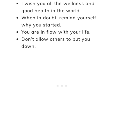
I wish you all the wellness and
good health in the world.
When in doubt, remind yourself
why you started.
You are in flow with your life.
Don’t allow others to put you
down.