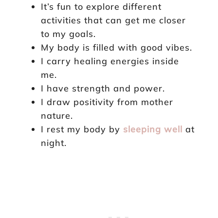
It’s fun to explore different
activities that can get me closer
to my goals.
My body is filled with good vibes.
I carry healing energies inside
me.
I have strength and power.
I draw positivity from mother
nature.
I rest my body by
sleeping well
at
night.