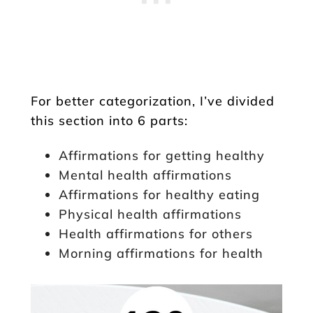
For better categorization, I’ve divided
this section into 6 parts:
Affirmations for getting healthy
Mental health affirmations
Affirmations for healthy eating
Physical health affirmations
Health affirmations for others
Morning affirmations for health