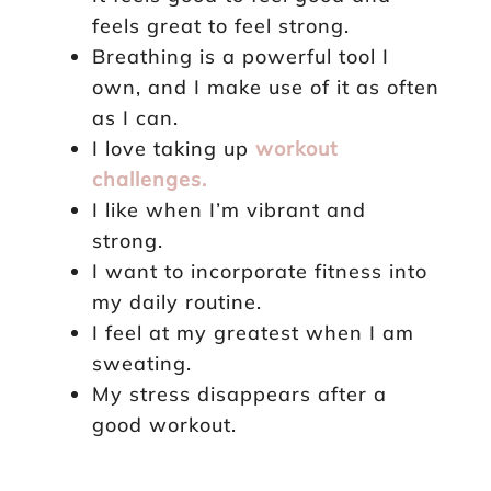
feels great to feel strong.
Breathing is a powerful tool I
own, and I make use of it as often
as I can.
I love taking up
workout
challenges.
I like when I’m vibrant and
strong.
I want to incorporate fitness into
my daily routine.
I feel at my greatest when I am
sweating.
My stress disappears after a
good workout.