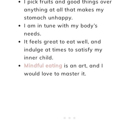
I pick fruits and good things over
anything at all that makes my
stomach unhappy.
I am in tune with my body’s
needs.
It feels great to eat well, and
indulge at times to satisfy my
inner child.
Mindful eating
is an art, and I
would love to master it.