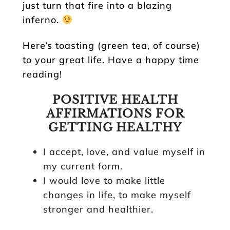
just turn that fire into a blazing
inferno.
Here’s toasting (green tea, of course)
to your great life. Have a happy time
reading!
POSITIVE HEALTH
AFFIRMATIONS FOR
GETTING HEALTHY
I accept, love, and value myself in
my current form.
I would love to make little
changes in life, to make myself
stronger and healthier.