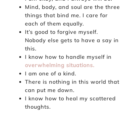
Mind, body, and soul are the three
things that bind me. I care for
each of them equally.
It’s good to forgive myself.
Nobody else gets to have a say in
this.
I know how to handle myself in
overwhelming situations.
I am one of a kind.
There is nothing in this world that
can put me down.
I know how to heal my scattered
thoughts.