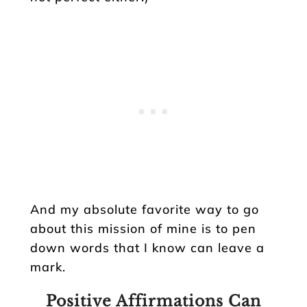
And my absolute favorite way to go
about this mission of mine is to pen
down words that I know can leave a
mark.
Positive Affirmations Can