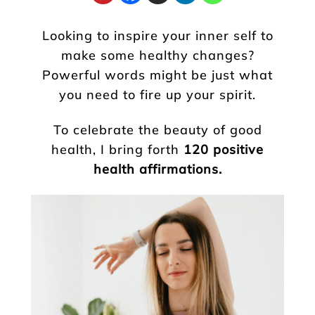
Looking to inspire your inner self to
make some healthy changes?
Powerful words might be just what
you need to fire up your spirit.
To celebrate the beauty of good
health, I bring forth
120 positive
health affirmations.