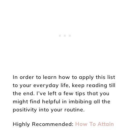
In order to learn how to apply this list
to your everyday life, keep reading till
the end. I’ve left a few tips that you
might find helpful in imbibing all the
positivity into your routine.
Highly Recommended:
How To Attain