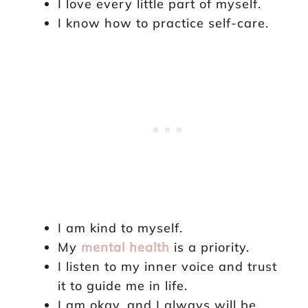
I love every little part of myself.
I know how to practice self-care.
I am kind to myself.
My
mental health
is a priority.
I listen to my inner voice and trust
it to guide me in life.
I am okay, and I always will be.