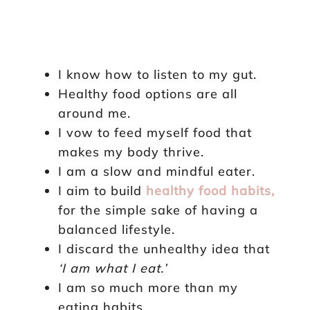
I know how to listen to my gut.
Healthy food options are all
around me.
I vow to feed myself food that
makes my body thrive.
I am a slow and mindful eater.
I aim to build
healthy food habits,
for the simple sake of having a
balanced lifestyle.
I discard the unhealthy idea that
‘I am what I eat.’
I am so much more than my
eating habits.