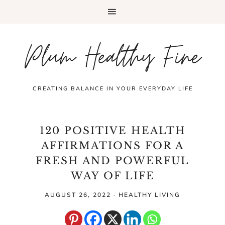
Plum Healthy Fine
CREATING BALANCE IN YOUR EVERYDAY LIFE
120 POSITIVE HEALTH
AFFIRMATIONS FOR A
FRESH AND POWERFUL
WAY OF LIFE
AUGUST 26, 2022
·
HEALTHY LIVING