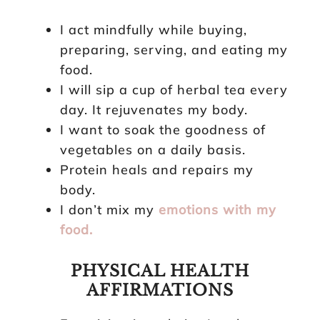
I act mindfully while buying,
preparing, serving, and eating my
food.
I will sip a cup of herbal tea every
day. It rejuvenates my body.
I want to soak the goodness of
vegetables on a daily basis.
Protein heals and repairs my
body.
I don’t mix my
emotions with my
food.
PHYSICAL HEALTH
AFFIRMATIONS