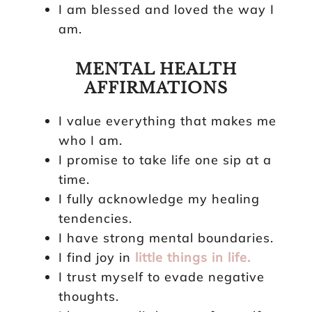
I am blessed and loved the way I
am.
MENTAL HEALTH
AFFIRMATIONS
I value everything that makes me
who I am.
I promise to take life one sip at a
time.
I fully acknowledge my healing
tendencies.
I have strong mental boundaries.
I find joy in
little things in life.
I trust myself to evade negative
thoughts.