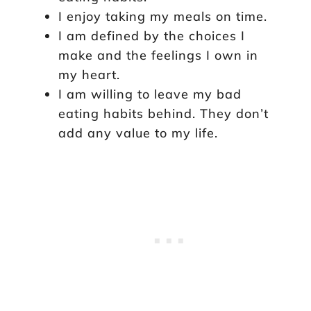
I enjoy taking my meals on time.
I am defined by the choices I
make and the feelings I own in
my heart.
I am willing to leave my bad
eating habits behind. They don’t
add any value to my life.