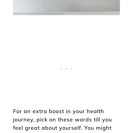
For an extra boost in your health
journey, pick on these words till you
feel great about yourself. You might