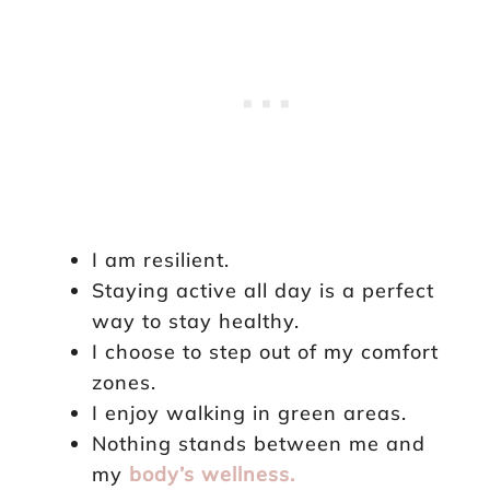
I am resilient.
Staying active all day is a perfect
way to stay healthy.
I choose to step out of my comfort
zones.
I enjoy walking in green areas.
Nothing stands between me and
my
body’s wellness.