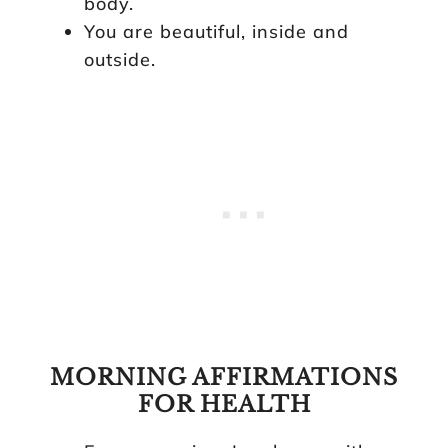
body.
You are beautiful, inside and
outside.
MORNING AFFIRMATIONS
FOR HEALTH