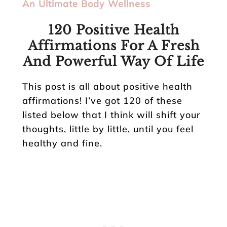
An Ultimate Body Wellness
120 Positive Health
Affirmations For A Fresh
And Powerful Way Of Life
This post is all about positive health
affirmations! I’ve got 120 of these
listed below that I think will shift your
thoughts, little by little, until you feel
healthy and fine.