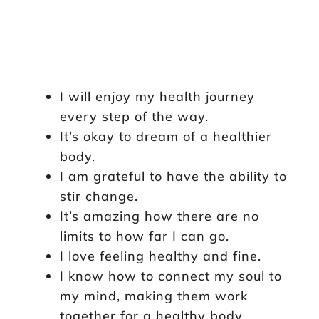
I will enjoy my health journey
every step of the way.
It’s okay to dream of a healthier
body.
I am grateful to have the ability to
stir change.
It’s amazing how there are no
limits to how far I can go.
I love feeling healthy and fine.
I know how to connect my soul to
my mind, making them work
together for a healthy body.