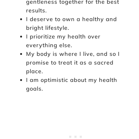
gentleness together for the best
results.
I deserve to own a healthy and
bright lifestyle.
I prioritize my health over
everything else.
My body is where I live, and so I
promise to treat it as a sacred
place.
I am optimistic about my health
goals.