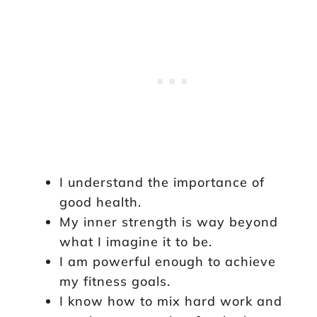
I understand the importance of
good health.
My inner strength is way beyond
what I imagine it to be.
I am powerful enough to achieve
my fitness goals.
I know how to mix hard work and