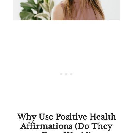
Why Use Positive Health
Affirmations (Do They