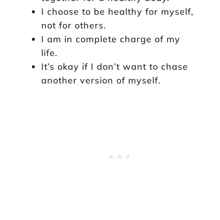
I choose to be healthy for myself,
not for others.
I am in complete charge of my
life.
It’s okay if I don’t want to chase
another version of myself.