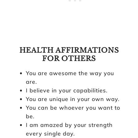
HEALTH AFFIRMATIONS
FOR OTHERS
You are awesome the way you
are.
I believe in your capabilities.
You are unique in your own way.
You can be whoever you want to
be.
I am amazed by your strength
every single day.