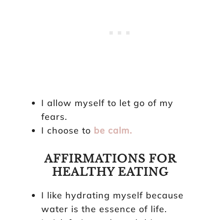
I allow myself to let go of my
fears.
I choose to
be calm.
AFFIRMATIONS FOR
HEALTHY EATING
I like hydrating myself because
water is the essence of life.