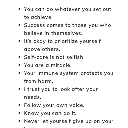
You can do whatever you set out
to achieve.
Success comes to those you who
believe in themselves.
It’s okay to prioritize yourself
above others.
Self-care is not selfish.
You are a miracle.
Your immune system protects you
from harm.
I trust you to look after your
needs.
Follow your own voice.
Know you can do it.
Never let yourself give up on your