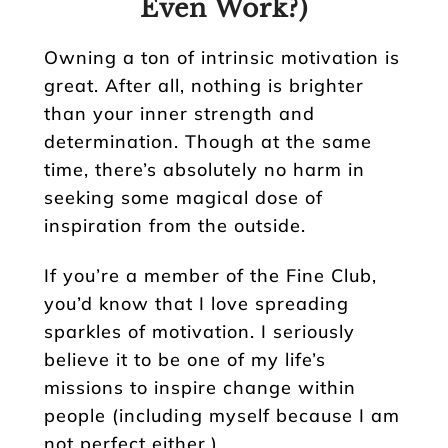
Even Work?)
Owning a ton of intrinsic motivation is
great. After all, nothing is brighter
than your inner strength and
determination. Though at the same
time, there’s absolutely no harm in
seeking some magical dose of
inspiration from the outside.
If you’re a member of the Fine Club,
you’d know that I love spreading
sparkles of motivation. I seriously
believe it to be one of my life’s
missions to inspire change within
people (including myself because I am
not perfect either.)