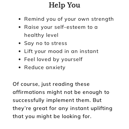
Help You
Remind you of your own strength
Raise your self-esteem to a
healthy level
Say no to stress
Lift your mood in an instant
Feel loved by yourself
Reduce anxiety
Of course, just reading these
affirmations might not be enough to
successfully implement them. But
they’re great for any instant uplifting
that you might be looking for.