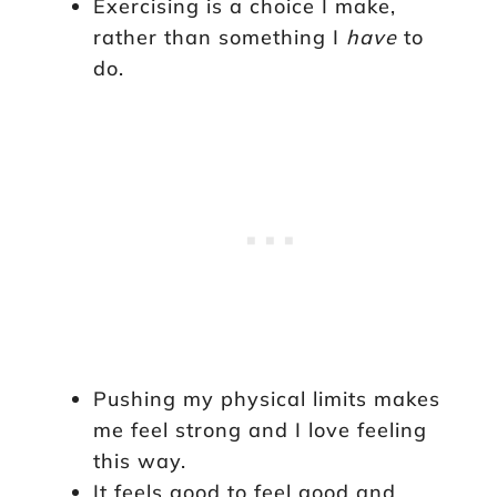
Exercising is a choice I make,
rather than something I
have
to
do.
Pushing my physical limits makes
me feel strong and I love feeling
this way.
It feels good to feel good and