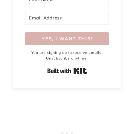
YES, I WANT THIS!
You are signing up to receive emails.
Unsubscribe anytime.
Built with Kit