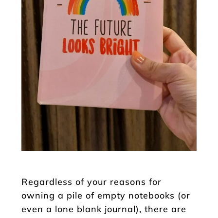
Regardless of your reasons for
owning a pile of empty notebooks (or
even a lone blank journal), there are