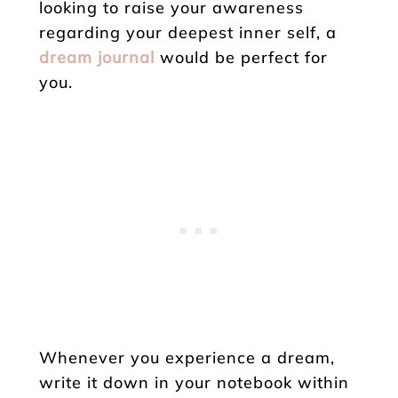
looking to raise your awareness
regarding your deepest inner self, a
dream journal
would be perfect for
you.
Whenever you experience a dream,
write it down in your notebook within