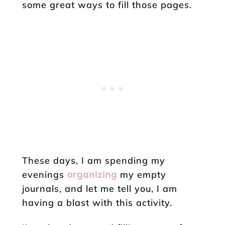
some great ways to fill those pages.
These days, I am spending my
evenings
organizing
my empty
journals, and let me tell you, I am
having a blast with this activity.