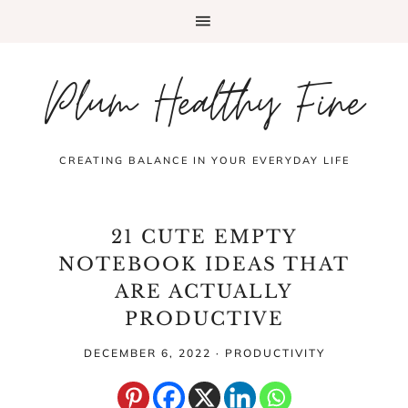
Plum Healthy Fine
CREATING BALANCE IN YOUR EVERYDAY LIFE
21 CUTE EMPTY
NOTEBOOK IDEAS THAT
ARE ACTUALLY
PRODUCTIVE
DECEMBER 6, 2022
·
PRODUCTIVITY