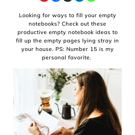
Looking for ways to fill your empty
notebooks? Check out these
productive empty notebook ideas to
fill up the empty pages lying stray in
your house. PS: Number 15 is my
personal favorite.