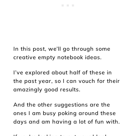
In this post, we’ll go through some
creative empty notebook ideas.
I’ve explored about half of these in
the past year, so I can vouch for their
amazingly good results.
And the other suggestions are the
ones I am busy poking around these
days and am having a lot of fun with.