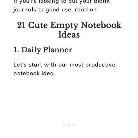
If you’re looking to put your blank
journals to good use, read on.
21 Cute Empty Notebook
Ideas
1. Daily Planner
Let’s start with our most productive
notebook idea.