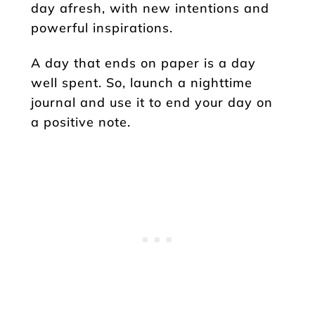
day afresh, with new intentions and
powerful inspirations.
A day that ends on paper is a day
well spent. So, launch a nighttime
journal and use it to end your day on
a positive note.