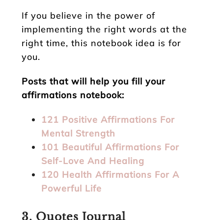
If you believe in the power of
implementing the right words at the
right time, this notebook idea is for
you.
Posts that will help you fill your
affirmations notebook:
121 Positive Affirmations For
Mental Strength
101 Beautiful Affirmations For
Self-Love And Healing
120 Health Affirmations For A
Powerful Life
3. Quotes Journal