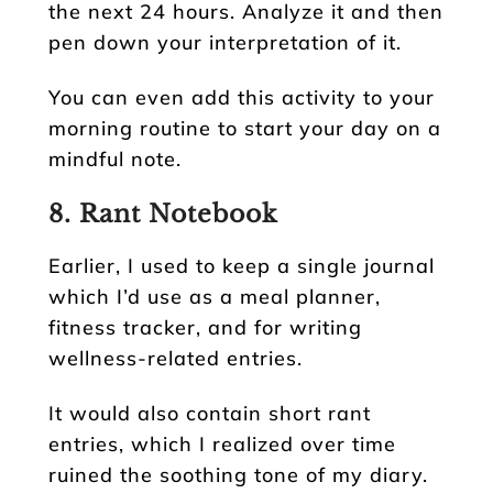
the next 24 hours. Analyze it and then
pen down your interpretation of it.
You can even add this activity to your
morning routine to start your day on a
mindful note.
8. Rant Notebook
Earlier, I used to keep a single journal
which I’d use as a meal planner,
fitness tracker, and for writing
wellness-related entries.
It would also contain short rant
entries, which I realized over time
ruined the soothing tone of my diary.