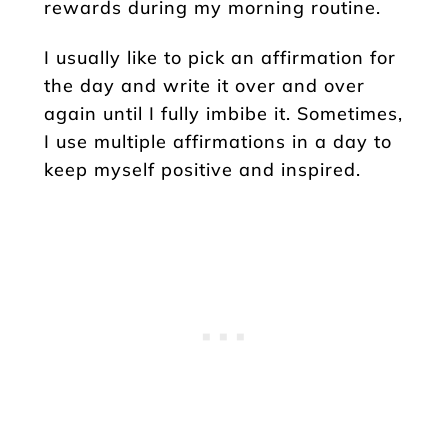
rewards during my morning routine.
I usually like to pick an affirmation for
the day and write it over and over
again until I fully imbibe it. Sometimes,
I use multiple affirmations in a day to
keep myself positive and inspired.