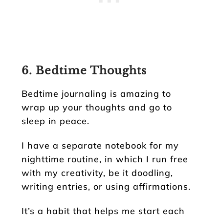
6. Bedtime Thoughts
Bedtime journaling is amazing to
wrap up your thoughts and go to
sleep in peace.
I have a separate notebook for my
nighttime routine, in which I run free
with my creativity, be it doodling,
writing entries, or using affirmations.
It’s a habit that helps me start each