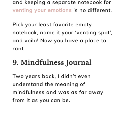
and keeping a separate notebook for
venting your emotions
is no different.
Pick your least favorite empty
notebook, name it your ‘venting spot’,
and voila! Now you have a place to
rant.
9. Mindfulness Journal
Two years back, I didn’t even
understand the meaning of
mindfulness and was as far away
from it as you can be.