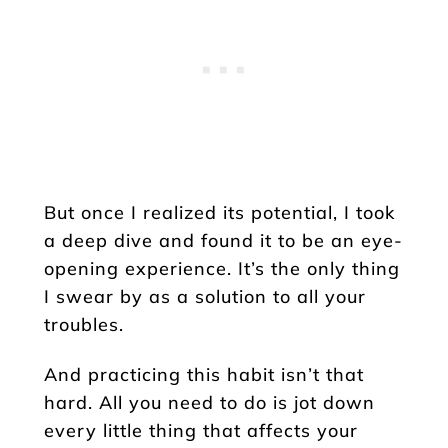
But once I realized its potential, I took
a deep dive and found it to be an eye-
opening experience. It’s the only thing
I swear by as a solution to all your
troubles.
And practicing this habit isn’t that
hard. All you need to do is jot down
every little thing that affects your