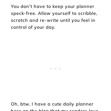
You don’t have to keep your planner
speck-free. Allow yourself to scribble,
scratch and re-write until you feel in
control of your day.
Oh, btw, I have a cute daily planner
here on the blog that my readers love.