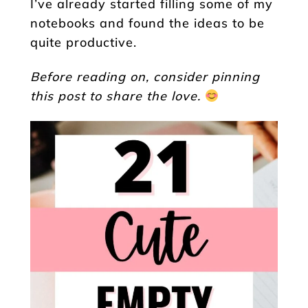
I’ve already started filling some of my
notebooks and found the ideas to be
quite productive.
Before reading on, consider pinning
this post to share the love.