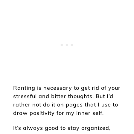
Ranting is necessary to get rid of your
stressful and bitter thoughts. But I’d
rather not do it on pages that I use to
draw positivity for my inner self.
It’s always good to stay organized,