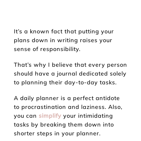
It’s a known fact that putting your
plans down in writing raises your
sense of responsibility.
That’s why I believe that every person
should have a journal dedicated solely
to planning their day-to-day tasks.
A daily planner is a perfect antidote
to procrastination and laziness. Also,
you can
simplify
your intimidating
tasks by breaking them down into
shorter steps in your planner.