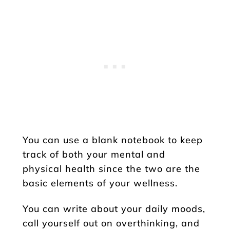
You can use a blank notebook to keep
track of both your mental and
physical health since the two are the
basic elements of your wellness.
You can write about your daily moods,
call yourself out on overthinking, and