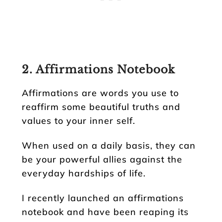
2. Affirmations Notebook
Affirmations are words you use to
reaffirm some beautiful truths and
values to your inner self.
When used on a daily basis, they can
be your powerful allies against the
everyday hardships of life.
I recently launched an affirmations
notebook and have been reaping its