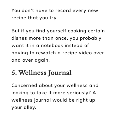
You don’t have to record every new
recipe that you try.
But if you find yourself cooking certain
dishes more than once, you probably
want it in a notebook instead of
having to rewatch a recipe video over
and over again.
5. Wellness Journal
Concerned about your wellness and
looking to take it more seriously? A
wellness journal would be right up
your alley.