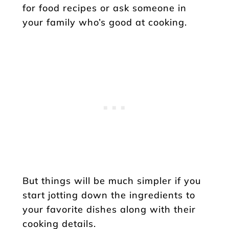
for food recipes or ask someone in
your family who’s good at cooking.
But things will be much simpler if you
start jotting down the ingredients to
your favorite dishes along with their
cooking details.