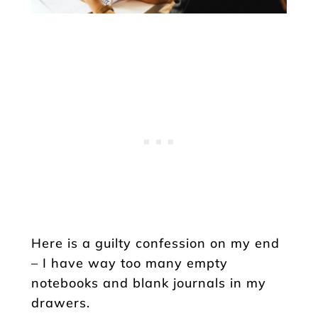
Here is a guilty confession on my end
– I have way too many empty
notebooks and blank journals in my
drawers.