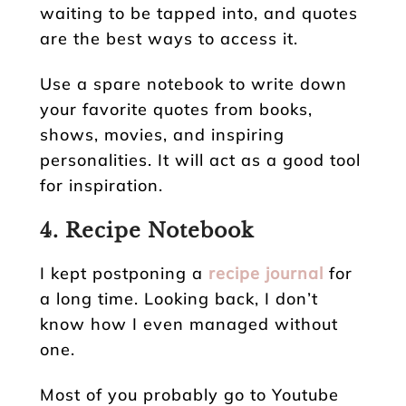
waiting to be tapped into, and quotes
are the best ways to access it.
Use a spare notebook to write down
your favorite quotes from books,
shows, movies, and inspiring
personalities. It will act as a good tool
for inspiration.
4. Recipe Notebook
I kept postponing a
recipe journal
for
a long time. Looking back, I don’t
know how I even managed without
one.
Most of you probably go to Youtube