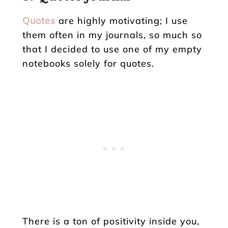
Quotes
are highly motivating; I use
them often in my journals, so much so
that I decided to use one of my empty
notebooks solely for quotes.
There is a ton of positivity inside you,