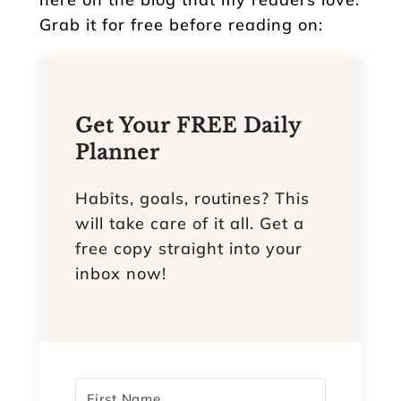
Grab it for free before reading on:
Get Your FREE Daily
Planner
Habits, goals, routines? This
will take care of it all. Get a
free copy straight into your
inbox now!