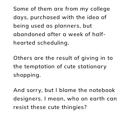
Some of them are from my college
days, purchased with the idea of
being used as planners, but
abandoned after a week of half-
hearted scheduling.
Others are the result of giving in to
the temptation of cute stationary
shopping.
And sorry, but I blame the notebook
designers. I mean, who on earth can
resist these cute thingies?