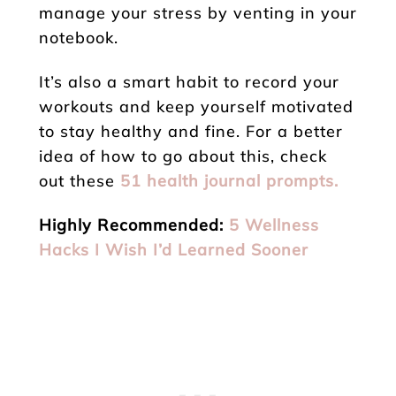
manage your stress by venting in your
notebook.
It’s also a smart habit to record your
workouts and keep yourself motivated
to stay healthy and fine. For a better
idea of how to go about this, check
out these
51 health journal prompts.
Highly Recommended:
5 Wellness
Hacks I Wish I’d Learned Sooner