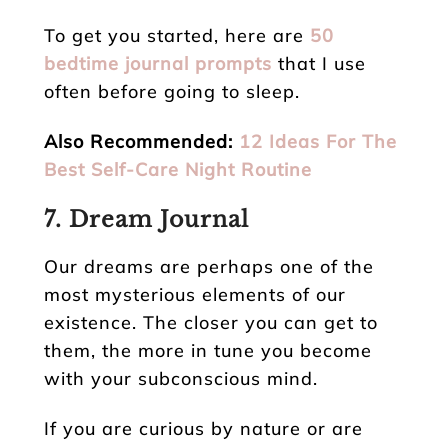
To get you started, here are
50
bedtime journal prompts
that I use
often before going to sleep.
Also Recommended:
12 Ideas For The
Best Self-Care Night Routine
7. Dream Journal
Our dreams are perhaps one of the
most mysterious elements of our
existence. The closer you can get to
them, the more in tune you become
with your subconscious mind.
If you are curious by nature or are