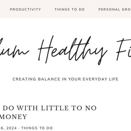
PRODUCTIVITY
THINGS TO DO
PERSONAL GR
um Healthy F
CREATING BALANCE IN YOUR EVERYDAY LIFE
O DO WITH LITTLE TO NO
MONEY
6, 2024
·
THINGS TO DO