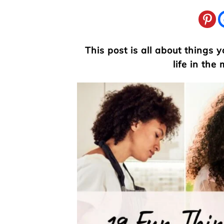
This post is all about things
life in the