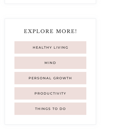
EXPLORE MORE!
HEALTHY LIVING
MIND
PERSONAL GROWTH
PRODUCTIVITY
THINGS TO DO