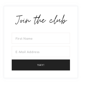
Join the club