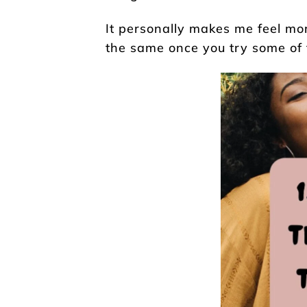
It personally makes me feel mor
the same once you try some of th