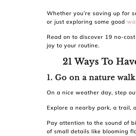
Whether you’re saving up for s
or just exploring some good
way
Read on to discover 19 no-cost 
joy to your routine.
21 Ways To Ha
1. Go on a nature walk
On a nice weather day, step out
Explore a nearby park, a trail,
Pay attention to the sound of bi
of small details like blooming f