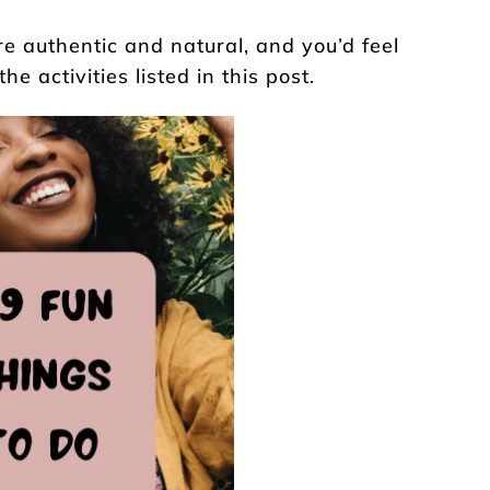
e authentic and natural, and you’d feel
e activities listed in this post.