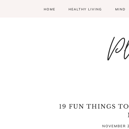
HOME
HEALTHY LIVING
MIND
Pl
19 FUN THINGS T
NOVEMBER 2