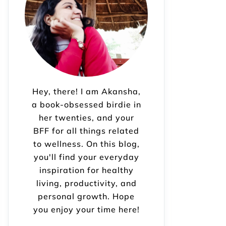
Hey, there! I am Akansha,
a book-obsessed birdie in
her twenties, and your
BFF for all things related
to wellness. On this blog,
you'll find your everyday
inspiration for healthy
living, productivity, and
personal growth. Hope
you enjoy your time here!