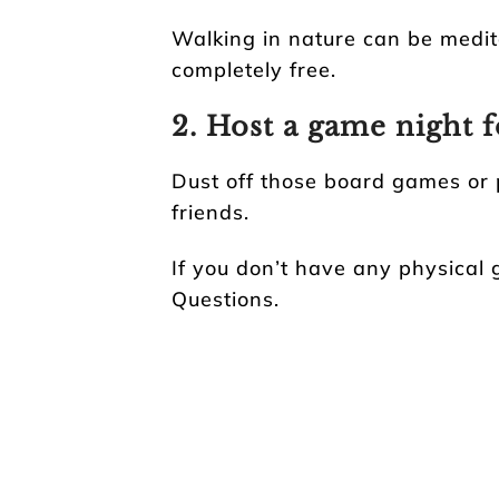
Walking in nature can be medit
completely free.
2. Host a game night f
Dust off those board games or 
friends.
If you don’t have any physical 
Questions.