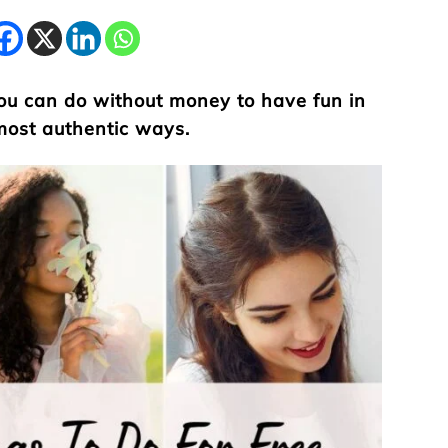
 you can do without money to have fun in
 most authentic ways.