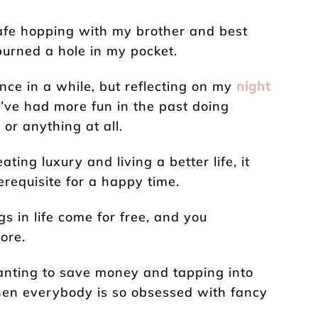
cafe hopping with my brother and best
 burned a hole in my pocket.
once in a while, but reflecting on my
night
 I’ve had more fun in the past doing
or anything at all.
ting luxury and living a better life, it
requisite for a happy time.
s in life come for free, and you
ore.
anting to save money and tapping into
hen everybody is so obsessed with fancy