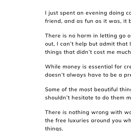
I just spent an evening doing 
friend, and as fun as it was, it
There is no harm in letting go 
out, I can’t help but admit that
things that didn’t cost me much 
While money is essential for crea
doesn’t always have to be a pre
Some of the most beautiful thing
shouldn’t hesitate to do them m
There is nothing wrong with w
the free luxuries around you w
things.