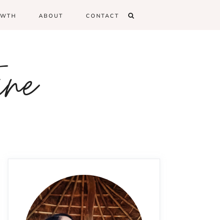
OWTH
ABOUT
CONTACT
ine