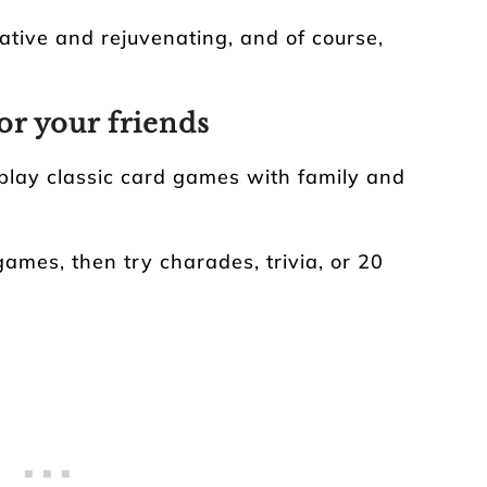
ative and rejuvenating, and of course,
or your friends
play classic card games with family and
games, then try charades, trivia, or 20