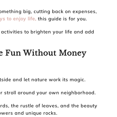
omething big, cutting back on expenses,
s to enjoy life,
this guide is for you.
activities to brighten your life and add
ve Fun Without Money
side and let nature work its magic.
 or stroll around your own neighborhood.
rds, the rustle of leaves, and the beauty
lowers and unique rocks.