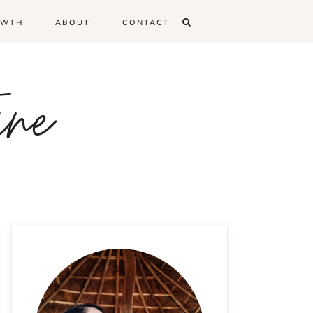
OWTH
ABOUT
CONTACT
ine