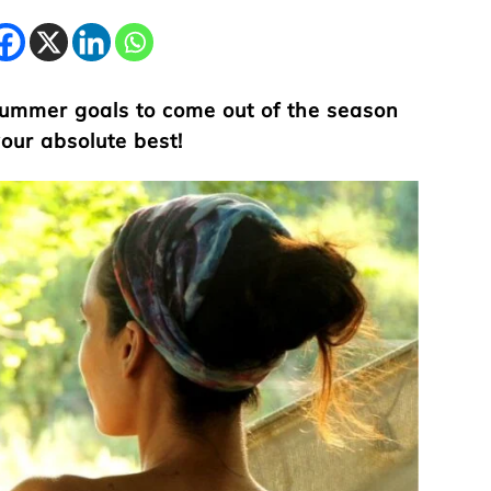
 summer goals to come out of the season
your absolute best!