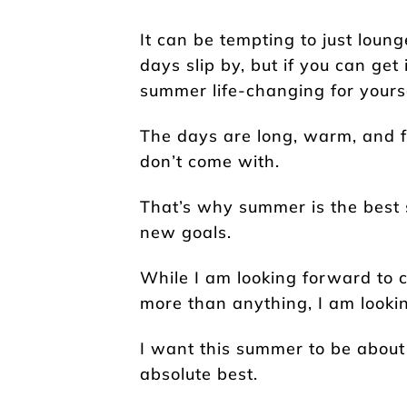
It can be tempting to just loun
days slip by, but if you can ge
summer life-changing for yourse
The days are long, warm, and ful
don’t come with.
That’s why summer is the best 
new goals.
While I am looking forward to 
more than anything, I am lookin
I want this summer to be about
absolute best.