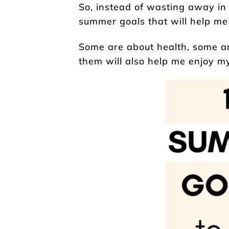
So, instead of wasting away in
summer goals that will help m
Some are about health, some are
them will also help me enjoy my