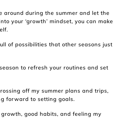
ge around during the summer and let the
t into your ‘growth’ mindset, you can make
lf.
l of possibilities that other seasons just
season to refresh your routines and set
crossing off my summer plans and trips,
g forward to setting goals.
 growth, good habits, and feeling my