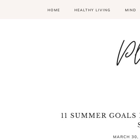
HOME
HEALTHY LIVING
MIND
Pl
11 SUMMER GOALS I
MARCH 30,