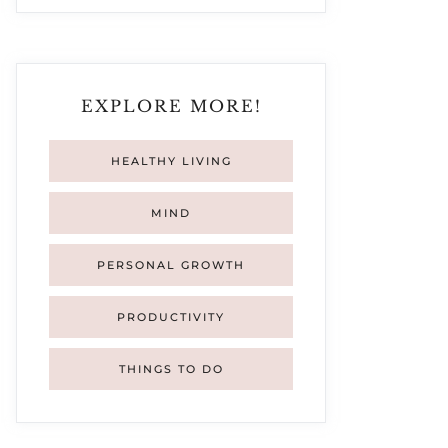
EXPLORE MORE!
HEALTHY LIVING
MIND
PERSONAL GROWTH
PRODUCTIVITY
THINGS TO DO