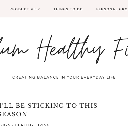
PRODUCTIVITY
THINGS TO DO
PERSONAL GR
um Healthy F
CREATING BALANCE IN YOUR EVERYDAY LIFE
’LL BE STICKING TO THIS
SEASON
 2025
·
HEALTHY LIVING