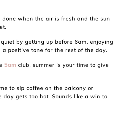
s done when the air is fresh and the sun
et.
 quiet by getting up before 6am, enjoying
a positive tone for the rest of the day.
he
5am
club, summer is your time to give
me to sip coffee on the balcony or
 day gets too hot. Sounds like a win to