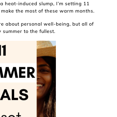
 a heat-induced slump, I’m setting 11
e make the most of these warm months.
 about personal well-being, but all of
 summer to the fullest.