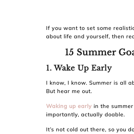
If you want to set some realist
about life and yourself, then re
15 Summer Goa
1. Wake Up Early
I know, I know. Summer is all a
But hear me out.
Waking up early
in the summer 
importantly, actually doable.
It’s not cold out there, so you 