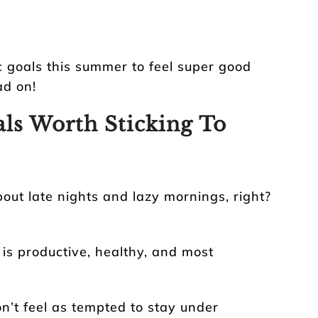
ic goals this summer to feel super good
ad on!
ls Worth Sticking To
bout late nights and lazy mornings, right?
is productive, healthy, and most
don’t feel as tempted to stay under