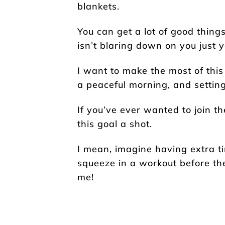
blankets.
You can get a lot of good thing
isn’t blaring down on you just y
I want to make the most of this
a peaceful morning, and setting 
If you’ve ever wanted to join t
this goal a shot.
I mean, imagine having extra ti
squeeze in a workout before the
me!