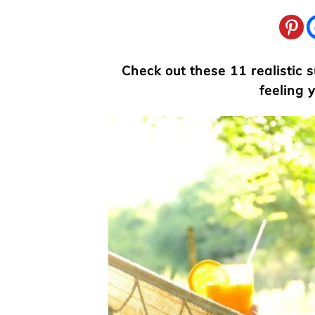
Check out these 11 realistic
feeling 