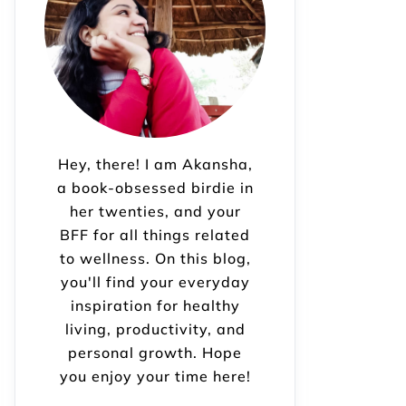
Hey, there! I am Akansha,
a book-obsessed birdie in
her twenties, and your
BFF for all things related
to wellness. On this blog,
you'll find your everyday
inspiration for healthy
living, productivity, and
personal growth. Hope
you enjoy your time here!