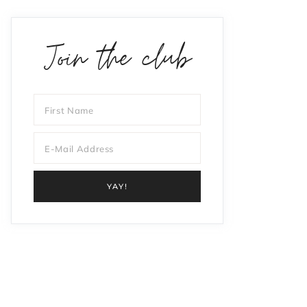
Join the club