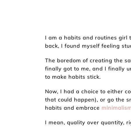
I am a habits and routines girl
back, I found myself feeling stu
The boredom of creating the sa
finally got to me, and I finall
to make habits stick.
Now, I had a choice to either co
that could happen), or go the 
habits and embrace
minimalis
I mean, quality over quantity, r