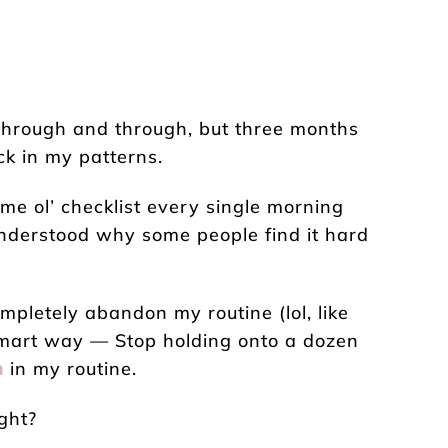
 through and through, but three months
ck in my patterns.
me ol’ checklist every single morning
y understood why some people find it hard
mpletely abandon my routine (lol, like
smart way — Stop holding onto a dozen
m
in my routine.
ight?