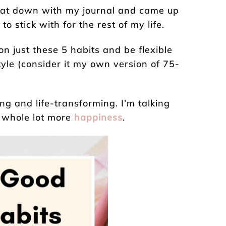
I sat down with my journal and came up
o stick with for the rest of my life.
on just these 5 habits and be flexible
tyle (consider it my own version of 75-
g and life-transforming. I’m talking
a whole lot more
happiness
.