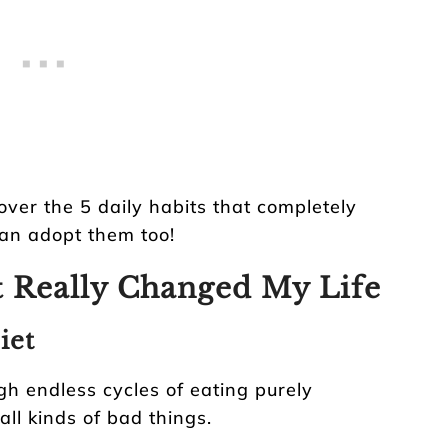
over the 5 daily habits that completely
an adopt them too!
t Really Changed My Life
iet
gh endless cycles of eating purely
all kinds of bad things.