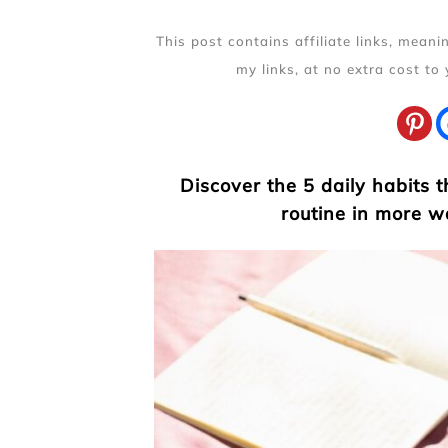
This post contains affiliate links, mean
my links, at no extra cost to
Discover the 5 daily habits 
routine in more w