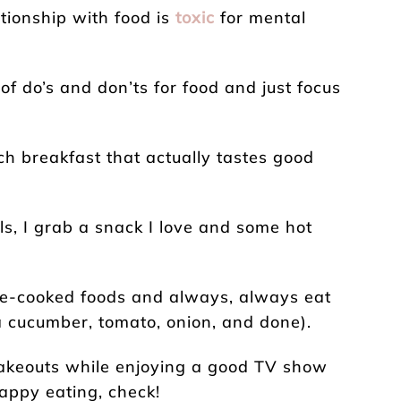
lationship with food is
toxic
for mental
 of do’s and don’ts for food and just focus
ich breakfast that actually tastes good
ls, I grab a snack I love and some hot
me-cooked foods and always, always eat
a cucumber, tomato, onion, and done).
takeouts while enjoying a good TV show
happy eating, check!