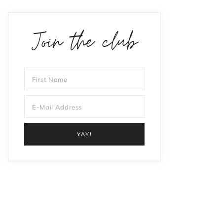
Join the club