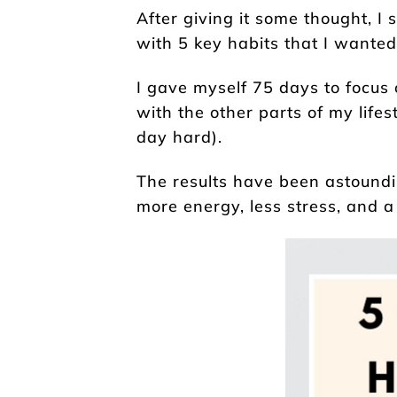
After giving it some thought, 
with 5 key habits that I wanted t
I gave myself 75 days to focus 
with the other parts of my lifes
day hard).
The results have been astoundin
more energy, less stress, and 