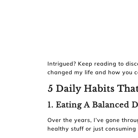
Intrigued? Keep reading to disc
changed my life and how you c
5 Daily Habits Tha
1. Eating A Balanced D
Over the years, I’ve gone throu
healthy stuff or just consuming 