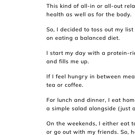
This kind of all-in or all-out re
health as well as for the body.
So, I decided to toss out my list
on eating a balanced diet.
I start my day with a protein-r
and fills me up.
If I feel hungry in between mea
tea or coffee.
For lunch and dinner, I eat ho
a simple salad alongside (just 
On the weekends, I either eat 
or go out with my friends. So, 