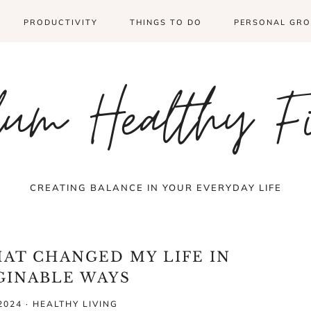
PRODUCTIVITY
THINGS TO DO
PERSONAL GR
um Healthy F
CREATING BALANCE IN YOUR EVERYDAY LIFE
HAT CHANGED MY LIFE IN
GINABLE WAYS
2024
·
HEALTHY LIVING