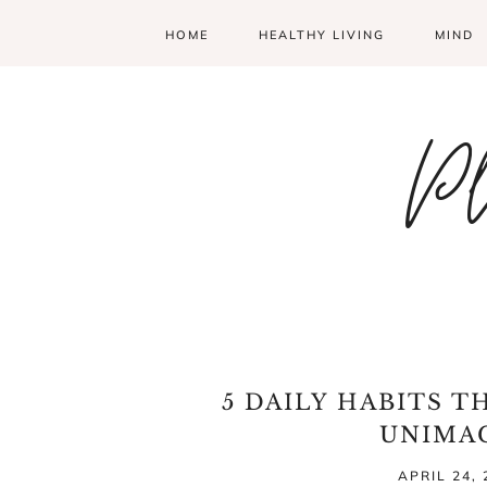
HOME
HEALTHY LIVING
MIND
Pl
5 DAILY HABITS T
UNIMA
APRIL 24, 