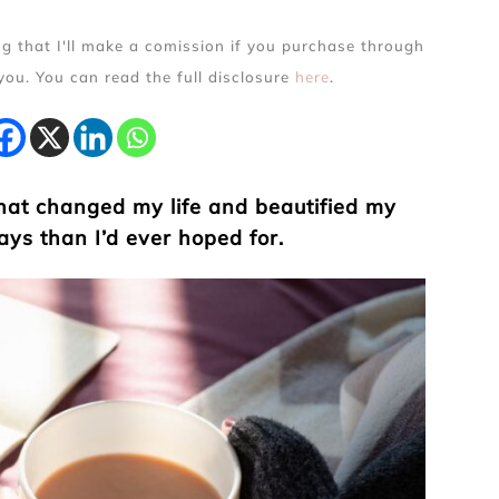
ing that I'll make a comission if you purchase through
 you. You can read the full disclosure
here
.
that changed my life and beautified my
ays than I’d ever hoped for.