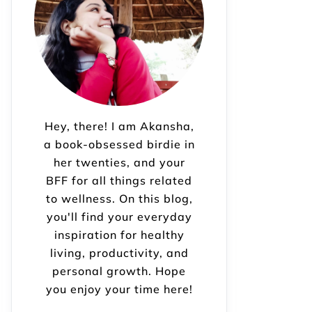
Hey, there! I am Akansha,
a book-obsessed birdie in
her twenties, and your
BFF for all things related
to wellness. On this blog,
you'll find your everyday
inspiration for healthy
living, productivity, and
personal growth. Hope
you enjoy your time here!