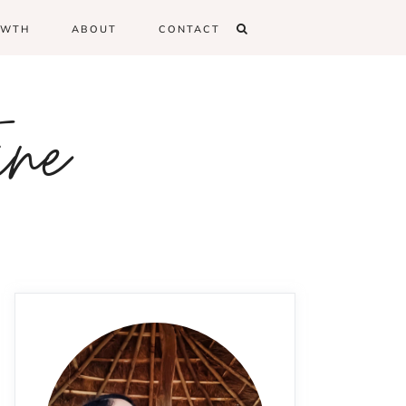
OWTH
ABOUT
CONTACT
ine