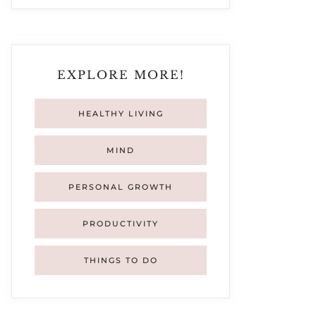
EXPLORE MORE!
HEALTHY LIVING
MIND
PERSONAL GROWTH
PRODUCTIVITY
THINGS TO DO