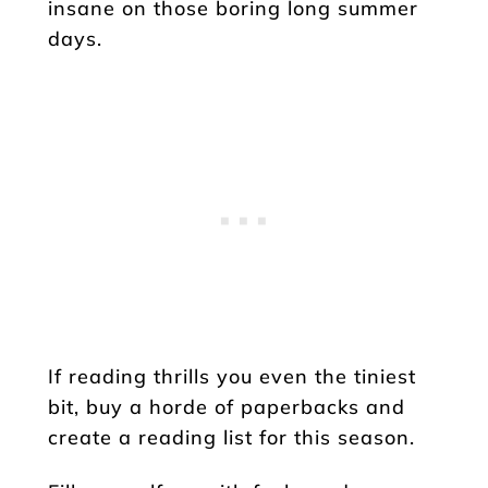
insane on those boring long summer
days.
If reading thrills you even the tiniest
bit, buy a horde of paperbacks and
create a reading list for this season.