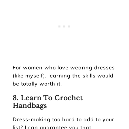
For women who love wearing dresses
(like myself), learning the skills would
be totally worth it.
8. Learn To Crochet
Handbags
Dress-making too hard to add to your
list? I can guarantee you that