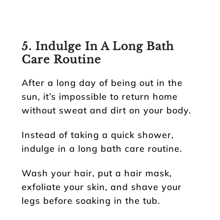
5. Indulge In A Long Bath
Care Routine
After a long day of being out in the
sun, it’s impossible to return home
without sweat and dirt on your body.
Instead of taking a quick shower,
indulge in a long bath care routine.
Wash your hair, put a hair mask,
exfoliate your skin, and shave your
legs before soaking in the tub.