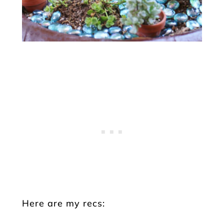
Here are my recs: