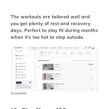
The workouts are tailored well and
you get plenty of rest and recovery
days. Perfect to stay fit during months
when it’s too hot to step outside.
Screenshot