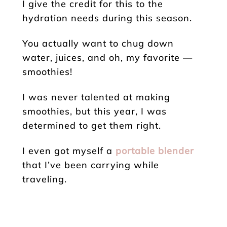
I give the credit for this to the
hydration needs during this season.
You actually want to chug down
water, juices, and oh, my favorite —
smoothies!
I was never talented at making
smoothies, but this year, I was
determined to get them right.
I even got myself a
portable blender
that I’ve been carrying while
traveling.