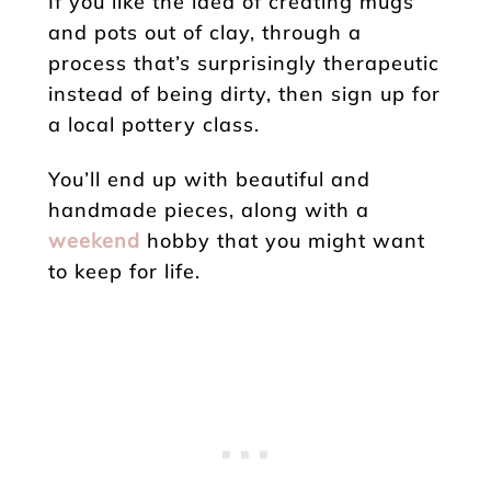
If you like the idea of creating mugs
and pots out of clay, through a
process that’s surprisingly therapeutic
instead of being dirty, then sign up for
a local pottery class.
You’ll end up with beautiful and
handmade pieces, along with a
weekend
hobby that you might want
to keep for life.