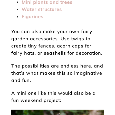
Mini plants and trees
Water structures
Figurines
You can also make your own fairy
garden accessories. Use twigs to
create tiny fences, acorn caps for
fairy hats, or seashells for decoration.
The possibilities are endless here, and
that’s what makes this so imaginative
and fun.
A mini one like this would also be a
fun weekend project: