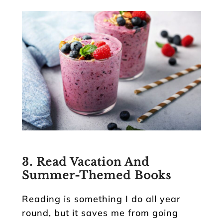
3. Read Vacation And
Summer-Themed Books
Reading is something I do all year
round, but it saves me from going