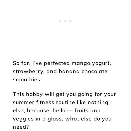
So far, I’ve perfected mango yogurt,
strawberry, and banana chocolate
smoothies.
This hobby will get you going for your
summer fitness routine like nothing
else, because, hello — fruits and
veggies in a glass, what else do you
need?