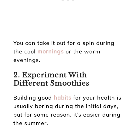
You can take it out for a spin during
the cool
mornings
or the warm
evenings.
2. Experiment With
Different Smoothies
Building good
habits
for your health is
usually boring during the initial days,
but for some reason, it’s easier during
the summer.