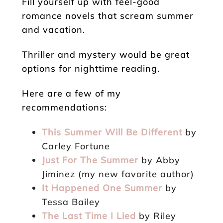
Fill yourself up with feel-good
romance novels that scream summer
and vacation.
Thriller and mystery would be great
options for nighttime reading.
Here are a few of my
recommendations:
This Summer Will Be Different
by
Carley Fortune
Just For The Summer
by Abby
Jiminez (my new favorite author)
It Happened One Summer
by
Tessa Bailey
The Last Time I Lied
by Riley