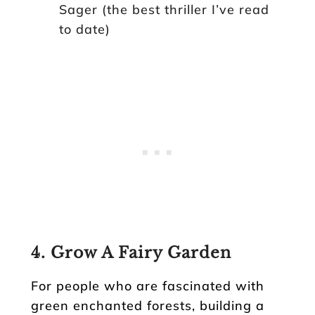
Sager (the best thriller I’ve read
to date)
4. Grow A Fairy Garden
For people who are fascinated with
green enchanted forests, building a