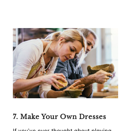
7. Make Your Own Dresses
If you’ve ever thought about playing