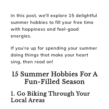
In this post, we’ll explore 15 delightful
summer hobbies to fill your free time
with happiness and feel-good
energies.
If you’re up for spending your summer
doing things that make your heart
sing, then read on!
15 Summer Hobbies For A
Fun-Filled Season
1. Go Biking Through Your
Local Areas