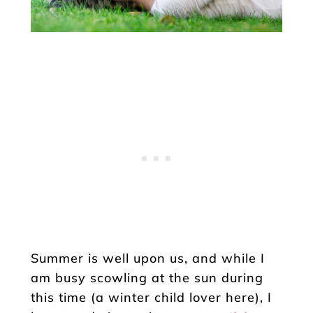
Summer is well upon us, and while I
am busy scowling at the sun during
this time (a winter child lover here), I