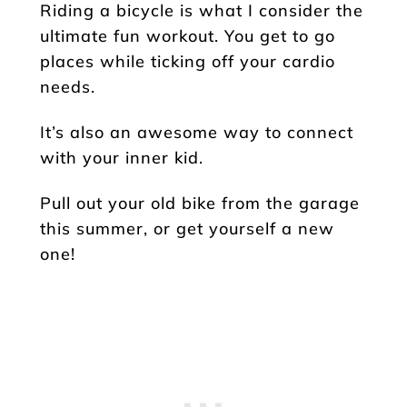
Riding a bicycle is what I consider the
ultimate fun workout. You get to go
places while ticking off your cardio
needs.
It’s also an awesome way to connect
with your inner kid.
Pull out your old bike from the garage
this summer, or get yourself a new
one!