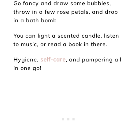
Go fancy and draw some bubbles,
throw in a few rose petals, and drop
in a bath bomb.
You can light a scented candle, listen
to music, or read a book in there.
Hygiene,
self-care
, and pampering all
in one go!