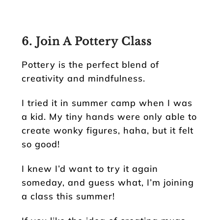
6. Join A Pottery Class
Pottery is the perfect blend of
creativity and mindfulness.
I tried it in summer camp when I was
a kid. My tiny hands were only able to
create wonky figures, haha, but it felt
so good!
I knew I’d want to try it again
someday, and guess what, I’m joining
a class this summer!