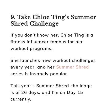
9. Take Chloe Ting’s Summer
Shred Challenge
If you don’t know her, Chloe Ting is a
fitness influencer famous for her
workout programs.
She launches new workout challenges
every year, and her
Summer Shred
series is insanely popular.
This year’s Summer Shred challenge
is of 26 days, and I’m on Day 15
currently.