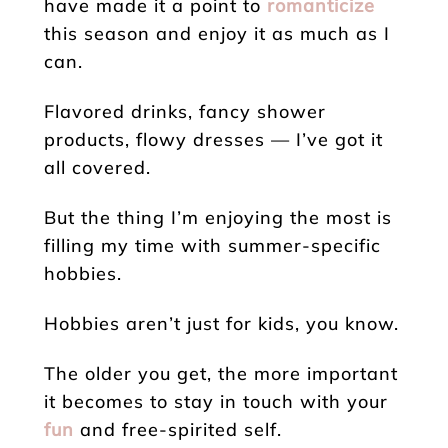
have made it a point to
romanticize
this season and enjoy it as much as I
can.
Flavored drinks, fancy shower
products, flowy dresses — I’ve got it
all covered.
But the thing I’m enjoying the most is
filling my time with summer-specific
hobbies.
Hobbies aren’t just for kids, you know.
The older you get, the more important
it becomes to stay in touch with your
fun
and free-spirited self.