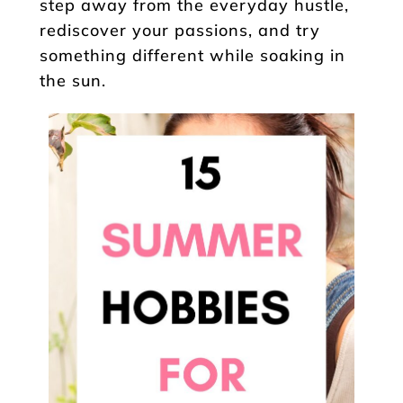
step away from the everyday hustle,
rediscover your passions, and try
something different while soaking in
the sun.