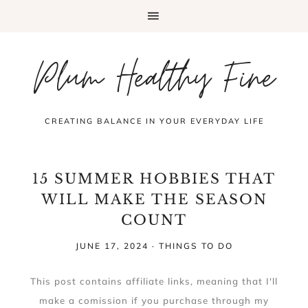
Plum Healthy Fine
CREATING BALANCE IN YOUR EVERYDAY LIFE
15 SUMMER HOBBIES THAT
WILL MAKE THE SEASON
COUNT
JUNE 17, 2024
·
THINGS TO DO
This post contains affiliate links, meaning that I'll
make a comission if you purchase through my