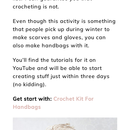
crocheting is not.
Even though this activity is something
that people pick up during winter to
make scarves and gloves, you can
also make handbags with it.
You’ll find the tutorials for it on
YouTube and will be able to start
creating stuff just within three days
(no kidding).
Get start with:
Crochet Kit For
Handbags