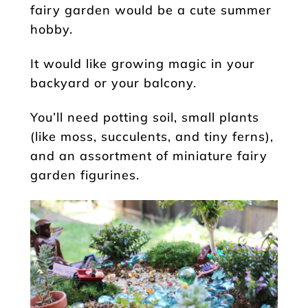
fairy garden would be a cute summer
hobby.
It would like growing magic in your
backyard or your balcony.
You’ll need potting soil, small plants
(like moss, succulents, and tiny ferns),
and an assortment of miniature fairy
garden figurines.