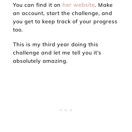
You can find it on
her website
. Make
an account, start the challenge, and
you get to keep track of your progress
too.
This is my third year doing this
challenge and let me tell you it’s
absolutely amazing.