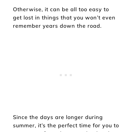
Otherwise, it can be all too easy to
get lost in things that you won’t even
remember years down the road.
Since the days are longer during
summer, it’s the perfect time for you to