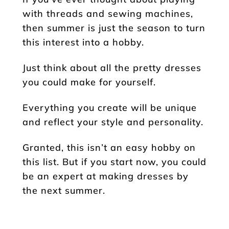
with threads and sewing machines,
then summer is just the season to turn
this interest into a hobby.
Just think about all the pretty dresses
you could make for yourself.
Everything you create will be unique
and reflect your style and personality.
Granted, this isn’t an easy hobby on
this list. But if you start now, you could
be an expert at making dresses by
the next summer.