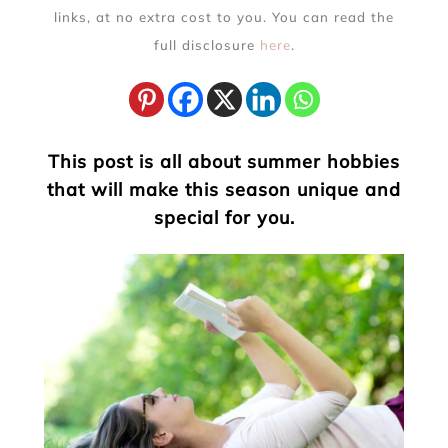
links, at no extra cost to you. You can read the
full disclosure
here
.
This post is all about summer hobbies
that will make this season unique and
special for you.