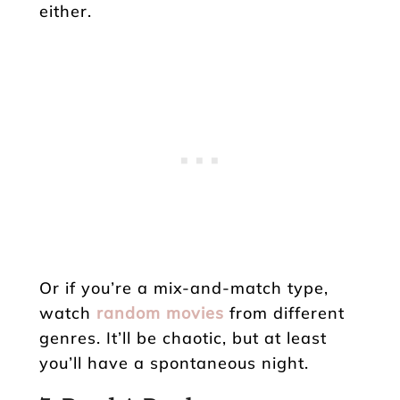
either.
Or if you’re a mix-and-match type,
watch
random movies
from different
genres. It’ll be chaotic, but at least
you’ll have a spontaneous night.