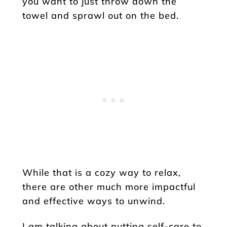
you want to just throw down the
towel and sprawl out on the bed.
While that is a cozy way to relax,
there are other much more impactful
and effective ways to unwind.
I am talking about putting self-care to