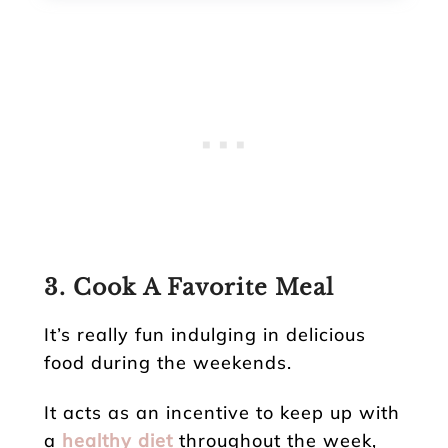
3. Cook A Favorite Meal
It’s really fun indulging in delicious
food during the weekends.
It acts as an incentive to keep up with
a
healthy diet
throughout the week,