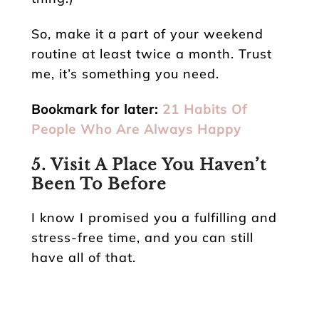
So, make it a part of your weekend
routine at least twice a month. Trust
me, it’s something you need.
Bookmark for later:
21 Habits Of
People Who Are Always Happy
5. Visit A Place You Haven’t
Been To Before
I know I promised you a fulfilling and
stress-free time, and you can still
have all of that.