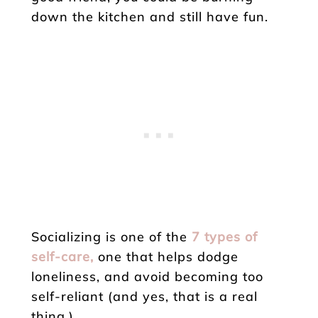
down the kitchen and still have fun.
Socializing is one of the
7 types of
self-care,
one that helps dodge
loneliness, and avoid becoming too
self-reliant (and yes, that is a real
thing.)