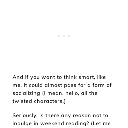
And if you want to think smart, like
me, it could almost pass for a form of
socializing (I mean, hello, all the
twisted characters.)
Seriously, is there any reason not to
indulge in weekend reading? (Let me