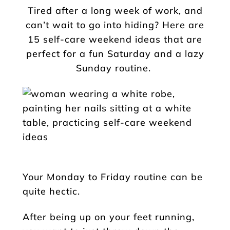
Tired after a long week of work, and
can’t wait to go into hiding? Here are
15 self-care weekend ideas that are
perfect for a fun Saturday and a lazy
Sunday routine.
Your Monday to Friday routine can be
quite hectic.
After being up on your feet running,