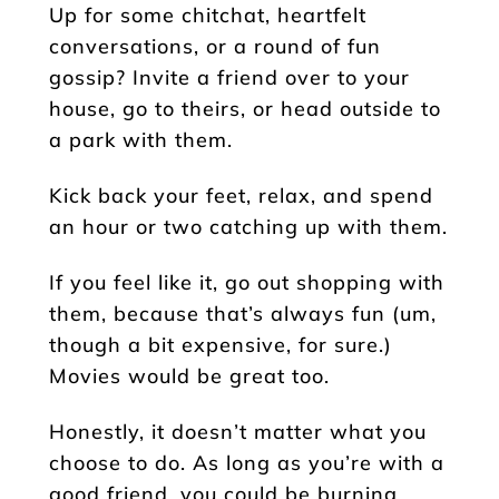
Up for some chitchat, heartfelt
conversations, or a round of fun
gossip? Invite a friend over to your
house, go to theirs, or head outside to
a park with them.
Kick back your feet, relax, and spend
an hour or two catching up with them.
If you feel like it, go out shopping with
them, because that’s always fun (um,
though a bit expensive, for sure.)
Movies would be great too.
Honestly, it doesn’t matter what you
choose to do. As long as you’re with a
good friend, you could be burning