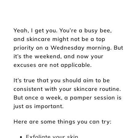
Yeah, I get you. You’re a busy bee,
and skincare might not be a top
priority on a Wednesday morning. But
it’s the weekend, and now your
excuses are not applicable.
It’s true that you should aim to be
consistent with your skincare routine.
But once a week, a pamper session is
just as important.
Here are some things you can try:
Exfoliate your skin.