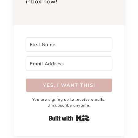
inbox now!
YES, I WANT THIS!
You are signing up to receive emails.
Unsubscribe anytime.
Built with Kit