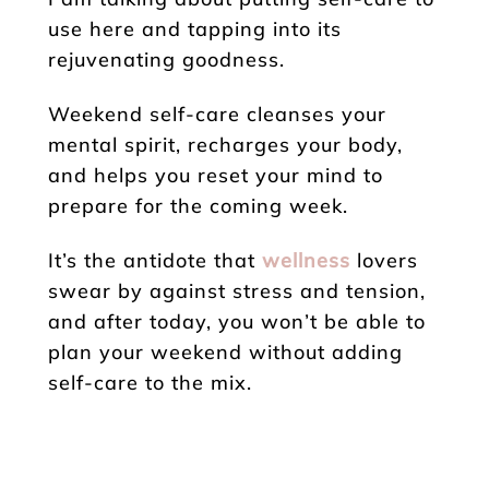
use here and tapping into its
rejuvenating goodness.
Weekend self-care cleanses your
mental spirit, recharges your body,
and helps you reset your mind to
prepare for the coming week.
It’s the antidote that
wellness
lovers
swear by against stress and tension,
and after today, you won’t be able to
plan your weekend without adding
self-care to the mix.