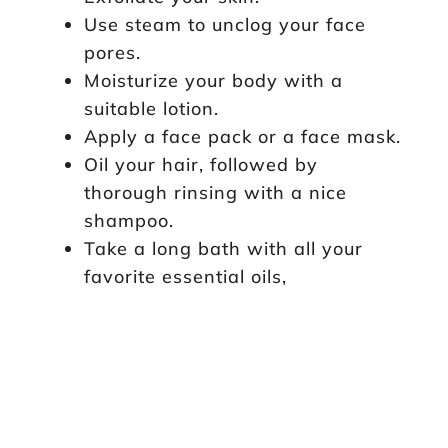
Use steam to unclog your face
pores.
Moisturize your body with a
suitable lotion.
Apply a face pack or a face mask.
Oil your hair, followed by
thorough rinsing with a nice
shampoo.
Take a long bath with all your
favorite essential oils,