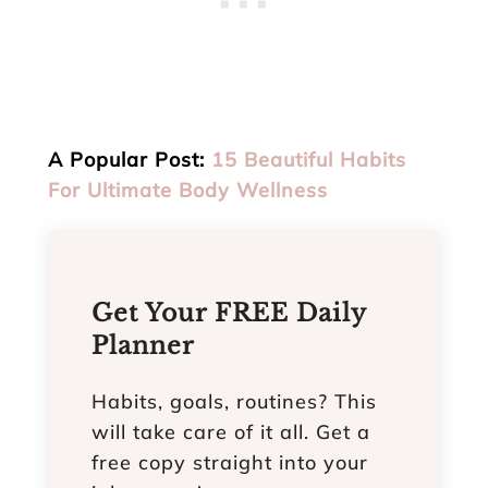
A Popular Post:
15 Beautiful Habits
For Ultimate Body Wellness
Get Your FREE Daily
Planner
Habits, goals, routines? This
will take care of it all. Get a
free copy straight into your