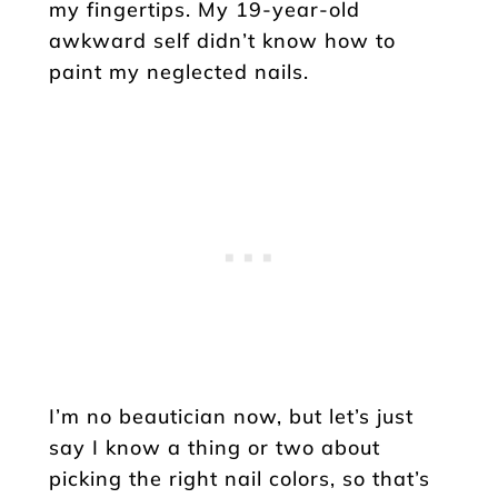
my fingertips. My 19-year-old
awkward self didn’t know how to
paint my neglected nails.
I’m no beautician now, but let’s just
say I know a thing or two about
picking the right nail colors, so that’s