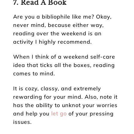
7. Read A Book
Are you a bibliophile like me? Okay,
never mind, because either way,
reading over the weekend is an
activity I highly recommend.
When I think of a weekend self-care
idea that ticks all the boxes, reading
comes to mind.
It is cozy, classy, and extremely
rewarding for your mind. Also, note it
has the ability to unknot your worries
and help you
let go
of your pressing
issues.