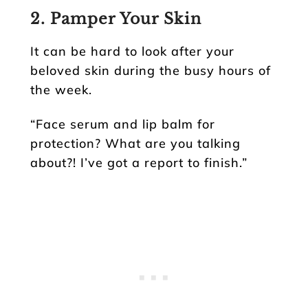
2. Pamper Your Skin
It can be hard to look after your
beloved skin during the busy hours of
the week.
“Face serum and lip balm for
protection? What are you talking
about?! I’ve got a report to finish.”