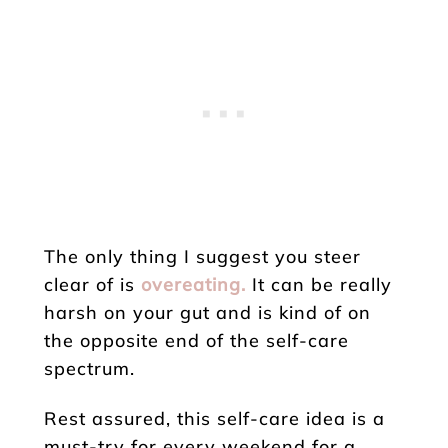
The only thing I suggest you steer
clear of is
overeating.
It can be really
harsh on your gut and is kind of on
the opposite end of the self-care
spectrum.
Rest assured, this self-care idea is a
must-try for every weekend for a