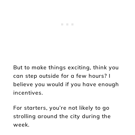
But to make things exciting, think you
can step outside for a few hours? I
believe you would if you have enough
incentives.
For starters, you’re not likely to go
strolling around the city during the
week.