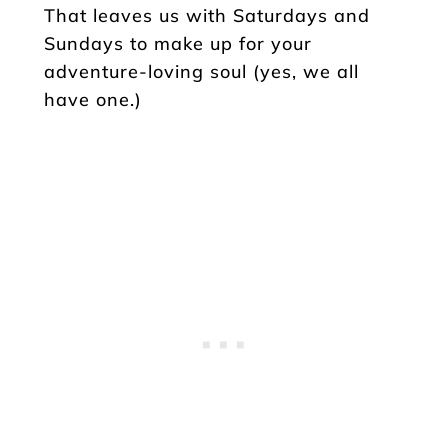
That leaves us with Saturdays and
Sundays to make up for your
adventure-loving soul (yes, we all
have one.)