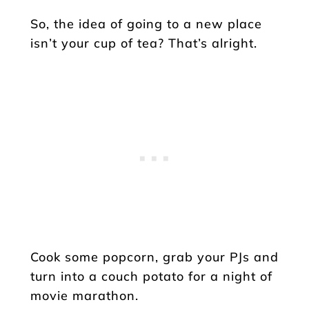
So, the idea of going to a new place
isn’t your cup of tea? That’s alright.
Cook some popcorn, grab your PJs and
turn into a couch potato for a night of
movie marathon.