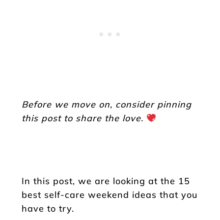
Before we move on, consider pinning
this post to share the love.
In this post, we are looking at the 15
best self-care weekend ideas that you
have to try.