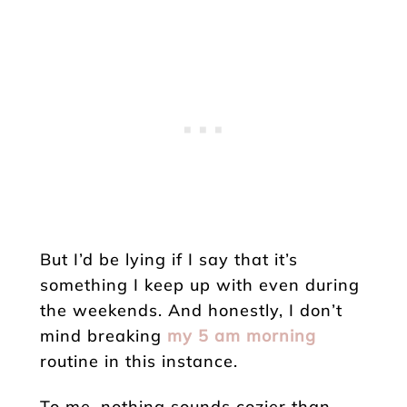
But I’d be lying if I say that it’s
something I keep up with even during
the weekends. And honestly, I don’t
mind breaking
my 5 am morning
routine in this instance.
To me, nothing sounds cozier than