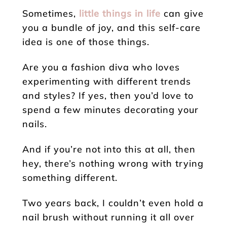
Sometimes,
little things in life
can give
you a bundle of joy, and this self-care
idea is one of those things.
Are you a fashion diva who loves
experimenting with different trends
and styles? If yes, then you’d love to
spend a few minutes decorating your
nails.
And if you’re not into this at all, then
hey, there’s nothing wrong with trying
something different.
Two years back, I couldn’t even hold a
nail brush without running it all over