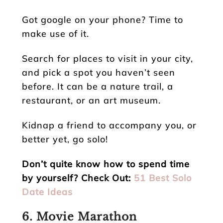
Got google on your phone? Time to
make use of it.
Search for places to visit in your city,
and pick a spot you haven’t seen
before. It can be a nature trail, a
restaurant, or an art museum.
Kidnap a friend to accompany you, or
better yet, go solo!
Don’t quite know how to spend time
by yourself? Check Out:
51 Best Solo
Date Ideas
6. Movie Marathon