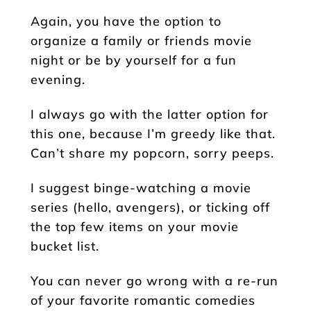
Again, you have the option to
organize a family or friends movie
night or be by yourself for a fun
evening.
I always go with the latter option for
this one, because I’m greedy like that.
Can’t share my popcorn, sorry peeps.
I suggest binge-watching a movie
series (hello, avengers), or ticking off
the top few items on your movie
bucket list.
You can never go wrong with a re-run
of your favorite romantic comedies