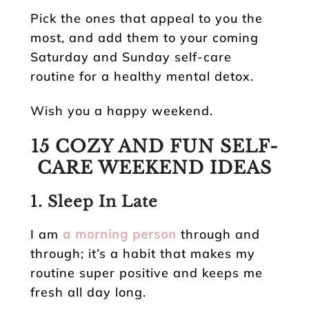
Pick the ones that appeal to you the
most, and add them to your coming
Saturday and Sunday self-care
routine for a healthy mental detox.
Wish you a happy weekend.
15 COZY AND FUN SELF-
CARE WEEKEND IDEAS
1. Sleep In Late
I am
a morning person
through and
through; it’s a habit that makes my
routine super positive and keeps me
fresh all day long.