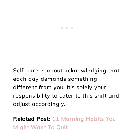
Self-care is about acknowledging that
each day demands something
different from you. It’s solely your
responsibility to cater to this shift and
adjust accordingly.
Related Post:
11 Morning Habits You
Might Want To Quit