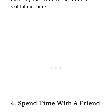
skillful me-time.
4. Spend Time With A Friend