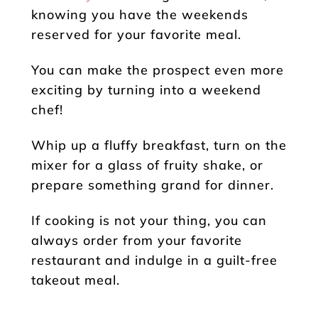
knowing you have the weekends
reserved for your favorite meal.
You can make the prospect even more
exciting by turning into a weekend
chef!
Whip up a fluffy breakfast, turn on the
mixer for a glass of fruity shake, or
prepare something grand for dinner.
If cooking is not your thing, you can
always order from your favorite
restaurant and indulge in a guilt-free
takeout meal.