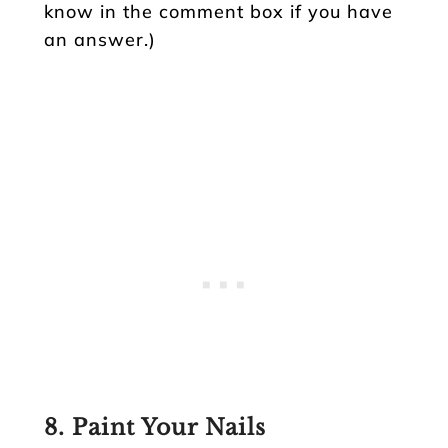
know in the comment box if you have
an answer.)
8. Paint Your Nails