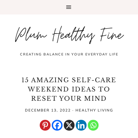
Plum Healthy Fine
CREATING BALANCE IN YOUR EVERYDAY LIFE
15 AMAZING SELF-CARE
WEEKEND IDEAS TO
RESET YOUR MIND
DECEMBER 13, 2022
·
HEALTHY LIVING