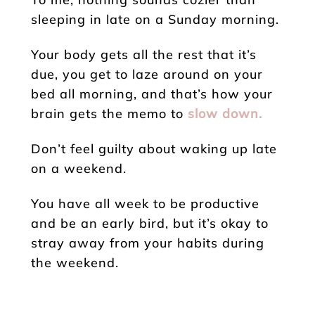
sleeping in late on a Sunday morning.
Your body gets all the rest that it’s
due, you get to laze around on your
bed all morning, and that’s how your
brain gets the memo to
slow down.
Don’t feel guilty about waking up late
on a weekend.
You have all week to be productive
and be an early bird, but it’s okay to
stray away from your habits during
the weekend.