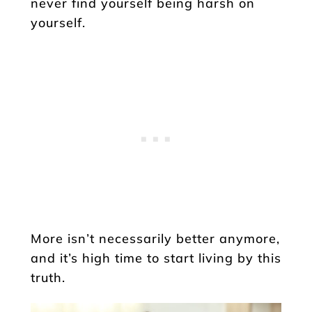
never find yourself being harsh on
yourself.
More isn’t necessarily better anymore,
and it’s high time to start living by this
truth.