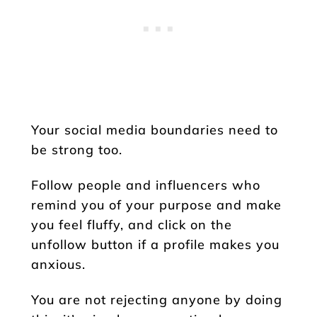
Your social media boundaries need to
be strong too.
Follow people and influencers who
remind you of your purpose and make
you feel fluffy, and click on the
unfollow button if a profile makes you
anxious.
You are not rejecting anyone by doing