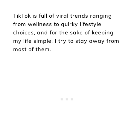
TikTok is full of viral trends ranging
from wellness to quirky lifestyle
choices, and for the sake of keeping
my life simple, I try to stay away from
most of them.