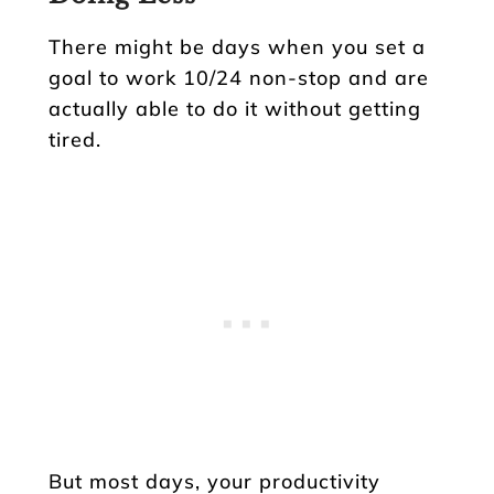
There might be days when you set a
goal to work 10/24 non-stop and are
actually able to do it without getting
tired.
But most days, your productivity