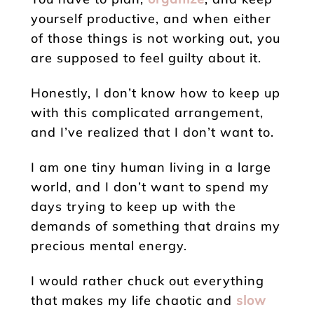
yourself productive, and when either
of those things is not working out, you
are supposed to feel guilty about it.
Honestly, I don’t know how to keep up
with this complicated arrangement,
and I’ve realized that I don’t want to.
I am one tiny human living in a large
world, and I don’t want to spend my
days trying to keep up with the
demands of something that drains my
precious mental energy.
I would rather chuck out everything
that makes my life chaotic and
slow