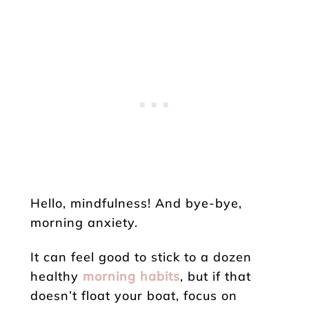
Hello, mindfulness! And bye-bye,
morning anxiety.
It can feel good to stick to a dozen
healthy
morning habits
, but if that
doesn’t float your boat, focus on