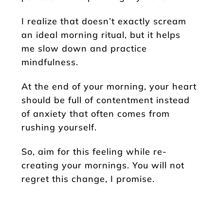
I realize that doesn’t exactly scream
an ideal morning ritual, but it helps
me slow down and practice
mindfulness.
At the end of your morning, your heart
should be full of contentment instead
of anxiety that often comes from
rushing yourself.
So, aim for this feeling while re-
creating your mornings. You will not
regret this change, I promise.