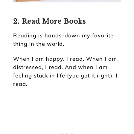
2. Read More Books
Reading is hands-down my favorite
thing in the world.
When I am happy, I read. When I am
distressed, I read. And when I am
feeling stuck in life (you got it right), I
read.