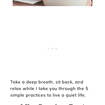
Take a deep breath, sit back, and
relax while I take you through the 5
simple practices to live a quiet life.