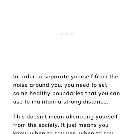
In order to separate yourself from the
noise around you, you need to set
some healthy boundaries that you can
use to maintain a strong distance.
This doesn’t mean alienating yourself
from the society. It just means you
know when to say yes, when to say