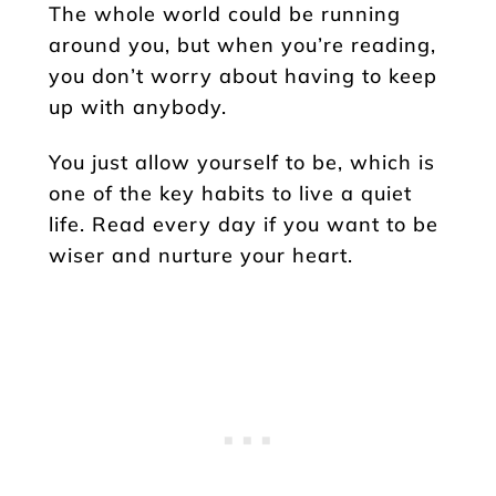
The whole world could be running
around you, but when you’re reading,
you don’t worry about having to keep
up with anybody.
You just allow yourself to be, which is
one of the key habits to live a quiet
life. Read every day if you want to be
wiser and nurture your heart.