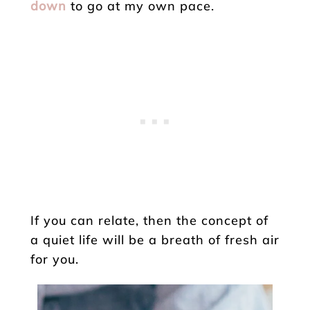
down
to go at my own pace.
If you can relate, then the concept of
a quiet life will be a breath of fresh air
for you.