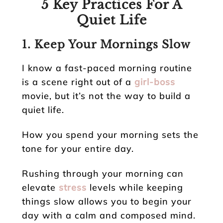
5 Key Practices For A
Quiet Life
1. Keep Your Mornings Slow
I know a fast-paced morning routine
is a scene right out of a
girl-boss
movie, but it’s not the way to build a
quiet life.
How you spend your morning sets the
tone for your entire day.
Rushing through your morning can
elevate
stress
levels while keeping
things slow allows you to begin your
day with a calm and composed mind.