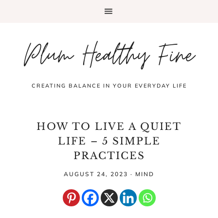
Plum Healthy Fine
CREATING BALANCE IN YOUR EVERYDAY LIFE
HOW TO LIVE A QUIET
LIFE – 5 SIMPLE
PRACTICES
AUGUST 24, 2023
·
MIND