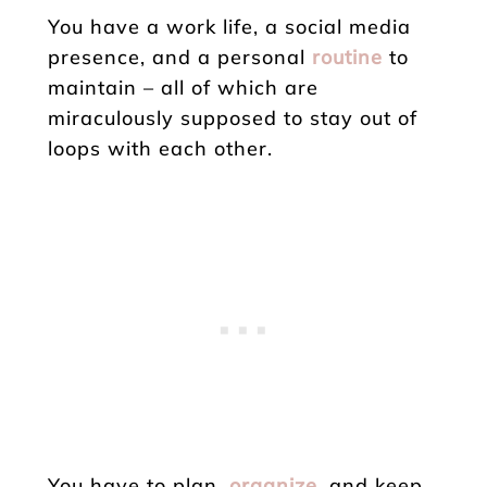
You have a work life, a social media
presence, and a personal
routine
to
maintain – all of which are
miraculously supposed to stay out of
loops with each other.
You have to plan,
organize
, and keep