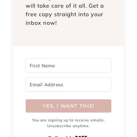
will take care of it all. Get a
free copy straight into your
inbox now!
YES, I WANT THIS!
You are signing up to receive emails.
Unsubscribe anytime.