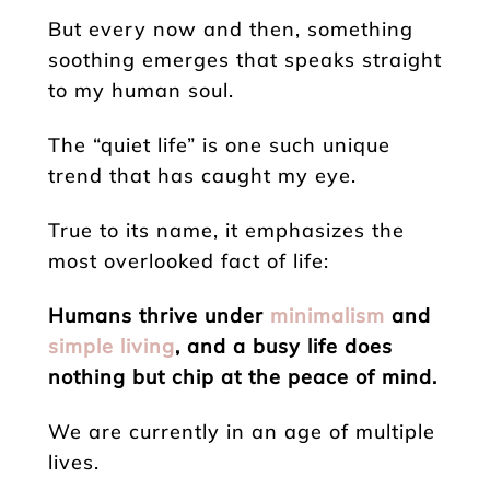
But every now and then, something
soothing emerges that speaks straight
to my human soul.
The “quiet life” is one such unique
trend that has caught my eye.
True to its name, it emphasizes the
most overlooked fact of life:
Humans thrive under
minimalism
and
simple living
, and a busy life does
nothing but chip at the peace of mind.
We are currently in an age of multiple
lives.