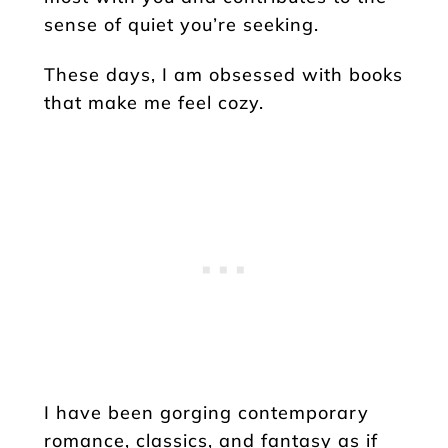
sense of quiet you’re seeking.
These days, I am obsessed with books
that make me feel cozy.
I have been gorging contemporary
romance, classics, and fantasy as if