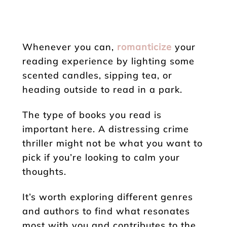
Whenever you can,
romanticize
your
reading experience by lighting some
scented candles, sipping tea, or
heading outside to read in a park.
The type of books you read is
important here. A distressing crime
thriller might not be what you want to
pick if you’re looking to calm your
thoughts.
It’s worth exploring different genres
and authors to find what resonates
most with you and contributes to the