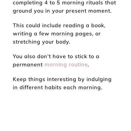
completing 4 to 5 morning rituals that
ground you in your present moment.
This could include reading a book,
writing a few morning pages, or
stretching your body.
You also don’t have to stick to a
permanent
morning routine
.
Keep things interesting by indulging
in different habits each morning.