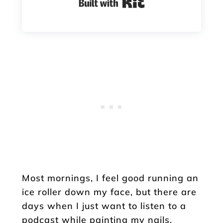
Built with Kit
Most mornings, I feel good running an
ice roller down my face, but there are
days when I just want to listen to a
podcast while painting my nails.