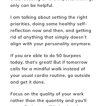
only can be helpful.
I am talking about setting the right
priorities, doing some healthy self-
reflection now and then, and getting
rid of anything that simply doesn’t
align with your personality anymore.
If you are able to do 50 burpees
today, that’s great! But if tomorrow
calls for a mindful walk instead of
your usual cardio routine, go outside
and get it done.
Focus on the quality of your work
rather than the quantity and you’ll