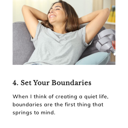
4. Set Your Boundaries
When I think of creating a quiet life,
boundaries are the first thing that
springs to mind.