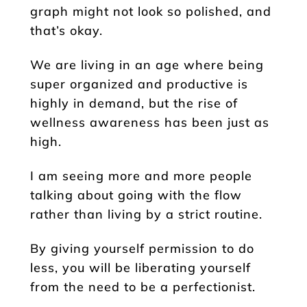
graph might not look so polished, and
that’s okay.
We are living in an age where being
super organized and productive is
highly in demand, but the rise of
wellness awareness has been just as
high.
I am seeing more and more people
talking about going with the flow
rather than living by a strict routine.
By giving yourself permission to do
less, you will be liberating yourself
from the need to be a perfectionist.