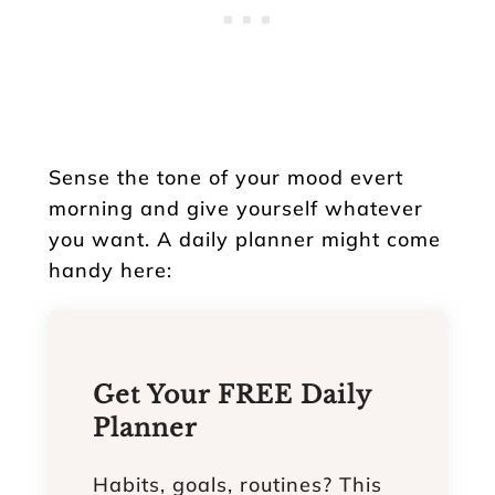
Sense the tone of your mood evert
morning and give yourself whatever
you want. A daily planner might come
handy here:
Get Your FREE Daily
Planner
Habits, goals, routines? This