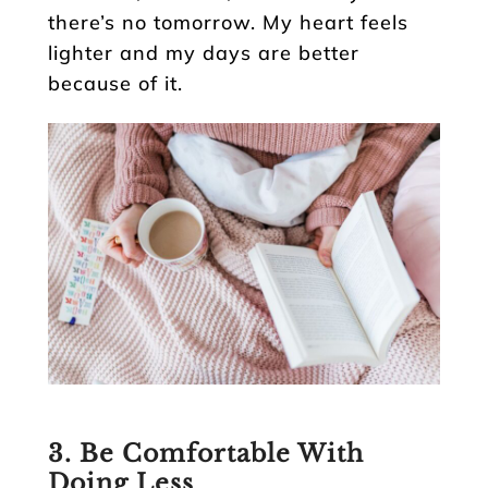
there’s no tomorrow. My heart feels
lighter and my days are better
because of it.
3. Be Comfortable With
Doing Less