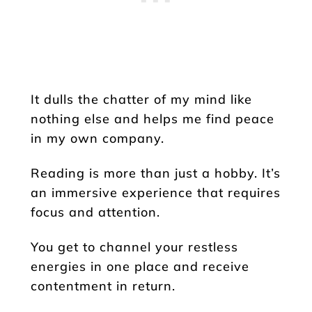
It dulls the chatter of my mind like
nothing else and helps me find peace
in my own company.
Reading is more than just a hobby. It’s
an immersive experience that requires
focus and attention.
You get to channel your restless
energies in one place and receive
contentment in return.