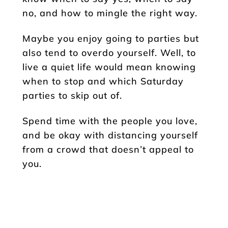
no, and how to mingle the right way.
Maybe you enjoy going to parties but
also tend to overdo yourself. Well, to
live a quiet life would mean knowing
when to stop and which Saturday
parties to skip out of.
Spend time with the people you love,
and be okay with distancing yourself
from a crowd that doesn’t appeal to
you.