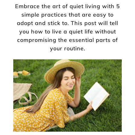
Embrace the art of quiet living with 5
simple practices that are easy to
adopt and stick to. This post will tell
you how to live a quiet life without
compromising the essential parts of
your routine.