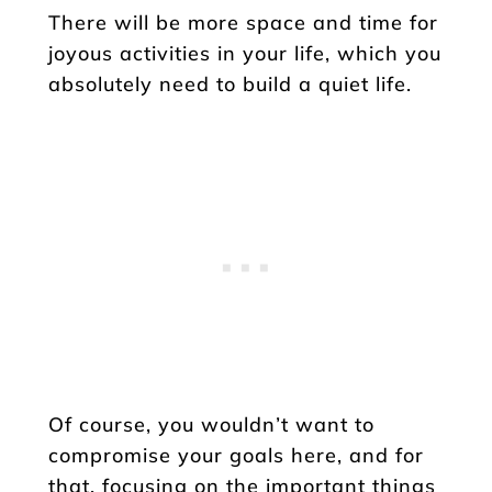
There will be more space and time for
joyous activities in your life, which you
absolutely need to build a quiet life.
Of course, you wouldn’t want to
compromise your goals here, and for
that, focusing on the important things