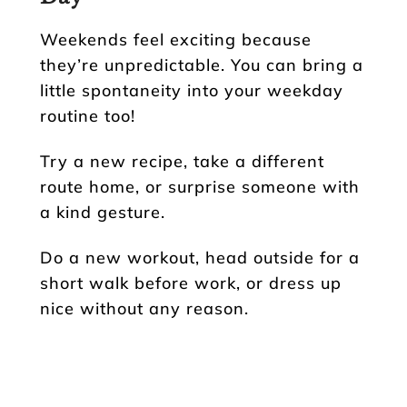
Weekends feel exciting because
they’re unpredictable. You can bring a
little spontaneity into your weekday
routine too!
Try a new recipe, take a different
route home, or surprise someone with
a kind gesture.
Do a new workout, head outside for a
short walk before work, or dress up
nice without any reason.