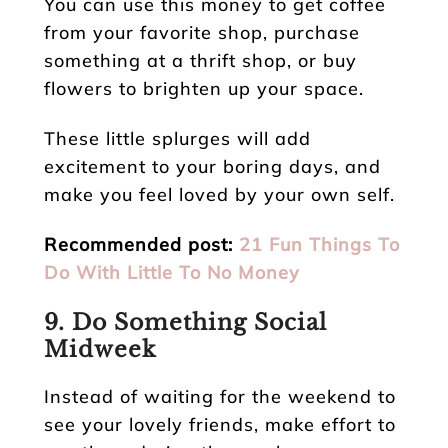
You can use this money to get coffee
from your favorite shop, purchase
something at a thrift shop, or buy
flowers to brighten up your space.
These little splurges will add
excitement to your boring days, and
make you feel loved by your own self.
Recommended post:
21 Fun Things To
Do With Little To No Money
9. Do Something Social
Midweek
Instead of waiting for the weekend to
see your lovely friends, make effort to