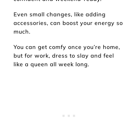
Even small changes, like adding
accessories, can boost your energy so
much.
You can get comfy once you’re home,
but for work, dress to slay and feel
like a queen all week long.