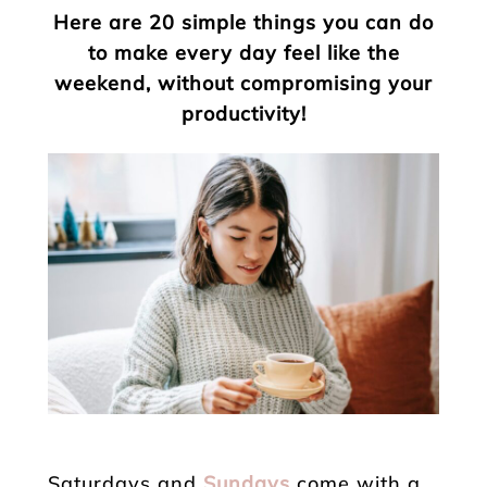
Here are 20 simple things you can do
to make every day feel like the
weekend, without compromising your
productivity!
Saturdays and
Sundays
come with a