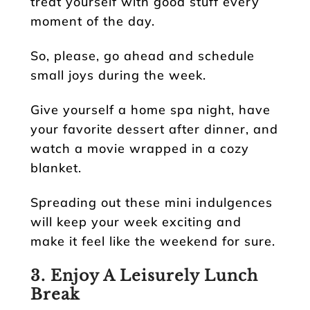
treat yourself with good stuff every
moment of the day.
So, please, go ahead and schedule
small joys during the week.
Give yourself a home spa night, have
your favorite dessert after dinner, and
watch a movie wrapped in a cozy
blanket.
Spreading out these mini indulgences
will keep your week exciting and
make it feel like the weekend for sure.
3. Enjoy A Leisurely Lunch
Break