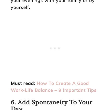
your evenings with your family or by
yourself.
Must read:
How To Create A Good
Work-Life Balance – 9 Important Tips
6. Add Spontaneity To Your
Day