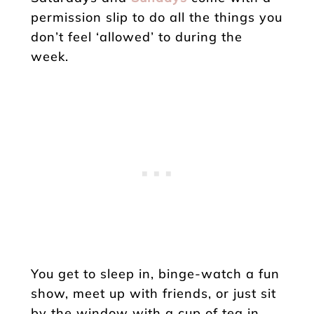
permission slip to do all the things you
don’t feel ‘allowed’ to during the
week.
You get to sleep in, binge-watch a fun
show, meet up with friends, or just sit
by the window with a cup of tea in