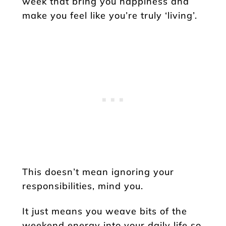
week that bring you happiness and
make you feel like you’re truly ‘living’.
This doesn’t mean ignoring your
responsibilities, mind you.
It just means you weave bits of the
weekend energy into your daily life so