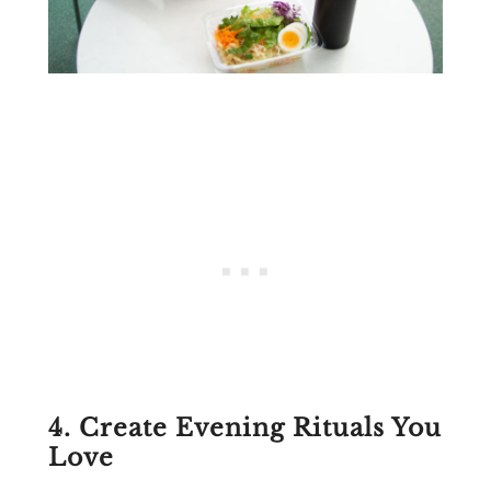
4. Create Evening Rituals You
Love