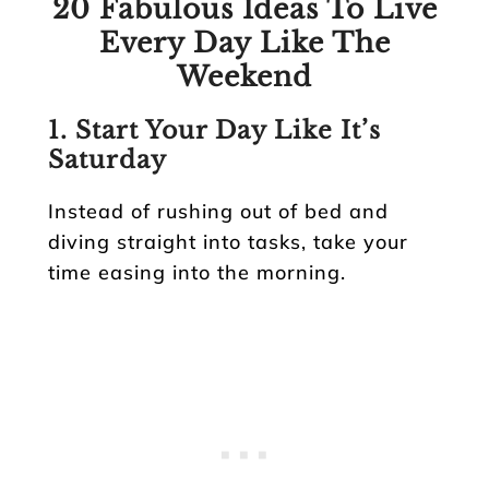
20 Fabulous Ideas To Live
Every Day Like The
Weekend
1. Start Your Day Like It’s
Saturday
Instead of rushing out of bed and
diving straight into tasks, take your
time easing into the morning.