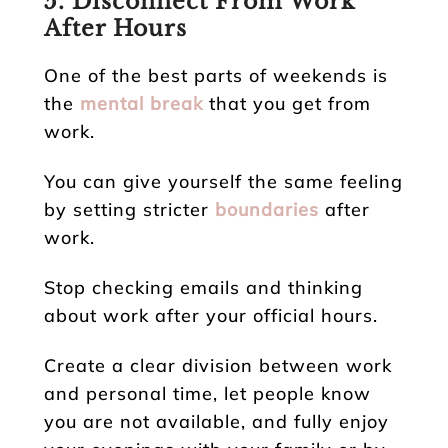
5. Disconnect From Work
After Hours
One of the best parts of weekends is
the
mental break
that you get from
work.
You can give yourself the same feeling
by setting stricter
boundaries
after
work.
Stop checking emails and thinking
about work after your official hours.
Create a clear division between work
and personal time, let people know
you are not available, and fully enjoy