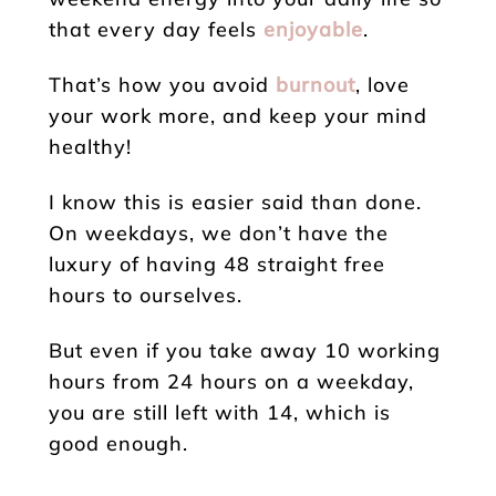
that every day feels
enjoyable
.
That’s how you avoid
burnout
, love
your work more, and keep your mind
healthy!
I know this is easier said than done.
On weekdays, we don’t have the
luxury of having 48 straight free
hours to ourselves.
But even if you take away 10 working
hours from 24 hours on a weekday,
you are still left with 14, which is
good enough.