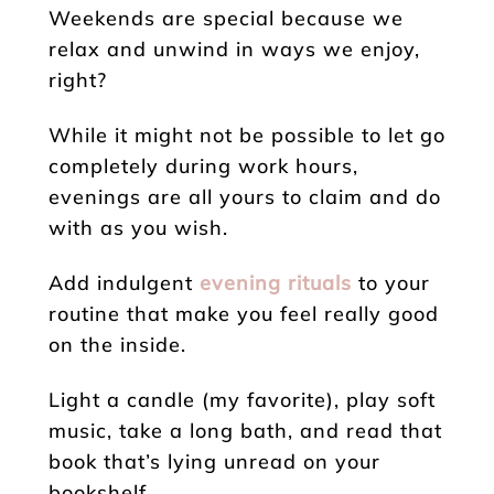
Weekends are special because we
relax and unwind in ways we enjoy,
right?
While it might not be possible to let go
completely during work hours,
evenings are all yours to claim and do
with as you wish.
Add indulgent
evening rituals
to your
routine that make you feel really good
on the inside.
Light a candle (my favorite), play soft
music, take a long bath, and read that
book that’s lying unread on your
bookshelf.