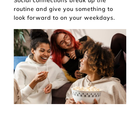
Social connections break up the
routine and give you something to
look forward to on your weekdays.