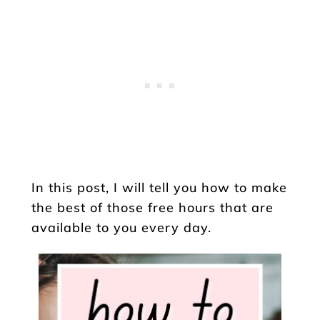
In this post, I will tell you how to make
the best of those free hours that are
available to you every day.