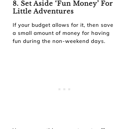
8. Set Aside ‘Fun Money’ For
Little Adventures
If your budget allows for it, then save
a small amount of money for having
fun during the non-weekend days.