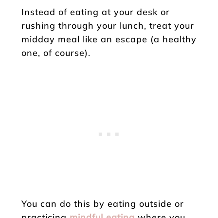
Instead of eating at your desk or
rushing through your lunch, treat your
midday meal like an escape (a healthy
one, of course).
You can do this by eating outside or
practicing
mindful eating
where you