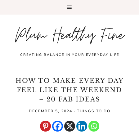
Plum Healthy Fine
CREATING BALANCE IN YOUR EVERYDAY LIFE
HOW TO MAKE EVERY DAY
FEEL LIKE THE WEEKEND
– 20 FAB IDEAS
DECEMBER 5, 2024
·
THINGS TO DO