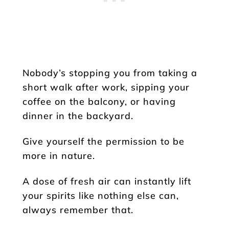
Nobody’s stopping you from taking a
short walk after work, sipping your
coffee on the balcony, or having
dinner in the backyard.
Give yourself the permission to be
more in nature.
A dose of fresh air can instantly lift
your spirits like nothing else can,
always remember that.