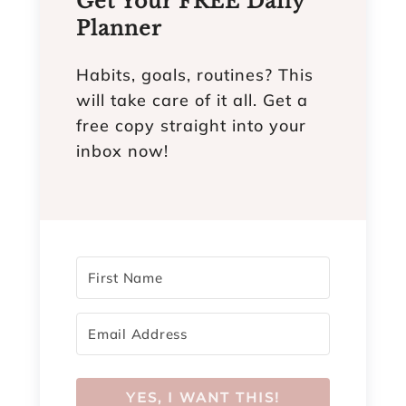
Get Your FREE Daily
Planner
Habits, goals, routines? This
will take care of it all. Get a
free copy straight into your
inbox now!
YES, I WANT THIS!