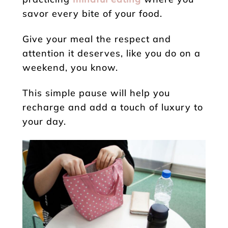
savor every bite of your food.
Give your meal the respect and
attention it deserves, like you do on a
weekend, you know.
This simple pause will help you
recharge and add a touch of luxury to
your day.