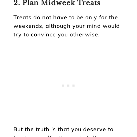
2. Plan Midweek Treats
Treats do not have to be only for the
weekends, although your mind would
try to convince you otherwise.
But the truth is that you deserve to