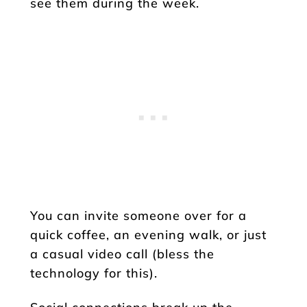
see them during the week.
You can invite someone over for a
quick coffee, an evening walk, or just
a casual video call (bless the
technology for this).