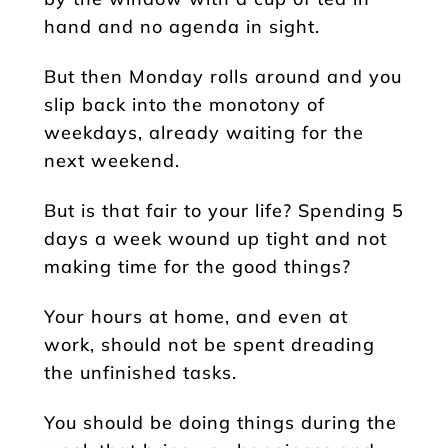
hand and no agenda in sight.
But then Monday rolls around and you
slip back into the monotony of
weekdays, already waiting for the
next weekend.
But is that fair to your life? Spending 5
days a week wound up tight and not
making time for the good things?
Your hours at home, and even at
work, should not be spent dreading
the unfinished tasks.
You should be doing things during the