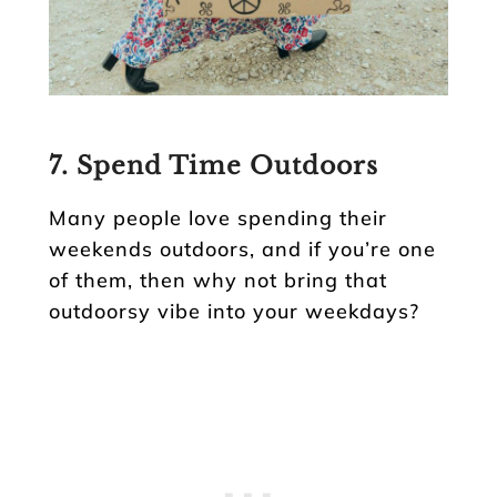
7. Spend Time Outdoors
Many people love spending their
weekends outdoors, and if you’re one
of them, then why not bring that
outdoorsy vibe into your weekdays?