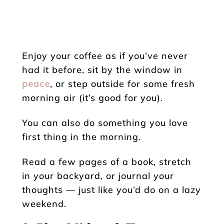
Enjoy your coffee as if you’ve never
had it before, sit by the window in
peace
, or step outside for some fresh
morning air (it’s good for you).
You can also do something you love
first thing in the morning.
Read a few pages of a book, stretch
in your backyard, or journal your
thoughts — just like you’d do on a lazy
weekend.