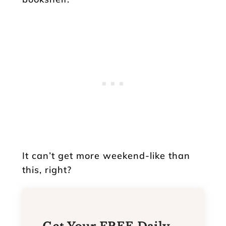
It can’t get more weekend-like than
this, right?