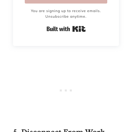
You are signing up to receive emails.
Unsubscribe anytime.
Built with Kit