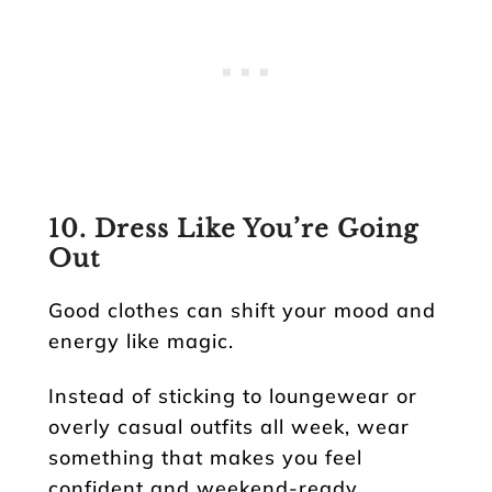
10. Dress Like You’re Going
Out
Good clothes can shift your mood and
energy like magic.
Instead of sticking to loungewear or
overly casual outfits all week, wear
something that makes you feel
confident and weekend-ready.