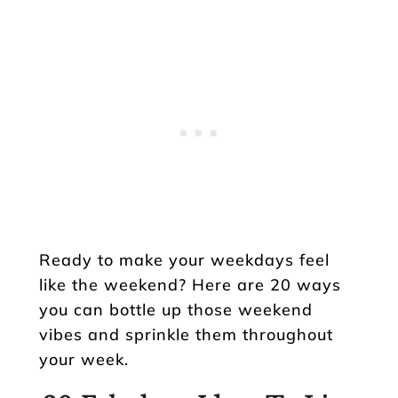
Ready to make your weekdays feel
like the weekend? Here are 20 ways
you can bottle up those weekend
vibes and sprinkle them throughout
your week.