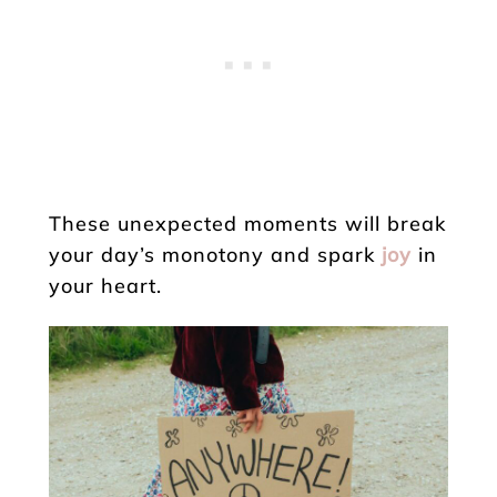
These unexpected moments will break
your day’s monotony and spark
joy
in
your heart.