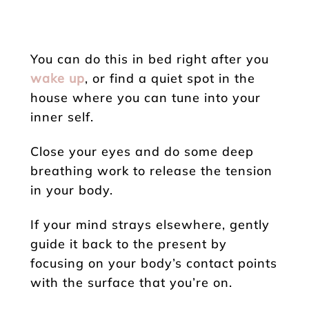
You can do this in bed right after you
wake up
, or find a quiet spot in the
house where you can tune into your
inner self.
Close your eyes and do some deep
breathing work to release the tension
in your body.
If your mind strays elsewhere, gently
guide it back to the present by
focusing on your body’s contact points
with the surface that you’re on.