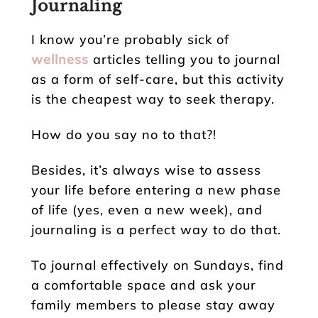
Journaling
I know you’re probably sick of
wellness
articles telling you to journal
as a form of self-care, but this activity
is the cheapest way to seek therapy.
How do you say no to that?!
Besides, it’s always wise to assess
your life before entering a new phase
of life (yes, even a new week), and
journaling is a perfect way to do that.
To journal effectively on Sundays, find
a comfortable space and ask your
family members to please stay away