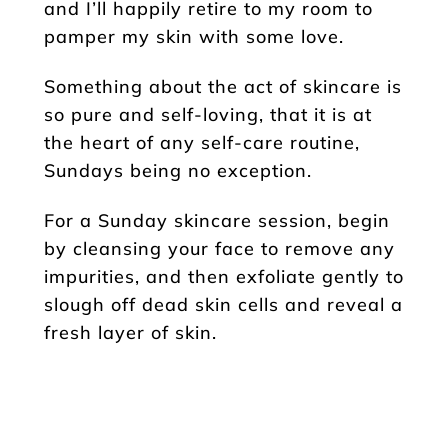
and I’ll happily retire to my room to
pamper my skin with some love.
Something about the act of skincare is
so pure and self-loving, that it is at
the heart of any self-care routine,
Sundays being no exception.
For a Sunday skincare session, begin
by cleansing your face to remove any
impurities, and then exfoliate gently to
slough off dead skin cells and reveal a
fresh layer of skin.