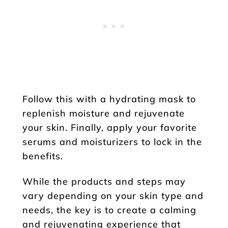
Follow this with a hydrating mask to
replenish moisture and rejuvenate
your skin. Finally, apply your favorite
serums and moisturizers to lock in the
benefits.
While the products and steps may
vary depending on your skin type and
needs, the key is to create a calming
and rejuvenating experience that