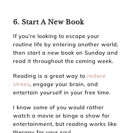
6. Start A New Book
If you’re looking to escape your
routine life by entering another world,
then start a new book on Sunday and
read it throughout the coming week.
Reading is a great way to
reduce
stress
, engage your brain, and
entertain yourself in your free time.
I know some of you would rather
watch a movie or binge a show for
entertainment, but reading works like
therapy for your soul.