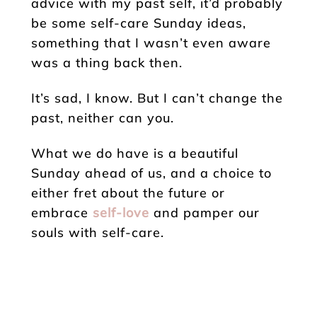
advice with my past self, it’d probably
be some self-care Sunday ideas,
something that I wasn’t even aware
was a thing back then.
It’s sad, I know. But I can’t change the
past, neither can you.
What we do have is a beautiful
Sunday ahead of us, and a choice to
either fret about the future or
embrace
self-love
and pamper our
souls with self-care.