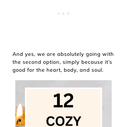
And yes, we are absolutely going with
the second option, simply because it’s
good for the heart, body, and soul.