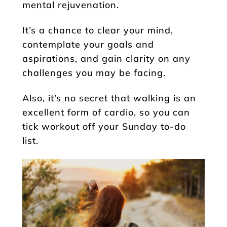
mental rejuvenation.
It’s a chance to clear your mind,
contemplate your goals and
aspirations, and gain clarity on any
challenges you may be facing.
Also, it’s no secret that walking is an
excellent form of cardio, so you can
tick workout off your Sunday to-do
list.