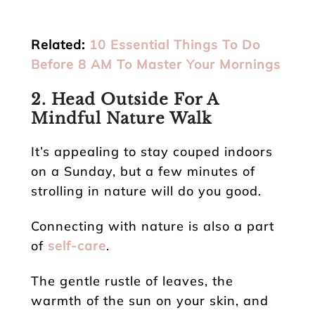
Related:
10 Essential Things To Do
Before 8 AM To Master Your Mornings
2. Head Outside For A
Mindful Nature Walk
It’s appealing to stay couped indoors
on a Sunday, but a few minutes of
strolling in nature will do you good.
Connecting with nature is also a part
of
self-care
.
The gentle rustle of leaves, the
warmth of the sun on your skin, and