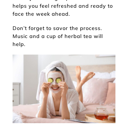
helps you feel refreshed and ready to
face the week ahead.
Don’t forget to savor the process.
Music and a cup of herbal tea will
help.