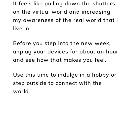
It feels like pulling down the shutters
on the virtual world and increasing
my awareness of the real world that I
live in.
Before you step into the new week,
unplug your devices for about an hour,
and see how that makes you feel.
Use this time to indulge in a hobby or
step outside to connect with the
world.