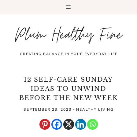
Plum Healthy Fine
CREATING BALANCE IN YOUR EVERYDAY LIFE
12 SELF-CARE SUNDAY
IDEAS TO UNWIND
BEFORE THE NEW WEEK
SEPTEMBER 23, 2023
·
HEALTHY LIVING