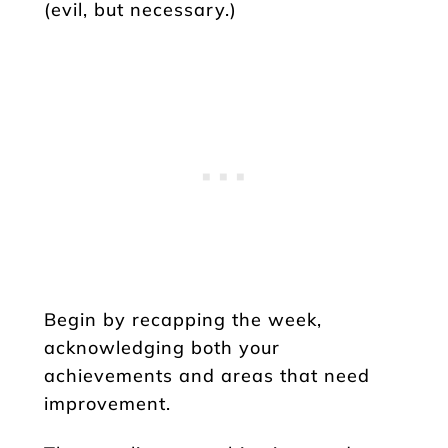
(evil, but necessary.)
Begin by recapping the week,
acknowledging both your
achievements and areas that need
improvement.