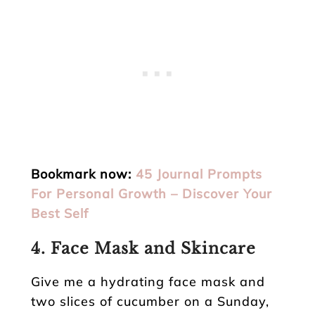
Bookmark now:
45 Journal Prompts
For Personal Growth – Discover Your
Best Self
4.
Face Mask and Skincare
Give me a hydrating face mask and
two slices of cucumber on a Sunday,