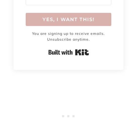
YES, I WANT THIS!
You are signing up to receive emails.
Unsubscribe anytime.
Built with Kit