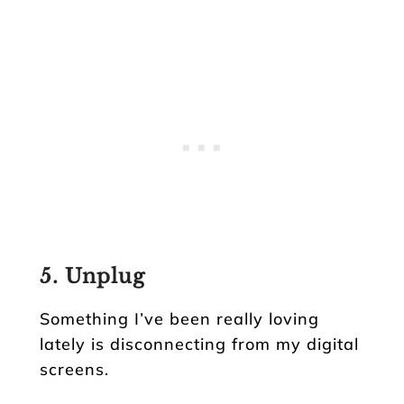
5. Unplug
Something I’ve been really loving
lately is disconnecting from my digital
screens.