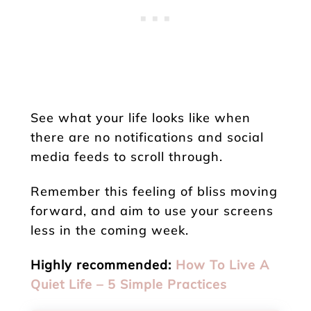
See what your life looks like when
there are no notifications and social
media feeds to scroll through.
Remember this feeling of bliss moving
forward, and aim to use your screens
less in the coming week.
Highly recommended:
How To Live A
Quiet Life – 5 Simple Practices