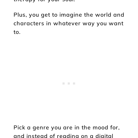
Plus, you get to imagine the world and
characters in whatever way you want
to.
Pick a genre you are in the mood for,
and instead of reading on a digital