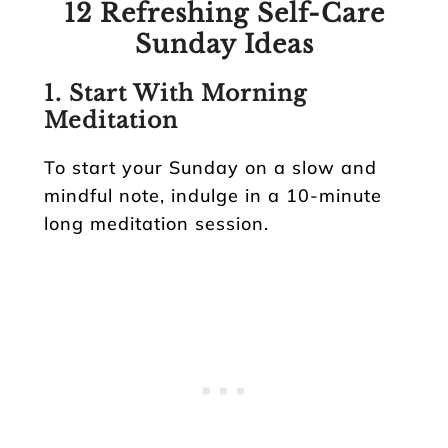
12 Refreshing Self-Care
Sunday Ideas
1.
Start With Morning
Meditation
To start your Sunday on a slow and
mindful note, indulge in a 10-minute
long meditation session.