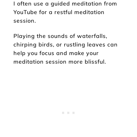
I often use a guided meditation from
YouTube for a restful meditation
session.
Playing the sounds of waterfalls,
chirping birds, or rustling leaves can
help you focus and make your
meditation session more blissful.