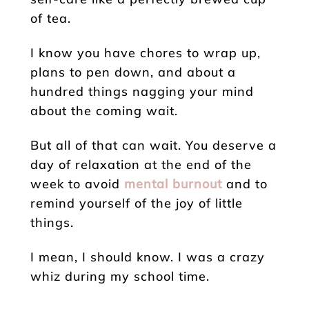
of tea.
I know you have chores to wrap up,
plans to pen down, and about a
hundred things nagging your mind
about the coming wait.
But all of that can wait. You deserve a
day of relaxation at the end of the
week to avoid
mental burnout
and to
remind yourself of the joy of little
things.
I mean, I should know. I was a crazy
whiz during my school time.