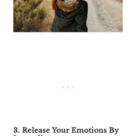
3. Release Your Emotions By