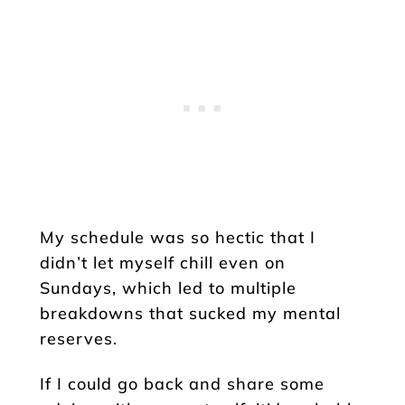
My schedule was so hectic that I
didn’t let myself chill even on
Sundays, which led to multiple
breakdowns that sucked my mental
reserves.
If I could go back and share some