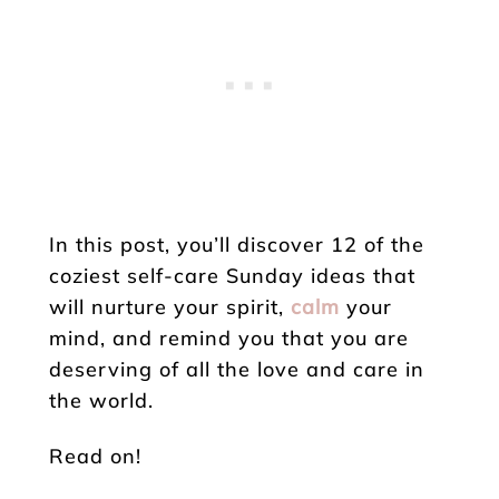
In this post, you’ll discover 12 of the
coziest self-care Sunday ideas that
will nurture your spirit,
calm
your
mind, and remind you that you are
deserving of all the love and care in
the world.
Read on!