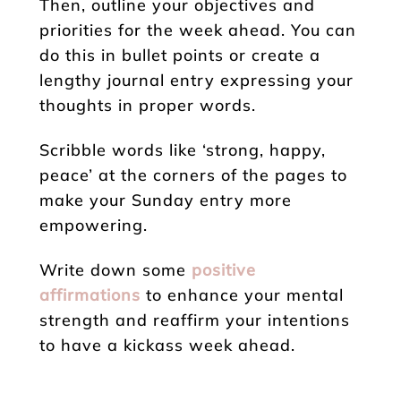
Then, outline your objectives and
priorities for the week ahead. You can
do this in bullet points or create a
lengthy journal entry expressing your
thoughts in proper words.
Scribble words like ‘strong, happy,
peace’ at the corners of the pages to
make your Sunday entry more
empowering.
Write down some
positive
affirmations
to enhance your mental
strength and reaffirm your intentions
to have a kickass week ahead.