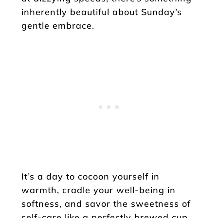
inherently beautiful about Sunday’s
gentle embrace.
It’s a day to cocoon yourself in
warmth, cradle your well-being in
softness, and savor the sweetness of
self-care like a perfectly brewed cup