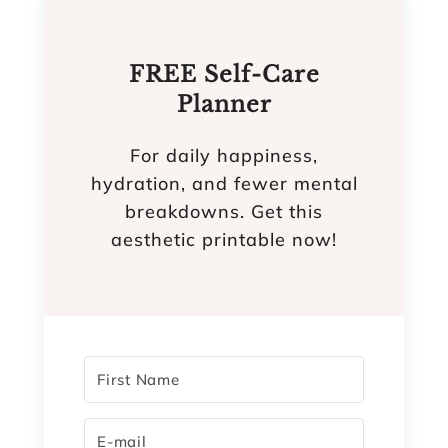
FREE Self-Care
Planner
For daily happiness,
hydration, and fewer mental
breakdowns. Get this
aesthetic printable now!