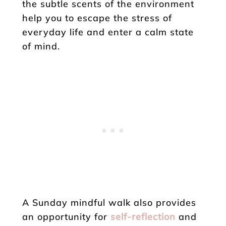
the subtle scents of the environment
help you to escape the stress of
everyday life and enter a calm state
of mind.
A Sunday mindful walk also provides
an opportunity for
self-reflection
and