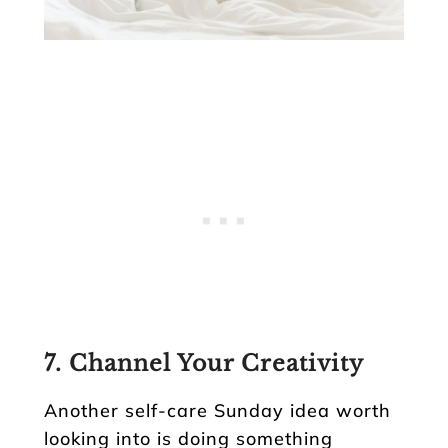
7. Channel Your Creativity
Another self-care Sunday idea worth
looking into is doing something