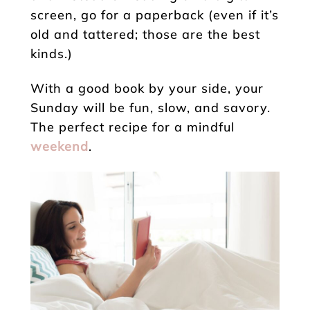
screen, go for a paperback (even if it’s
old and tattered; those are the best
kinds.)
With a good book by your side, your
Sunday will be fun, slow, and savory.
The perfect recipe for a mindful
weekend
.