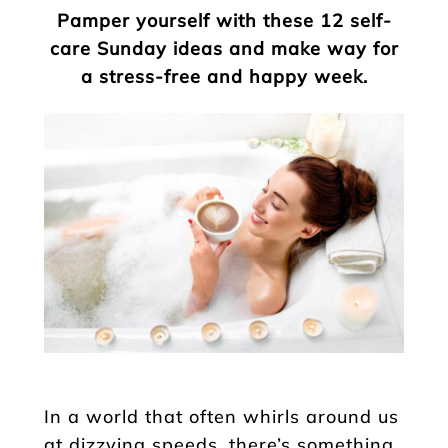
Pamper yourself with these 12 self-
care Sunday ideas and make way for
a stress-free and happy week.
In a world that often whirls around us
at dizzying speeds, there’s something