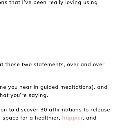
ns that I’ve been really loving using
eat those two statements, over and over
tone you hear in guided meditations), and
what you’re saying.
 on to discover 30 affirmations to release
space for a healthier,
happier
, and