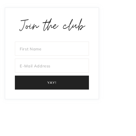
Join the club