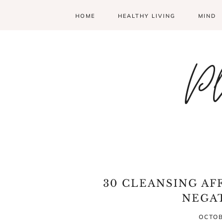
HOME
HEALTHY LIVING
MIND
Pl
30 CLEANSING AF
NEGA
OCTOB