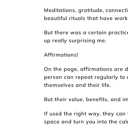
Meditations, gratitude, connecti
beautiful rituals that have work
But there was a certain practice
up really surprising me.
Affirmations!
On the page, affirmations are d
person can repeat regularly to 
themselves and their life.
But their value, benefits, and
If used the right way, they ca
space and turn you into the cal