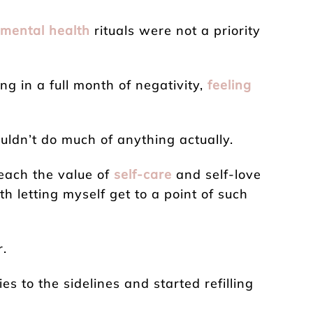
mental health
rituals were not a priority
ting in a full month of negativity,
feeling
ouldn’t do much of anything actually.
reach the value of
self-care
and self-love
h letting myself get to a point of such
r.
ies to the sidelines and started refilling