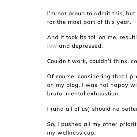
I’m not proud to admit this, but
for the most part of this year.
And it took its toll on me, resul
low
and depressed.
Couldn’t work, couldn’t think, c
Of course, considering that I p
on my blog, I was not happy wit
brutal mental exhaustion.
I (and all of us) should no bette
So, I pushed all my other priorit
my wellness cup.