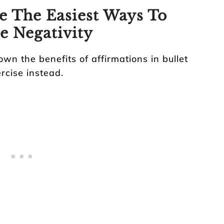
e The Easiest Ways To
e Negativity
down the benefits of affirmations in bullet
ercise instead.