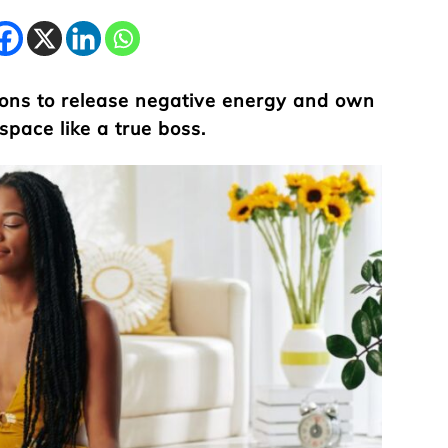
ions to release negative energy and own
space like a true boss.