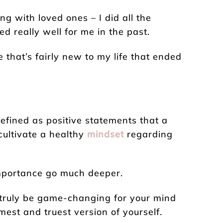
ng with loved ones – I did all the
ed really well for me in the past.
 that’s fairly new to my life that ended
efined as positive statements that a
cultivate a healthy
mindset
regarding
 importance go much deeper.
n truly be game-changing for your mind
mest and truest version of yourself.