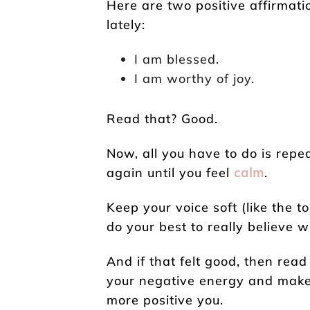
Here are two positive affirmatio
lately:
I am blessed.
I am worthy of joy.
Read that? Good.
Now, all you have to do is rep
again until you feel
calm
.
Keep your voice soft (like the 
do your best to really believe 
And if that felt good, then read
your negative energy and make 
more positive you.