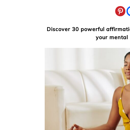
Discover 30 powerful affirmat
your mental 