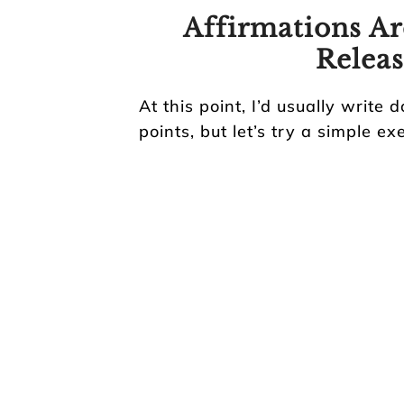
Affirmations Ar
Releas
At this point, I’d usually write 
points, but let’s try a simple ex