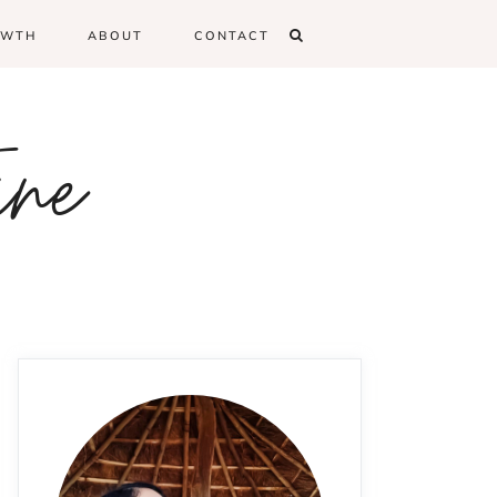
OWTH
ABOUT
CONTACT
ine