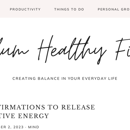
PRODUCTIVITY
THINGS TO DO
PERSONAL GR
um Healthy F
CREATING BALANCE IN YOUR EVERYDAY LIFE
FIRMATIONS TO RELEASE
TIVE ENERGY
ER 2, 2023
·
MIND