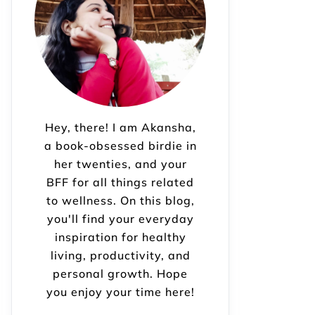
Hey, there! I am Akansha,
a book-obsessed birdie in
her twenties, and your
BFF for all things related
to wellness. On this blog,
you'll find your everyday
inspiration for healthy
living, productivity, and
personal growth. Hope
you enjoy your time here!