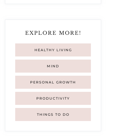
EXPLORE MORE!
HEALTHY LIVING
MIND
PERSONAL GROWTH
PRODUCTIVITY
THINGS TO DO