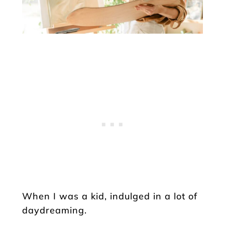
When I was a kid, indulged in a lot of
daydreaming.