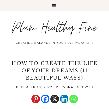
Plum Healthy Fine
CREATING BALANCE IN YOUR EVERYDAY LIFE
HOW TO CREATE THE LIFE
OF YOUR DREAMS (11
BEAUTIFUL WAYS)
DECEMBER 19, 2022
·
PERSONAL GROWTH