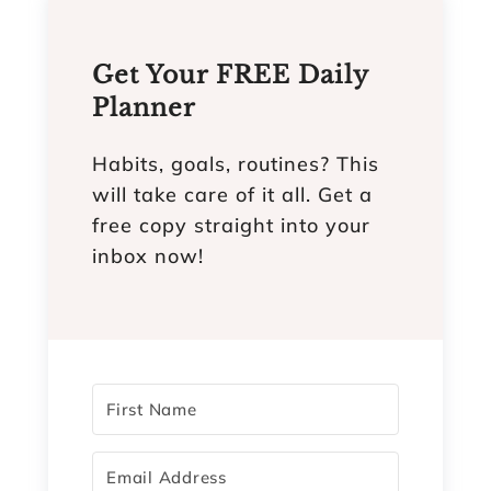
Get Your FREE Daily
Planner
Habits, goals, routines? This
will take care of it all. Get a
free copy straight into your
inbox now!