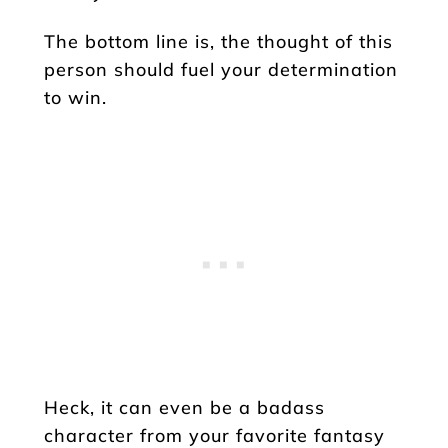
The bottom line is, the thought of this
person should fuel your determination
to win.
Heck, it can even be a badass
character from your favorite fantasy