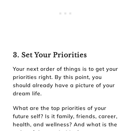
3. Set Your Priorities
Your next order of things is to get your
priorities right. By this point, you
should already have a picture of your
dream life.
What are the top priorities of your
future self? Is it family, friends, career,
health, and wellness? And what is the