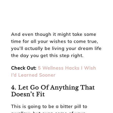
And even though it might take some
time for all your wishes to come true,
you’ll actually be living your dream life
the day you get this step right.
Check Out:
5 Wellness Hacks I Wish
I’d Learned Sooner
4. Let Go Of Anything That
Doesn’t Fit
This is going to be a bitter pill to