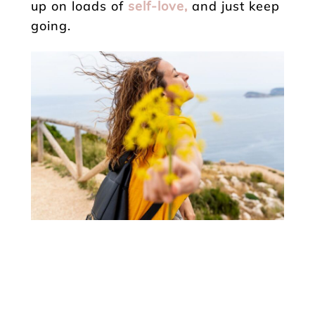
up on loads of
self-love,
and just keep
going.