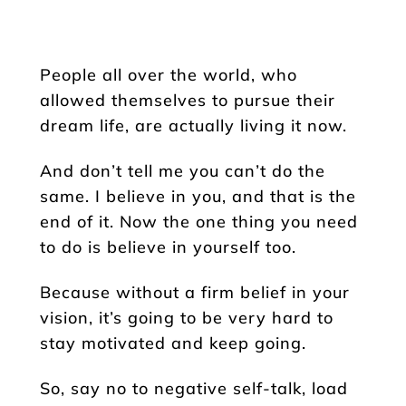
People all over the world, who
allowed themselves to pursue their
dream life, are actually living it now.
And don’t tell me you can’t do the
same. I believe in you, and that is the
end of it. Now the one thing you need
to do is believe in yourself too.
Because without a firm belief in your
vision, it’s going to be very hard to
stay motivated and keep going.
So, say no to negative self-talk, load