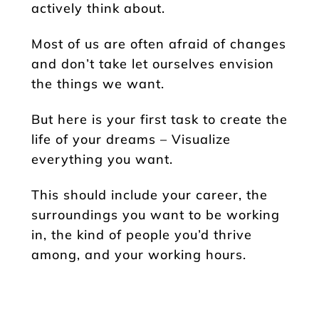
actively think about.
Most of us are often afraid of changes
and don’t take let ourselves envision
the things we want.
But here is your first task to create the
life of your dreams – Visualize
everything you want.
This should include your career, the
surroundings you want to be working
in, the kind of people you’d thrive
among, and your working hours.