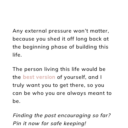
Any external pressure won’t matter,
because you shed it off long back at
the beginning phase of building this
life.
The person living this life would be
the
best version
of yourself, and I
truly want you to get there, so you
can be who you are always meant to
be.
Finding the post encouraging so far?
Pin it now for safe keeping!