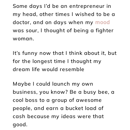
Some days I’d be an entrepreneur in
my head, other times I wished to be a
doctor, and on days when my
mood
was sour, I thought of being a fighter
woman.
It’s funny now that I think about it, but
for the longest time I thought my
dream life would resemble
Maybe I could launch my own
business, you know? Be a busy bee, a
cool boss to a group of awesome
people, and earn a bucket load of
cash because my ideas were that
good.