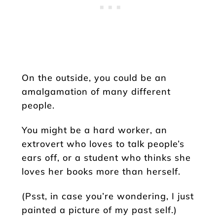
On the outside, you could be an
amalgamation of many different
people.
You might be a hard worker, an
extrovert who loves to talk people’s
ears off, or a student who thinks she
loves her books more than herself.
(Psst, in case you’re wondering, I just
painted a picture of my past self.)