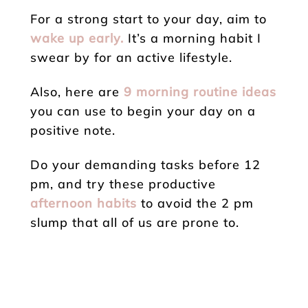
For a strong start to your day, aim to
wake up early.
It’s a morning habit I
swear by for an active lifestyle.
Also, here are
9 morning routine ideas
you can use to begin your day on a
positive note.
Do your demanding tasks before 12
pm, and try these productive
afternoon habits
to avoid the 2 pm
slump that all of us are prone to.