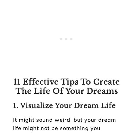
11 Effective Tips To Create
The Life Of Your Dreams
1. Visualize Your Dream Life
It might sound weird, but your dream
life might not be something you