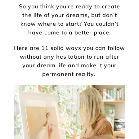
So you think you’re ready to create
the life of your dreams, but don’t
know where to start? You couldn’t
have come to a better place.
Here are 11 solid ways you can follow
without any hesitation to run after
your dream life and make it your
permanent reality.