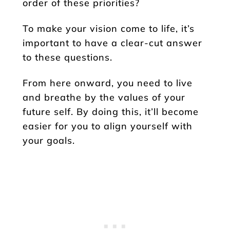
order of these priorities?
To make your vision come to life, it’s
important to have a clear-cut answer
to these questions.
From here onward, you need to live
and breathe by the values of your
future self. By doing this, it’ll become
easier for you to align yourself with
your goals.