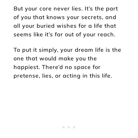
But your core never lies. It’s the part
of you that knows your secrets, and
all your buried wishes for a life that
seems like it’s far out of your reach.
To put it simply, your dream life is the
one that would make you the
happiest. There’d no space for
pretense, lies, or acting in this life.