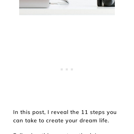
In this post, I reveal the 11 steps you
can take to create your dream life.