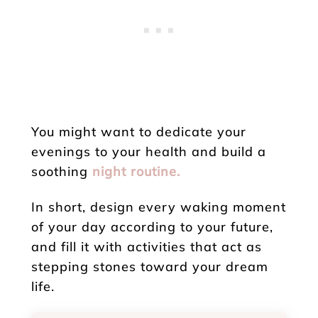
You might want to dedicate your
evenings to your health and build a
soothing
night routine.
In short, design every waking moment
of your day according to your future,
and fill it with activities that act as
stepping stones toward your dream
life.