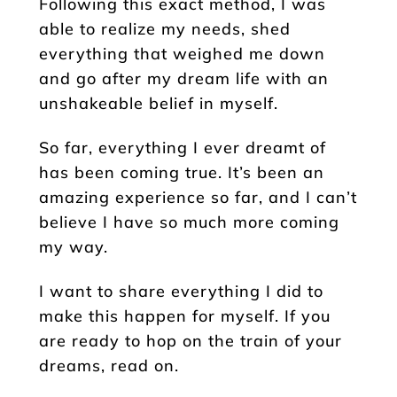
Following this exact method, I was
able to realize my needs, shed
everything that weighed me down
and go after my dream life with an
unshakeable belief in myself.
So far, everything I ever dreamt of
has been coming true. It’s been an
amazing experience so far, and I can’t
believe I have so much more coming
my way.
I want to share everything I did to
make this happen for myself. If you
are ready to hop on the train of your
dreams, read on.