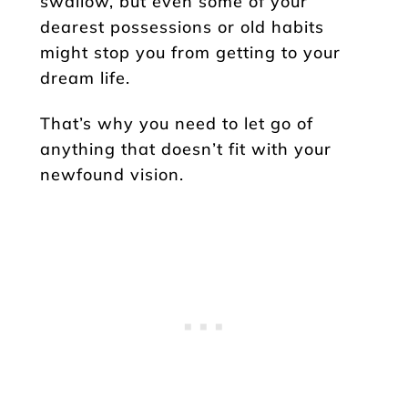
swallow, but even some of your
dearest possessions or old habits
might stop you from getting to your
dream life.
That’s why you need to let go of
anything that doesn’t fit with your
newfound vision.